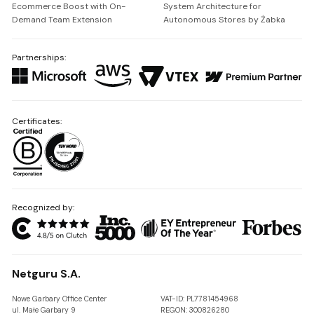
Ecommerce Boost with On-
System Architecture for
Demand Team Extension
Autonomous Stores by Żabka
Partnerships:
Certificates:
Recognized by:
Netguru S.A.
Nowe Garbary Office Center
VAT-ID: PL7781454968
ul. Małe Garbary 9
REGON: 300826280