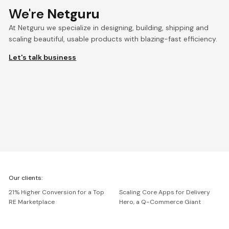
We're
Netguru
At Netguru we specialize in designing, building, shipping and
scaling beautiful, usable products with blazing-fast efficiency.
Let's talk business
We're
Our clients:
Netguru
21% Higher Conversion for a Top
Scaling Core Apps for Delivery
RE Marketplace
Hero, a Q-Commerce Giant