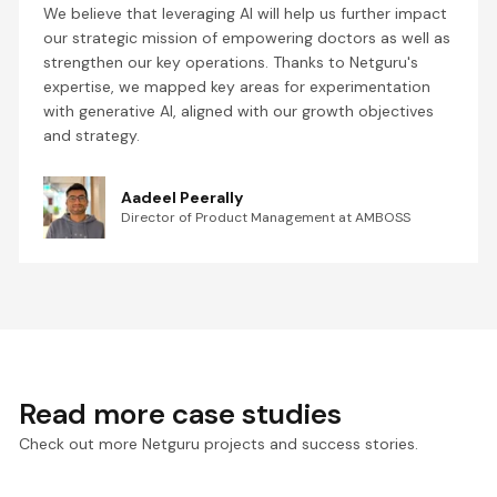
We believe that leveraging AI will help us further impact
our strategic mission of empowering doctors as well as
strengthen our key operations. Thanks to Netguru's
expertise, we mapped key areas for experimentation
with generative AI, aligned with our growth objectives
and strategy.
Aadeel Peerally
Director of Product Management at AMBOSS
Read more case studies
Check out more Netguru projects and success stories.