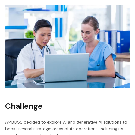
Challenge
AMBOSS decided to explore AI and generative AI solutions to
boost several strategic areas of its operations, including its