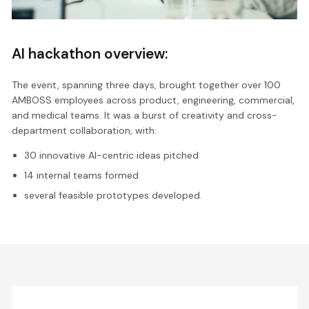
AI hackathon overview:
The event, spanning three days, brought together over 100
AMBOSS employees across product, engineering, commercial,
and medical teams. It was a burst of creativity and cross-
department collaboration, with:
30 innovative AI-centric ideas pitched
14 internal teams formed
several feasible prototypes developed.