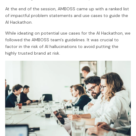
At the end of the session, AMBOSS came up with a ranked list
of impactful problem statements and use cases to guide the
AI Hackathon.
While ideating on potential use cases for the AI Hackathon, we
followed the AMBOSS team's guidelines. It was crucial to
factor in the risk of AI hallucinations to avoid putting the
highly trusted brand at risk.