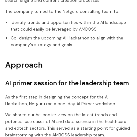
search engine and content creation processes.
The company turned to the Netguru consulting team to:
Identify trends and opportunities within the AI landscape
that could easily be leveraged by AMBOSS.
Co-design the upcoming AI Hackathon to align with the
company's strategy and goals.
Approach
AI primer session for the leadership team
As the first step in designing the concept for the AI
Hackathon, Netguru ran a one-day AI Primer workshop.
We shared our helicopter view on the latest trends and
potential use cases of AI and data science in the healthcare
and edtech sectors. This served as a starting point for guided
brainstorming with the AMBOSS leadership team.