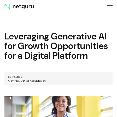
Skip
menu
Leveraging Generative AI
for Growth Opportunities
for a Digital Platform
SERVICES
AI Primer
,
Digital Acceleration