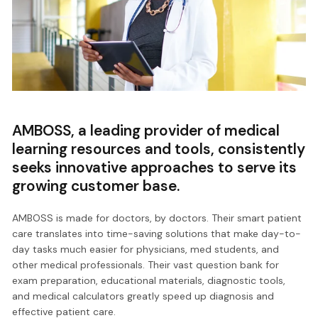
AMBOSS, a leading provider of medical
learning resources and tools, consistently
seeks innovative approaches to serve its
growing customer base.
AMBOSS is made for doctors, by doctors. Their smart patient
care translates into time-saving solutions that make day-to-
day tasks much easier for physicians, med students, and
other medical professionals. Their vast question bank for
exam preparation, educational materials, diagnostic tools,
and medical calculators greatly speed up diagnosis and
effective patient care.