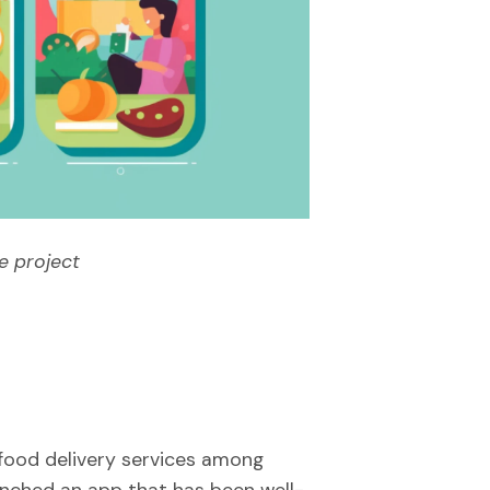
e project
food delivery services among