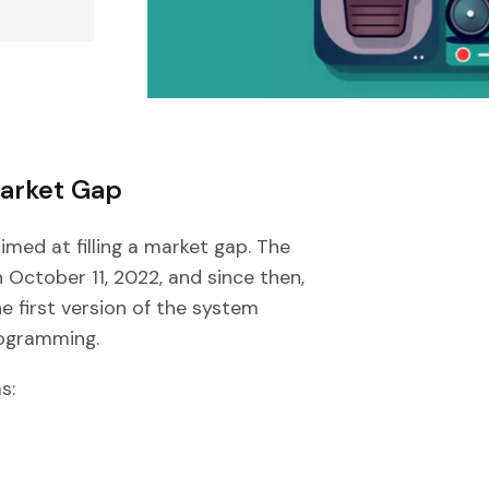
Market Gap
aimed at filling a market gap. The
 October 11, 2022, and since then,
 first version of the system
rogramming.
s: