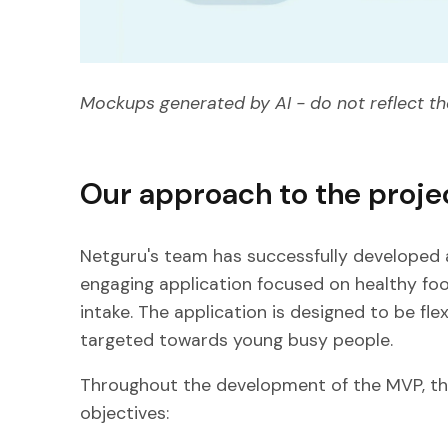
Mockups generated by AI - do not reflect th
Our approach to the proje
Netguru's team has successfully developed a
engaging application focused on healthy foo
intake. The application is designed to be flex
targeted towards young busy people.
Throughout the development of the MVP, t
objectives: