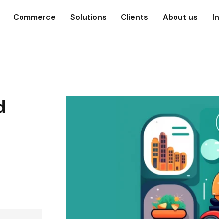
Commerce
Solutions
Clients
About us
I
d