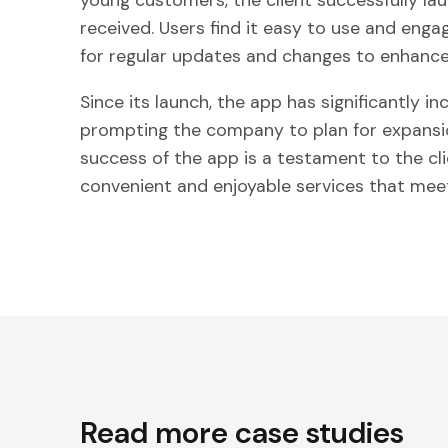
young customers, the client successfully la
received. Users find it easy to use and engagi
for regular updates and changes to enhance
Since its launch, the app has significantly in
prompting the company to plan for expansio
success of the app is a testament to the cli
convenient and enjoyable services that mee
Read more case studies