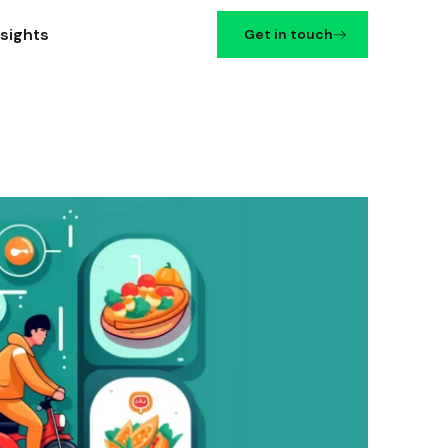
nsights
Get in touch