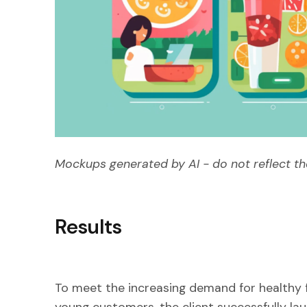
Mockups generated by AI - do not reflect th
Results
To meet the increasing demand for healthy 