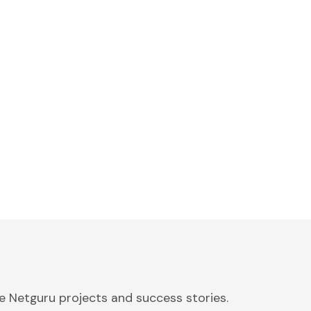
 Netguru projects and success stories.