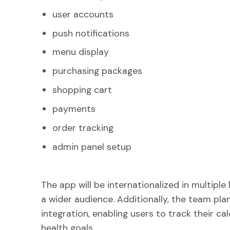
user accounts
push notifications
menu display
purchasing packages
shopping cart
payments
order tracking
admin panel setup
The app will be internationalized in multiple
a wider audience. Additionally, the team pla
integration, enabling users to track their cal
health goals.