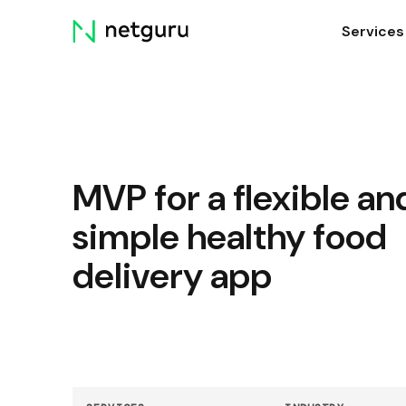
Skip
Services
menu
MVP for a flexible an
simple healthy food
delivery app