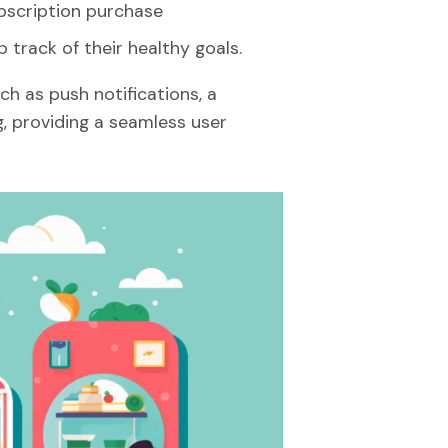
bscription purchase
 track of their healthy goals.
ch as push notifications, a
, providing a seamless user