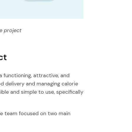
e project
ct
 functioning, attractive, and
d delivery and managing calorie
ible and simple to use, specifically
he team focused on two main