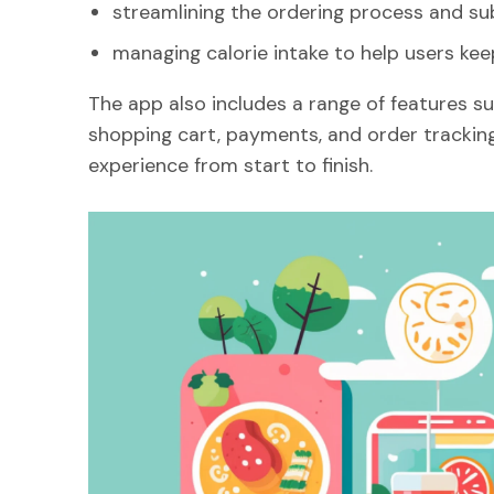
streamlining the ordering process and su
managing calorie intake to help users keep
The app also includes a range of features su
shopping cart, payments, and order tracking
experience from start to finish.