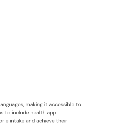
 languages, making it accessible to
ns to include health app
orie intake and achieve their