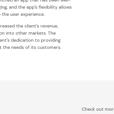
unched an app that has been well-
ng, and the app's flexibility allows
 the user experience.
creased the client's revenue,
n into other markets. The
ent's dedication to providing
t the needs of its customers.
Check out more