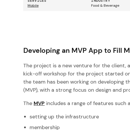
SERVICES
INDUSTRY
Mobile
Food & Beverage
Developing an MVP App to Fill 
The project is a new venture for the client, 
kick-off workshop for the project started on
the team has been working on developing the
(MVP), with a strong focus on design and p
The
MVP
includes a range of features such a
setting up the infrastructure
membership