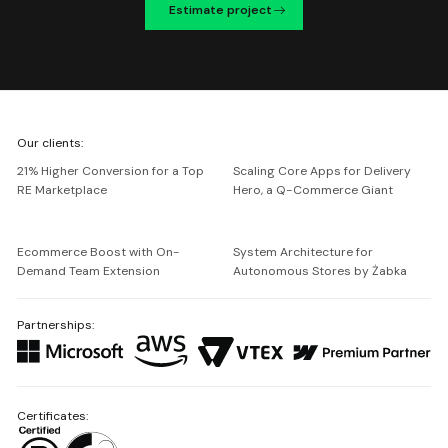
Estimate project
We're
Our clients:
Netguru
21% Higher Conversion for a Top
Scaling Core Apps for Delivery
RE Marketplace
Hero, a Q-Commerce Giant
Ecommerce Boost with On-
System Architecture for
Demand Team Extension
Autonomous Stores by Żabka
Partnerships:
Certificates: