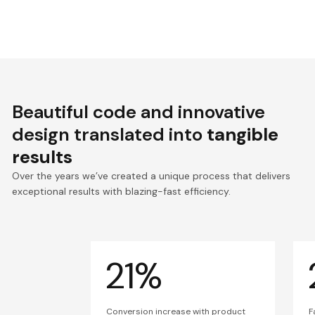
Beautiful code and innovative
design translated into
tangible
results
Over the years we’ve created a unique process that delivers
exceptional results with blazing-fast efficiency.
21%
Conversion increase with product
F