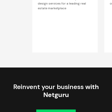
design services for a leading real
c
estate marketplace
Reinvent your business
with
Netguru