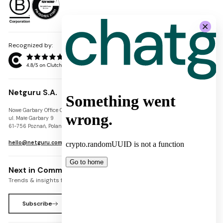
Recognized by:
Netguru S.A.
Nowe Garbary Office Center
VAT-ID: PL7781454968
ul. Małe Garbary 9
REGON: 300826280
61-756 Poznań, Poland
KRS: 0000745671
hello@netguru.com
Next in Commerce Newsletter
Trends & insights for commerce leaders
Subscribe