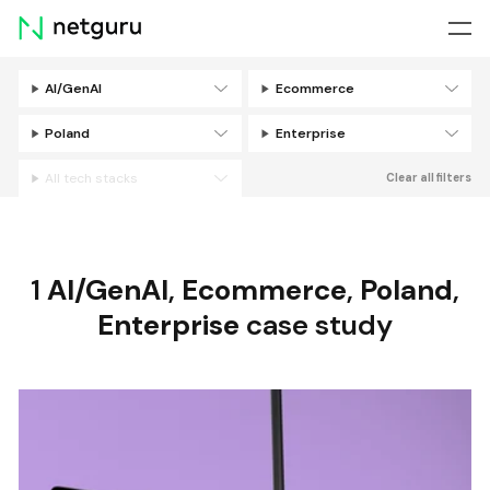
Skip
menu
AI/GenAI
Ecommerce
Filters
Poland
Enterprise
All tech stacks
Clear all filters
1
AI/GenAI
,
Ecommerce
,
Poland
,
Enterprise
case study