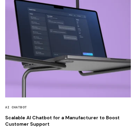
AI CHATBOT
Scalable AI Chatbot for a Manufacturer to Boost
Customer Support