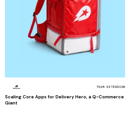
TEAM EXTENSION
Scaling Core Apps for Delivery Hero, a Q-Commerce
Giant