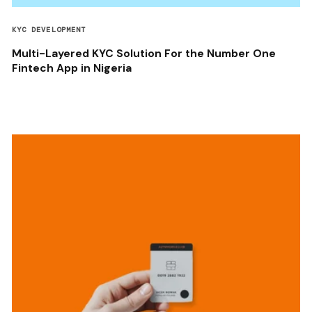
KYC DEVELOPMENT
Multi-Layered KYC Solution For the Number One
Fintech App in Nigeria