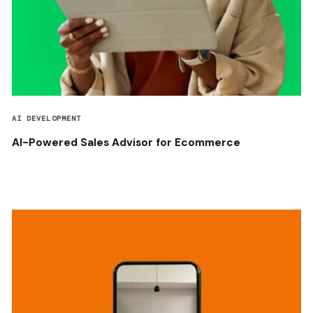
AI DEVELOPMENT
AI-Powered Sales Advisor for Ecommerce