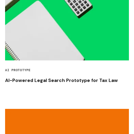
AI PROTOTYPE
AI-Powered Legal Search Prototype for Tax Law