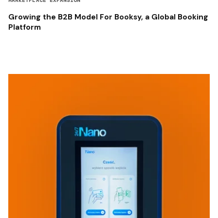
MARKETPLACE EXPANSION
Growing the B2B Model For Booksy, a Global Booking
Platform