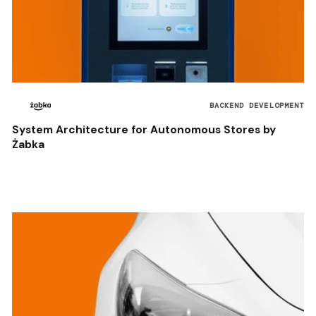
BACKEND DEVELOPMENT
System Architecture for Autonomous Stores by
Żabka