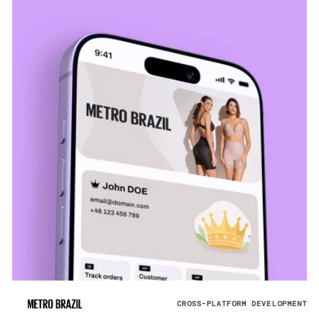
CROSS-PLATFORM DEVELOPMENT