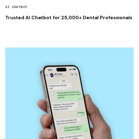
AI CHATBOT
Trusted AI Chatbot for 25,000+ Dental Professionals