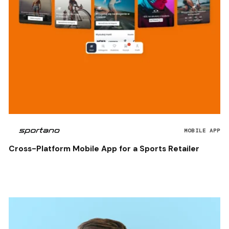
MOBILE APP
Cross-Platform Mobile App for a Sports Retailer