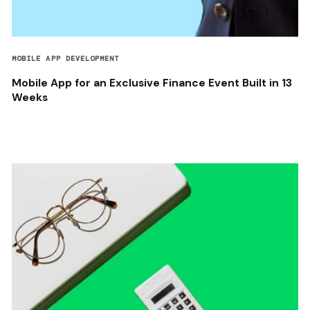
MOBILE APP DEVELOPMENT
Mobile App for an Exclusive Finance Event Built in 13
Weeks