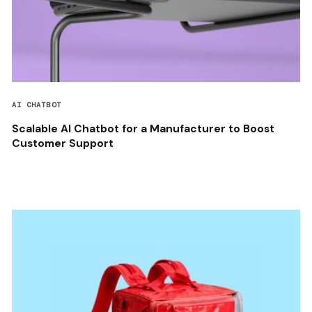
AI CHATBOT
Scalable AI Chatbot for a Manufacturer to Boost
Customer Support