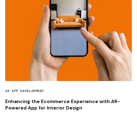
AR APP DEVELOPMENT
Enhancing the Ecommerce Experience with AR-
Powered App for Interior Design