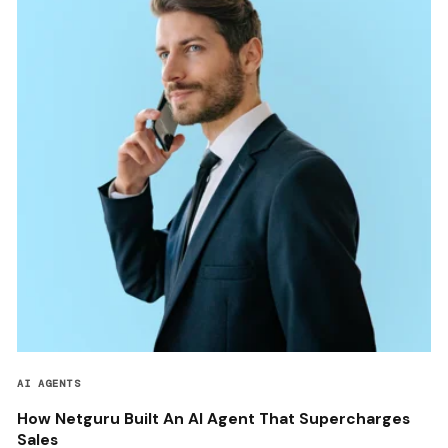
AI AGENTS
How Netguru Built An AI Agent That Supercharges
Sales