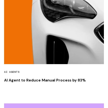
AI AGENTS
AI Agent to Reduce Manual Process by 83%