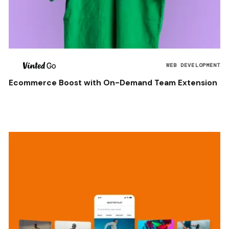
WEB DEVELOPMENT
Ecommerce Boost with On-Demand Team Extension