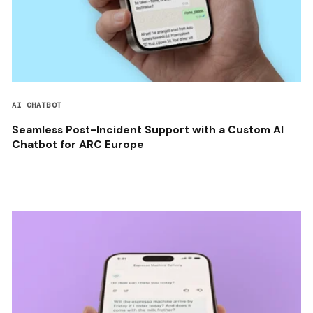
AI CHATBOT
Seamless Post-Incident Support with a Custom AI
Chatbot for ARC Europe