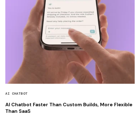
AI CHATBOT
AI Chatbot Faster Than Custom Builds, More Flexible
Than SaaS