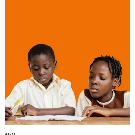
GENAI