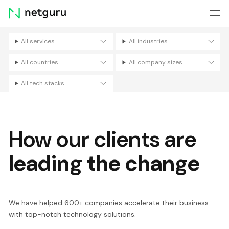
Skip
menu
All services
All industries
Filters
All countries
All company sizes
All tech stacks
How our clients are
leading the change
We have helped 600+ companies accelerate their business
with top-notch technology solutions.