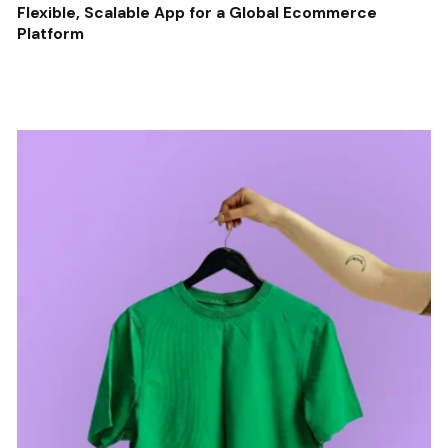
Flexible, Scalable App for a Global Ecommerce
Platform