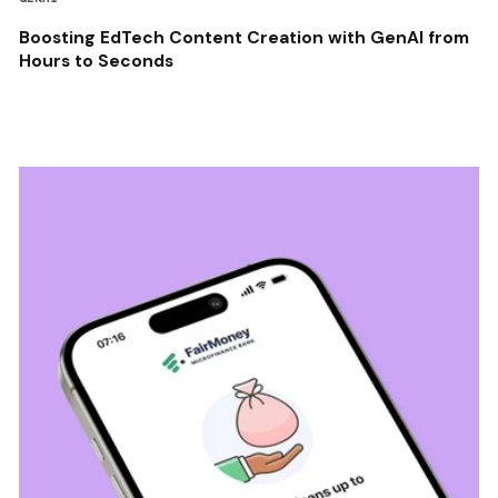
Boosting EdTech Content Creation with GenAI from
Hours to Seconds