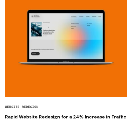
WEBSITE REDESIGN
Rapid Website Redesign for a 24% Increase in Traffic