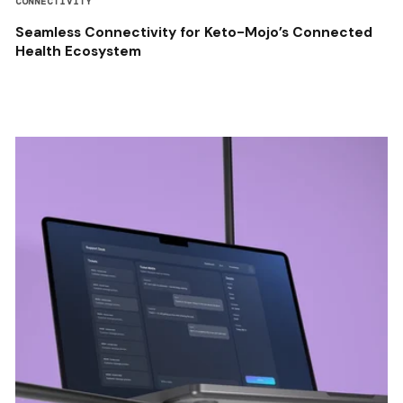
CONNECTIVITY
Seamless Connectivity for Keto-Mojo’s Connected
Health Ecosystem