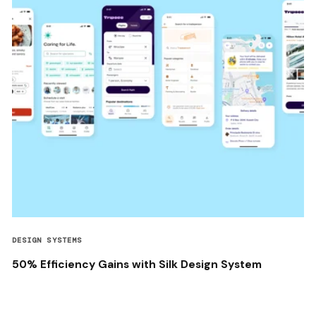
DESIGN SYSTEMS
50% Efficiency Gains with Silk Design System