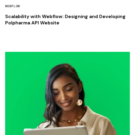
WEBFLOW
Scalability with Webflow: Designing and Developing
Polpharma API Website