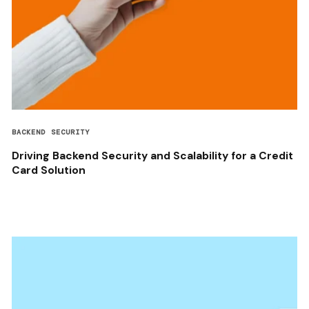
BACKEND SECURITY
Driving Backend Security and Scalability for a Credit
Card Solution