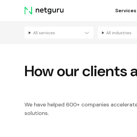
Skip
Services
menu
All services
All industries
How our clients 
We have helped 600+ companies accelerate 
solutions.