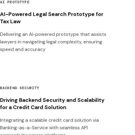
AI PROTOTYPE
AI-Powered Legal Search Prototype for
Tax Law
Delivering an AI-powered prototype that assists
lawyers in navigating legal complexity, ensuring
speed and accuracy
BACKEND SECURITY
Driving Backend Security and Scalability
for a Credit Card Solution
Integrating a scalable credit card solution via
Banking-as-a-Service with seamless API