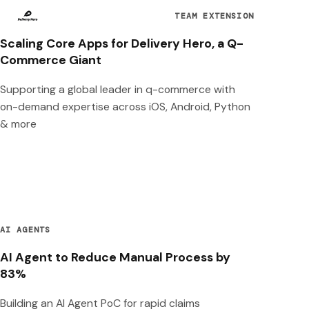
TEAM EXTENSION
Scaling Core Apps for Delivery Hero, a Q-
Commerce Giant
Supporting a global leader in q-commerce with
on-demand expertise across iOS, Android, Python
& more
AI AGENTS
AI Agent to Reduce Manual Process by
83%
Building an AI Agent PoC for rapid claims