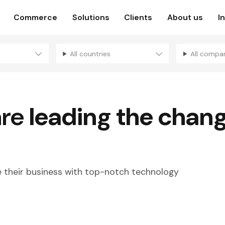
Commerce
Solutions
Clients
About us
I
All countries
All compa
are
leading the chan
their business with top-notch technology