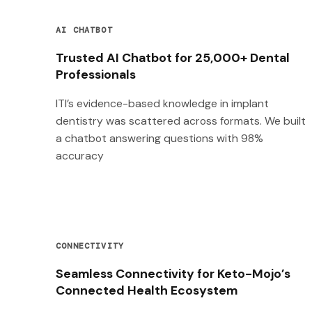
AI CHATBOT
Trusted AI Chatbot for 25,000+ Dental
Professionals
ITI’s evidence-based knowledge in implant
dentistry was scattered across formats. We built
a chatbot answering questions with 98%
accuracy
CONNECTIVITY
Seamless Connectivity for Keto-Mojo’s
Connected Health Ecosystem