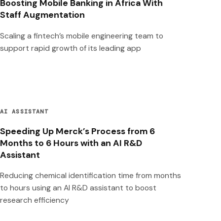
Boosting Mobile Banking in Africa With
Staff Augmentation
Scaling a fintech’s mobile engineering team to
support rapid growth of its leading app
AI ASSISTANT
Speeding Up Merck’s Process from 6
Months to 6 Hours with an AI R&D
Assistant
Reducing chemical identification time from months
to hours using an AI R&D assistant to boost
research efficiency