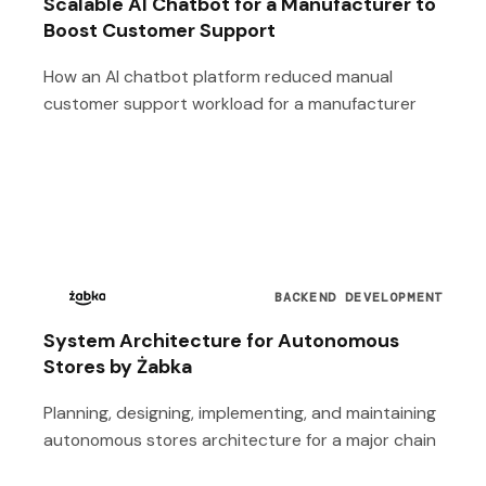
Scalable AI Chatbot for a Manufacturer to
Boost Customer Support
How an AI chatbot platform reduced manual
customer support workload for a manufacturer
BACKEND DEVELOPMENT
System Architecture for Autonomous
Stores by Żabka
Planning, designing, implementing, and maintaining
autonomous stores architecture for a major chain