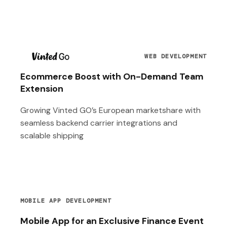
T
WEB DEVELOPMENT
Ecommerce Boost with On-Demand Team
Extension
Growing Vinted GO’s European marketshare with
seamless backend carrier integrations and
scalable shipping
MOBILE APP DEVELOPMENT
Mobile App for an Exclusive Finance Event