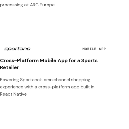
processing at ARC Europe
MOBILE APP
Cross-Platform Mobile App for a Sports
Retailer
Powering Sportano’s omnichannel shopping
experience with a cross-platform app built in
React Native