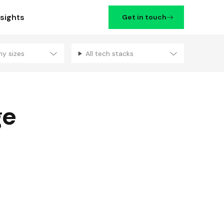
nsights
Get in touch
ny sizes
All tech stacks
Filters
ge