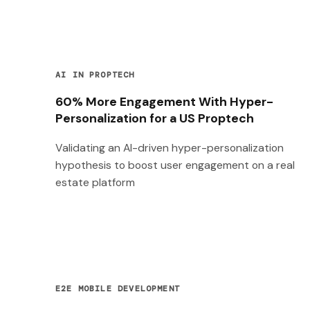
AI IN PROPTECH
60% More Engagement With Hyper-
Personalization for a US Proptech
Validating an AI-driven hyper-personalization
hypothesis to boost user engagement on a real
estate platform
E2E MOBILE DEVELOPMENT