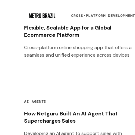
CROSS-PLATFORM DEVELOPMEN
Flexible, Scalable App for a Global
Ecommerce Platform
Cross-platform online shopping app that offers a
seamless and unified experience across devices
AI AGENTS
How Netguru Built An AI Agent That
Supercharges Sales
Developing an AI agent to support sales with