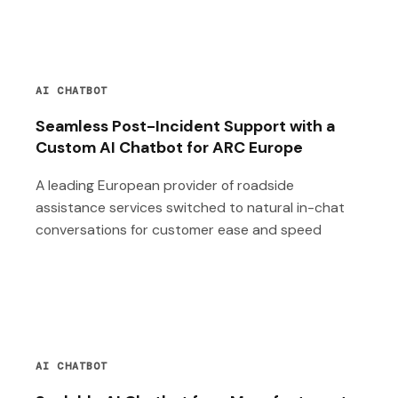
AI CHATBOT
Seamless Post-Incident Support with a
Custom AI Chatbot for ARC Europe
A leading European provider of roadside
assistance services switched to natural in-chat
conversations for customer ease and speed
AI CHATBOT