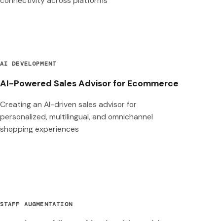
connectivity across platforms
AI DEVELOPMENT
AI-Powered Sales Advisor for Ecommerce
Creating an AI-driven sales advisor for
personalized, multilingual, and omnichannel
shopping experiences
STAFF AUGMENTATION