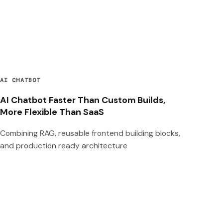
AI CHATBOT
AI Chatbot Faster Than Custom Builds,
More Flexible Than SaaS
Combining RAG, reusable frontend building blocks,
and production ready architecture