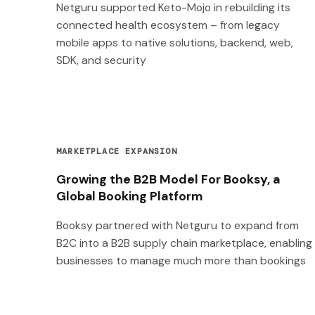
Netguru supported Keto-Mojo in rebuilding its
connected health ecosystem – from legacy
mobile apps to native solutions, backend, web,
SDK, and security
MARKETPLACE EXPANSION
Growing the B2B Model For Booksy, a
Global Booking Platform
Booksy partnered with Netguru to expand from
B2C into a B2B supply chain marketplace, enabling
businesses to manage much more than bookings