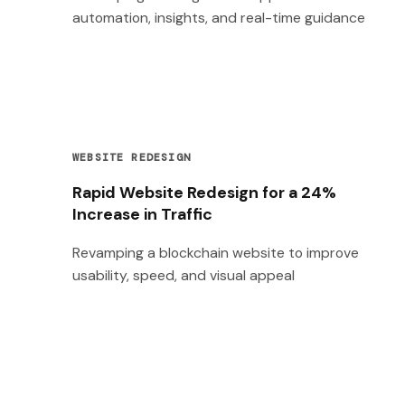
automation, insights, and real-time guidance
WEBSITE REDESIGN
Rapid Website Redesign for a 24%
Increase in Traffic
Revamping a blockchain website to improve
usability, speed, and visual appeal