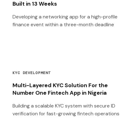
Built in 13 Weeks
Developing a networking app for a high-profile
finance event within a three-month deadline
KYC DEVELOPMENT
Multi-Layered KYC Solution For the
Number One Fintech App in Nigeria
Building a scalable KYC system with secure ID
verification for fast-growing fintech operations