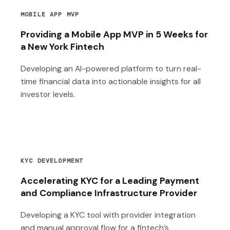
MOBILE APP MVP
Providing a Mobile App MVP in 5 Weeks for
a New York Fintech
Developing an AI-powered platform to turn real-
time financial data into actionable insights for all
investor levels.
KYC DEVELOPMENT
Accelerating KYC for a Leading Payment
and Compliance Infrastructure Provider
Developing a KYC tool with provider integration
and manual approval flow for a fintech’s