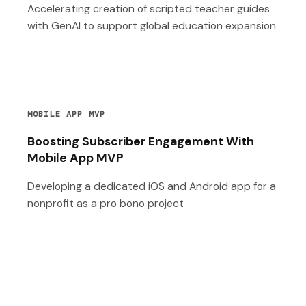
Accelerating creation of scripted teacher guides
with GenAI to support global education expansion
MOBILE APP MVP
Boosting Subscriber Engagement With
Mobile App MVP
Developing a dedicated iOS and Android app for a
nonprofit as a pro bono project