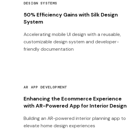
DESIGN SYSTEMS
50% Efficiency Gains with Silk Design
System
Accelerating mobile UI design with a reusable,
customizable design system and developer-
friendly documentation
AR APP DEVELOPMENT
Enhancing the Ecommerce Experience
with AR-Powered App for Interior Design
Building an AR-powered interior planning app to
elevate home design experiences