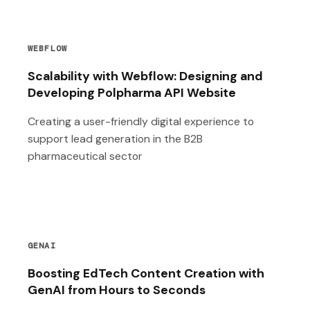
WEBFLOW
Scalability with Webflow: Designing and
Developing Polpharma API Website
Creating a user-friendly digital experience to
support lead generation in the B2B
pharmaceutical sector
GENAI
Boosting EdTech Content Creation with
GenAI from Hours to Seconds