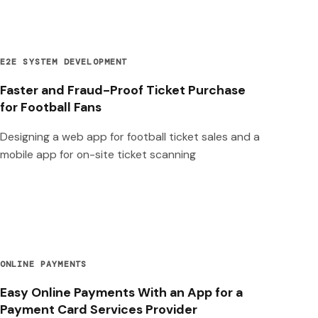
E2E SYSTEM DEVELOPMENT
Faster and Fraud-Proof Ticket Purchase
for Football Fans
Designing a web app for football ticket sales and a
mobile app for on-site ticket scanning
ONLINE PAYMENTS
Easy Online Payments With an App for a
Payment Card Services Provider