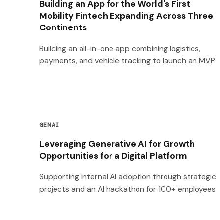
Building an App for the World's First
Mobility Fintech Expanding Across Three
Continents
Building an all-in-one app combining logistics,
payments, and vehicle tracking to launch an MVP
GENAI
Leveraging Generative AI for Growth
Opportunities for a Digital Platform
Supporting internal AI adoption through strategic
projects and an AI hackathon for 100+ employees