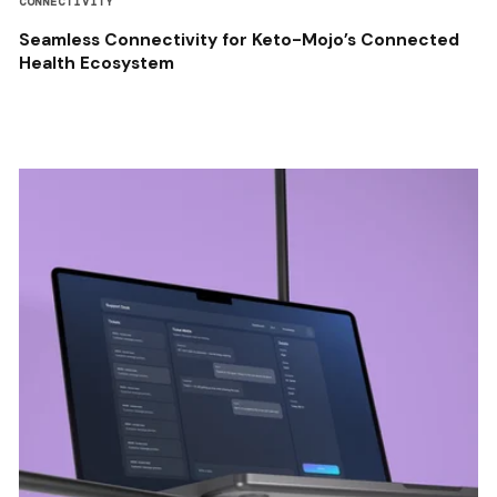
CONNECTIVITY
Seamless Connectivity for Keto-Mojo’s Connected
Health Ecosystem