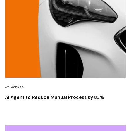
AI AGENTS
AI Agent to Reduce Manual Process by 83%