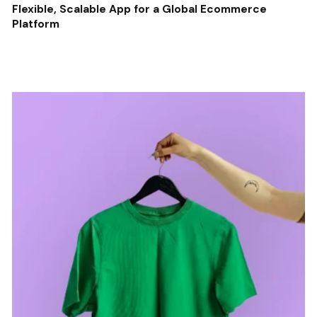
Flexible, Scalable App for a Global Ecommerce
Platform