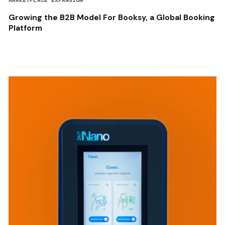
MARKETPLACE EXPANSION
Growing the B2B Model For Booksy, a Global Booking
Platform