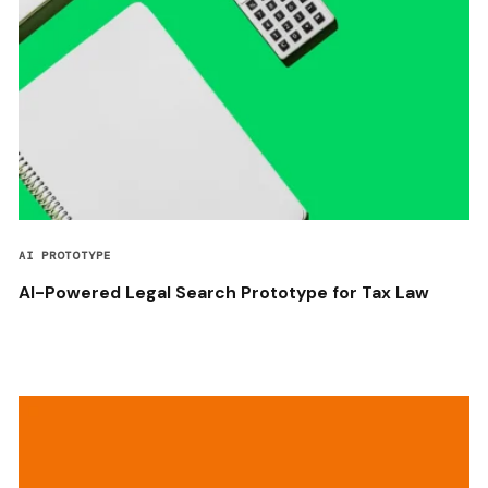
AI PROTOTYPE
AI-Powered Legal Search Prototype for Tax Law