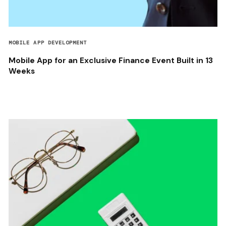
MOBILE APP DEVELOPMENT
Mobile App for an Exclusive Finance Event Built in 13
Weeks