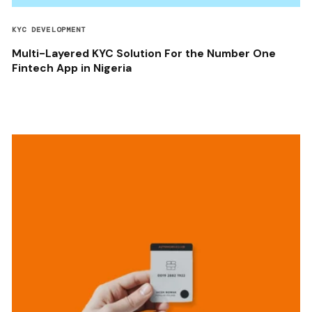
KYC DEVELOPMENT
Multi-Layered KYC Solution For the Number One
Fintech App in Nigeria