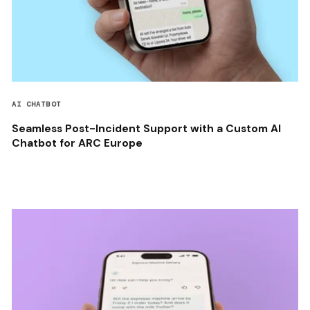
AI CHATBOT
Seamless Post-Incident Support with a Custom AI
Chatbot for ARC Europe