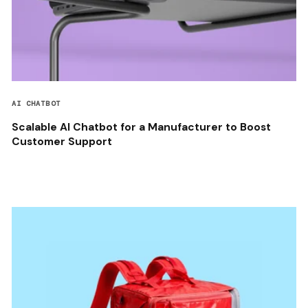
AI CHATBOT
Scalable AI Chatbot for a Manufacturer to Boost
Customer Support