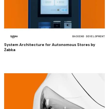
BACKEND DEVELOPMENT
System Architecture for Autonomous Stores by
Żabka