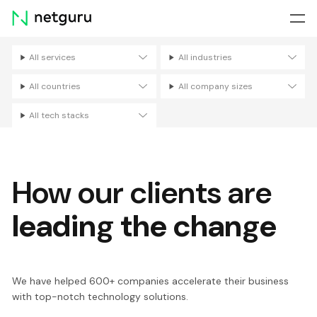
Skip
menu
All services
All industries
Filters
All countries
All company sizes
All tech stacks
How our clients are
leading the change
We have helped 600+ companies accelerate their business
with top-notch technology solutions.