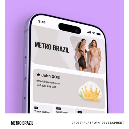
CROSS-PLATFORM DEVELOPMENT