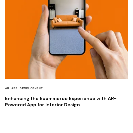
AR APP DEVELOPMENT
Enhancing the Ecommerce Experience with AR-
Powered App for Interior Design