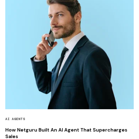
AI AGENTS
How Netguru Built An AI Agent That Supercharges
Sales