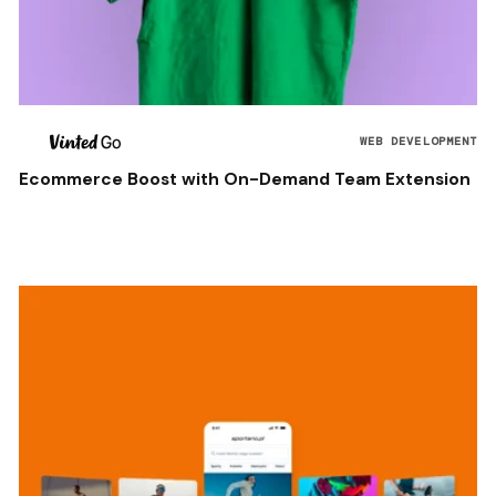
WEB DEVELOPMENT
Ecommerce Boost with On-Demand Team Extension