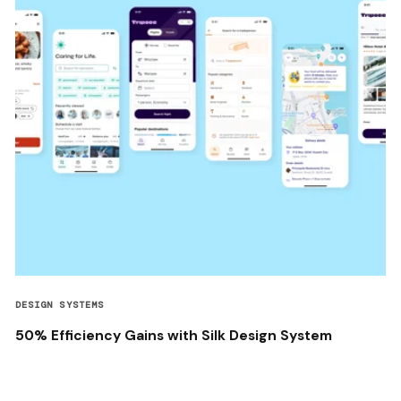
DESIGN SYSTEMS
50% Efficiency Gains with Silk Design System