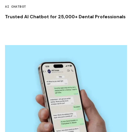
AI CHATBOT
Trusted AI Chatbot for 25,000+ Dental Professionals