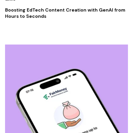
Boosting EdTech Content Creation with GenAI from
Hours to Seconds