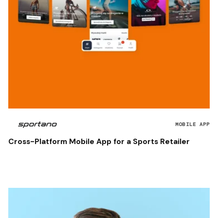
MOBILE APP
Cross-Platform Mobile App for a Sports Retailer