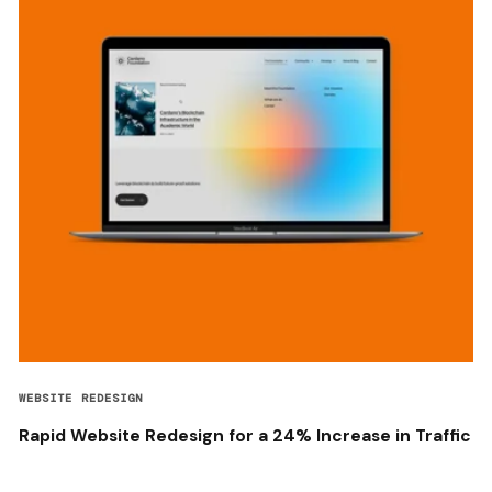
WEBSITE REDESIGN
Rapid Website Redesign for a 24% Increase in Traffic