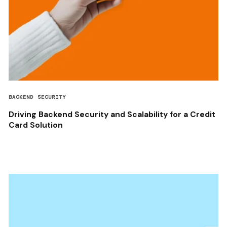
BACKEND SECURITY
Driving Backend Security and Scalability for a Credit
Card Solution