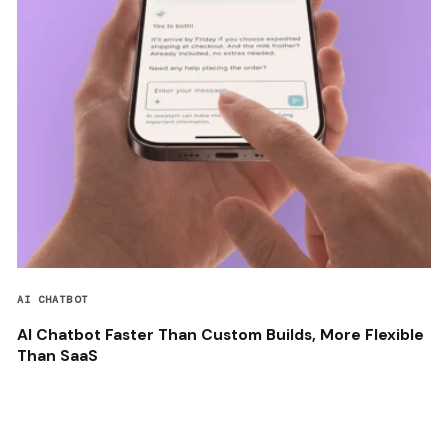
AI CHATBOT
AI Chatbot Faster Than Custom Builds, More Flexible
Than SaaS