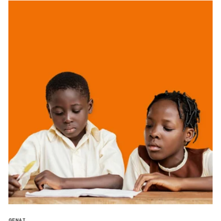
GENAI