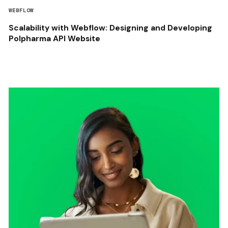
WEBFLOW
Scalability with Webflow: Designing and Developing
Polpharma API Website