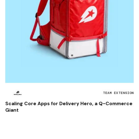
TEAM EXTENSION
Scaling Core Apps for Delivery Hero, a Q-Commerce
Giant