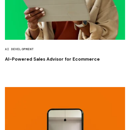
AI DEVELOPMENT
AI-Powered Sales Advisor for Ecommerce