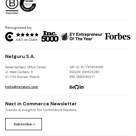
Recognized by:
Netguru S.A.
Nowe Garbary Office Center
VAT-ID: PL7781454968
ul. Małe Garbary 9
REGON: 300826280
61-756 Poznań, Poland
KRS: 0000745671
hello@netguru.com
Next in Commerce Newsletter
Trends & insights for commerce leaders
Subscribe