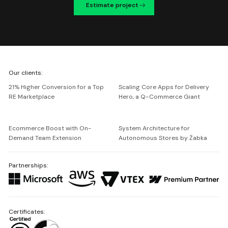
Estimate project
We're
Our clients:
Netguru
21% Higher Conversion for a Top
Scaling Core Apps for Delivery
RE Marketplace
Hero, a Q-Commerce Giant
Ecommerce Boost with On-
System Architecture for
Demand Team Extension
Autonomous Stores by Żabka
Partnerships:
Certificates: