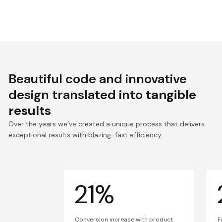
Beautiful code and innovative
design translated into
tangible
results
Over the years we’ve created a unique process that delivers
exceptional results with blazing-fast efficiency.
21%
Conversion increase with product
F