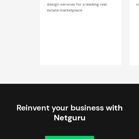
design services for a leading real
c
estate marketplace
Reinvent your business
with
Netguru