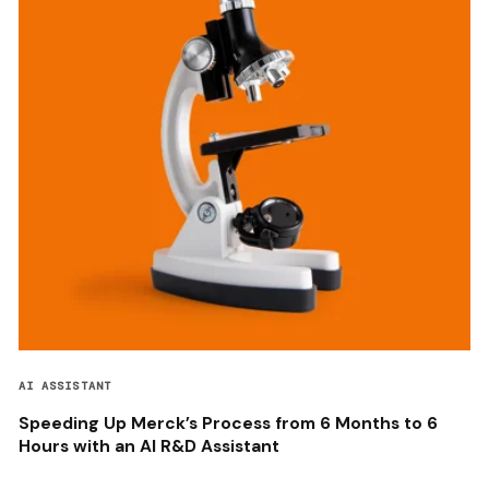
AI ASSISTANT
Speeding Up Merck’s Process from 6 Months to 6
Hours with an AI R&D Assistant