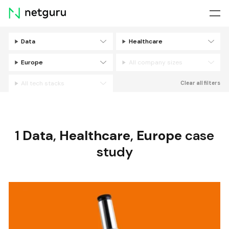
Skip
menu
Data
Healthcare
Filters
Europe
All company sizes
All tech stacks
Clear all filters
1
Data
,
Healthcare
,
Europe
case
study