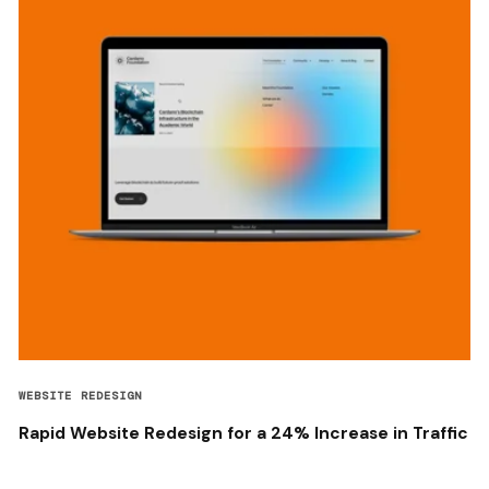
WEBSITE REDESIGN
Rapid Website Redesign for a 24% Increase in Traffic