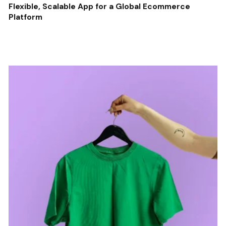
Flexible, Scalable App for a Global Ecommerce
Platform