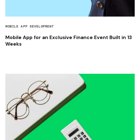
MOBILE APP DEVELOPMENT
Mobile App for an Exclusive Finance Event Built in 13
Weeks