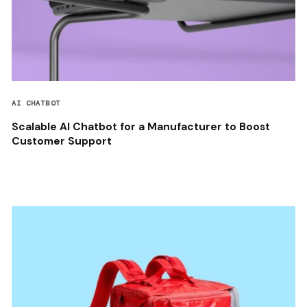
AI CHATBOT
Scalable AI Chatbot for a Manufacturer to Boost
Customer Support