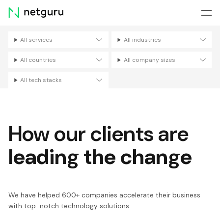
Skip
menu
All services
All industries
Filters
All countries
All company sizes
All tech stacks
How our clients are
leading the change
We have helped 600+ companies accelerate their business
with top-notch technology solutions.