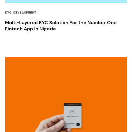
KYC DEVELOPMENT
Multi-Layered KYC Solution For the Number One
Fintech App in Nigeria