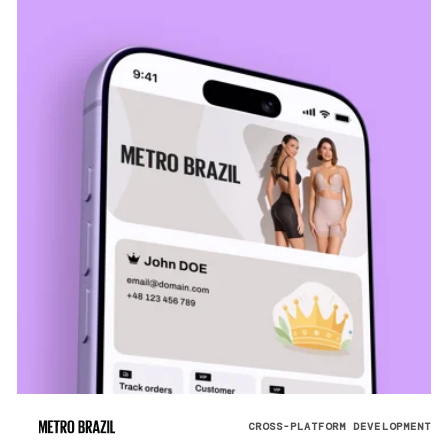
CROSS-PLATFORM DEVELOPMENT