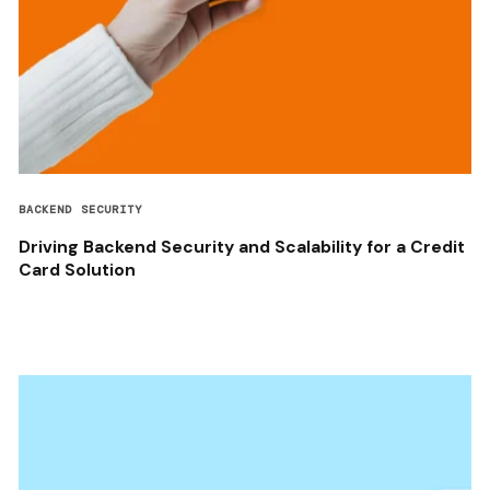
BACKEND SECURITY
Driving Backend Security and Scalability for a Credit
Card Solution