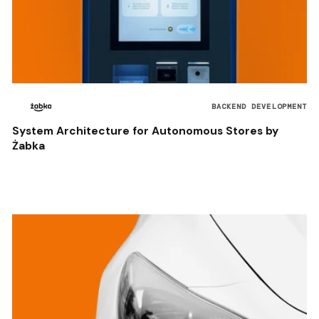
BACKEND DEVELOPMENT
System Architecture for Autonomous Stores by
Żabka