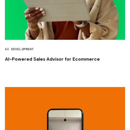
AI DEVELOPMENT
AI-Powered Sales Advisor for Ecommerce