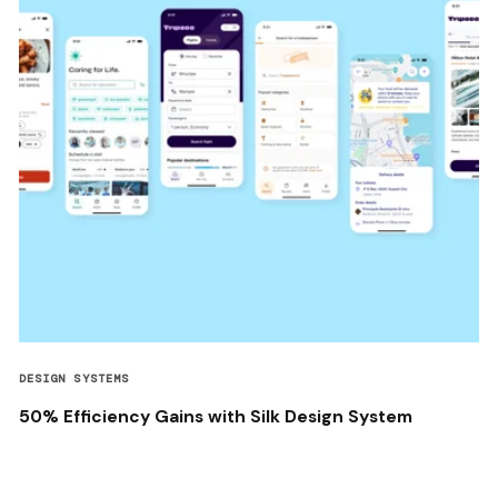
DESIGN SYSTEMS
50% Efficiency Gains with Silk Design System