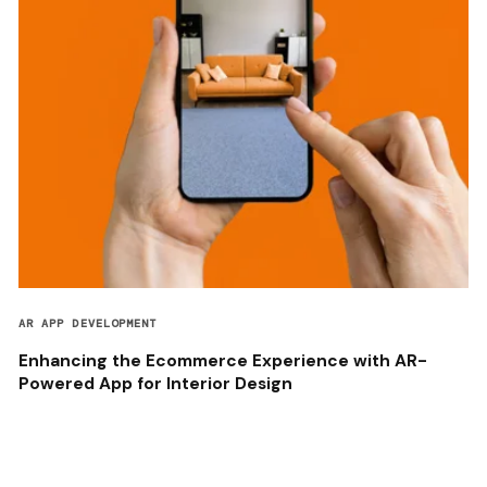
AR APP DEVELOPMENT
Enhancing the Ecommerce Experience with AR-
Powered App for Interior Design