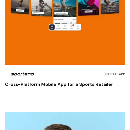
MOBILE APP
Cross-Platform Mobile App for a Sports Retailer