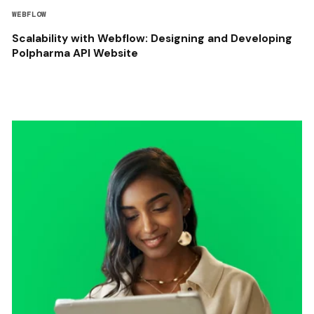
WEBFLOW
Scalability with Webflow: Designing and Developing
Polpharma API Website