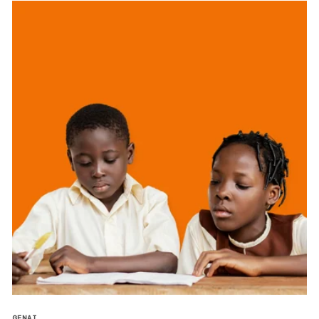
GENAI