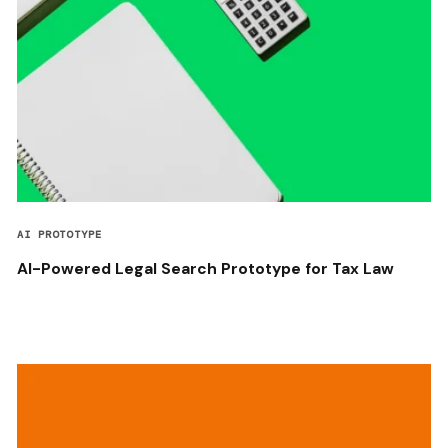
AI PROTOTYPE
AI-Powered Legal Search Prototype for Tax Law