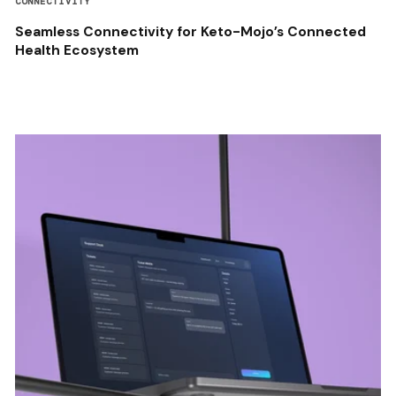
CONNECTIVITY
Seamless Connectivity for Keto-Mojo’s Connected
Health Ecosystem