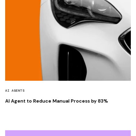
AI AGENTS
AI Agent to Reduce Manual Process by 83%