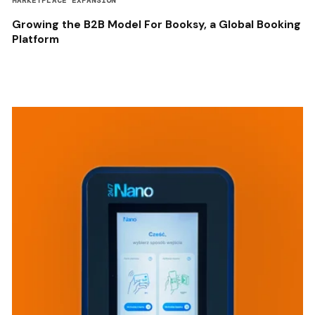
MARKETPLACE EXPANSION
Growing the B2B Model For Booksy, a Global Booking
Platform