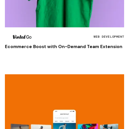
WEB DEVELOPMENT
Ecommerce Boost with On-Demand Team Extension