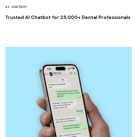
AI CHATBOT
Trusted AI Chatbot for 25,000+ Dental Professionals