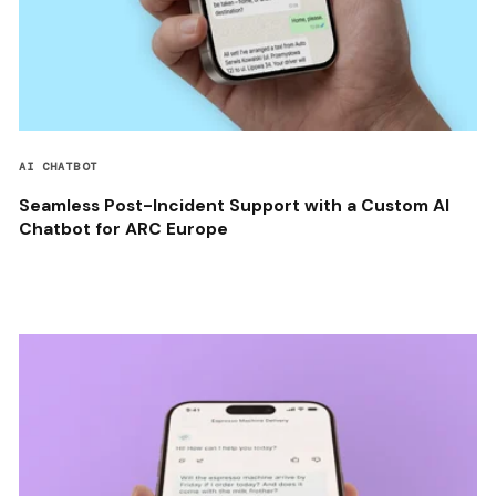
AI CHATBOT
Seamless Post-Incident Support with a Custom AI
Chatbot for ARC Europe