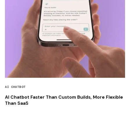
AI CHATBOT
AI Chatbot Faster Than Custom Builds, More Flexible
Than SaaS