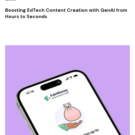
Boosting EdTech Content Creation with GenAI from
Hours to Seconds