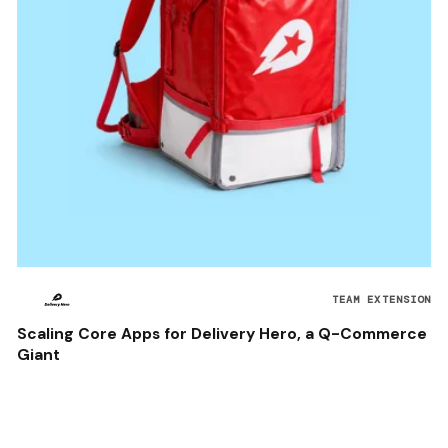
TEAM EXTENSION
Scaling Core Apps for Delivery Hero, a Q-Commerce
Giant