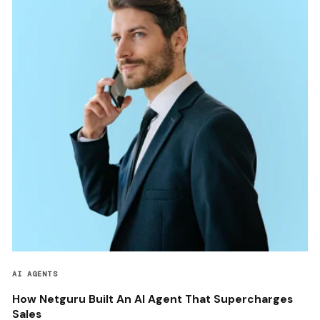
AI AGENTS
How Netguru Built An AI Agent That Supercharges
Sales