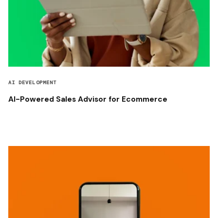
AI DEVELOPMENT
AI-Powered Sales Advisor for Ecommerce