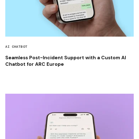
AI CHATBOT
Seamless Post-Incident Support with a Custom AI
Chatbot for ARC Europe