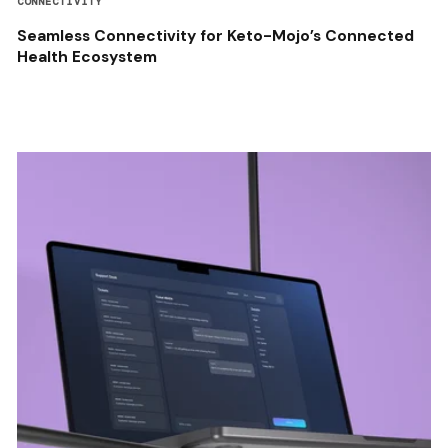
CONNECTIVITY
Seamless Connectivity for Keto-Mojo’s Connected
Health Ecosystem