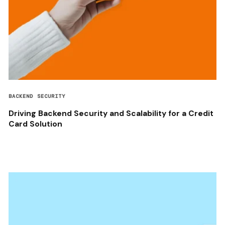
BACKEND SECURITY
Driving Backend Security and Scalability for a Credit
Card Solution