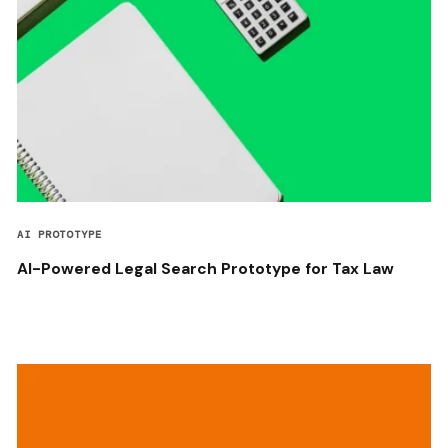
AI PROTOTYPE
AI-Powered Legal Search Prototype for Tax Law