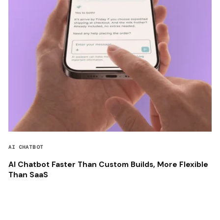
AI CHATBOT
AI Chatbot Faster Than Custom Builds, More Flexible
Than SaaS