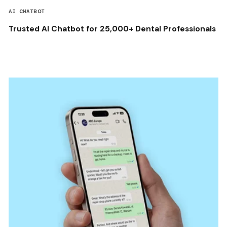
AI CHATBOT
Trusted AI Chatbot for 25,000+ Dental Professionals