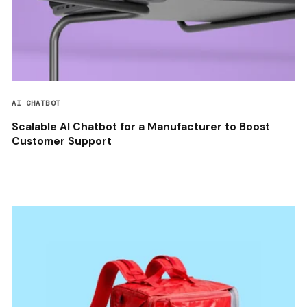
AI CHATBOT
Scalable AI Chatbot for a Manufacturer to Boost
Customer Support