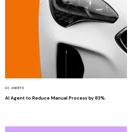
AI AGENTS
AI Agent to Reduce Manual Process by 83%