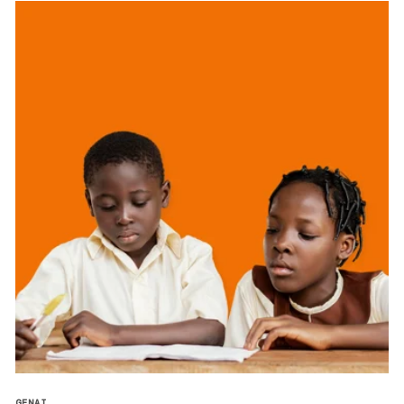
GENAI