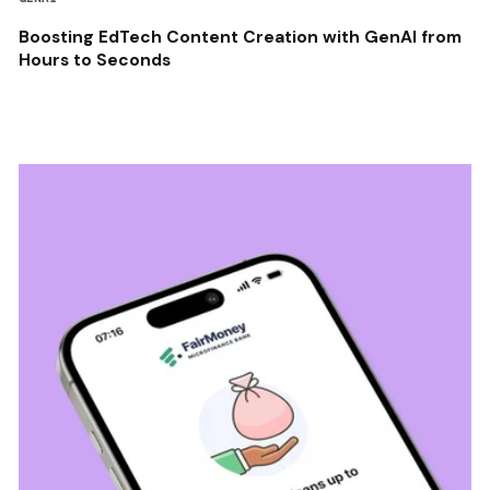
Boosting EdTech Content Creation with GenAI from
Hours to Seconds