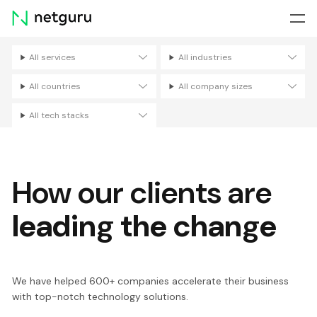
Skip
menu
All services
All industries
Filters
All countries
All company sizes
All tech stacks
How our clients are
leading the change
We have helped 600+ companies accelerate their business
with top-notch technology solutions.