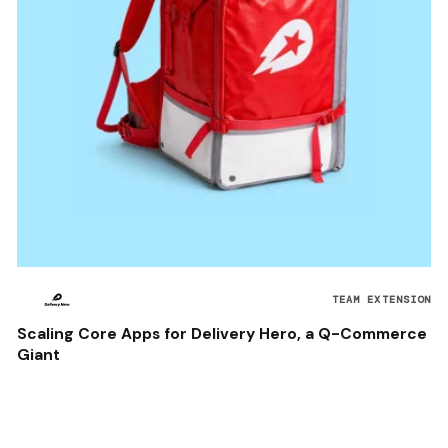
TEAM EXTENSION
Scaling Core Apps for Delivery Hero, a Q-Commerce
Giant