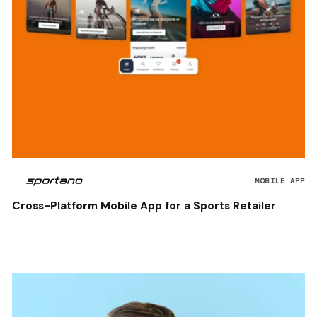
MOBILE APP
Cross-Platform Mobile App for a Sports Retailer