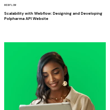
WEBFLOW
Scalability with Webflow: Designing and Developing
Polpharma API Website