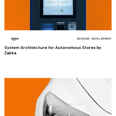
BACKEND DEVELOPMENT
System Architecture for Autonomous Stores by
Żabka