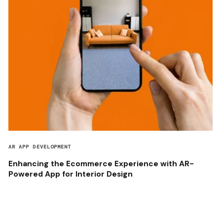
AR APP DEVELOPMENT
Enhancing the Ecommerce Experience with AR-
Powered App for Interior Design