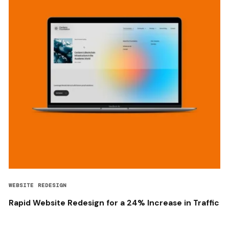
WEBSITE REDESIGN
Rapid Website Redesign for a 24% Increase in Traffic