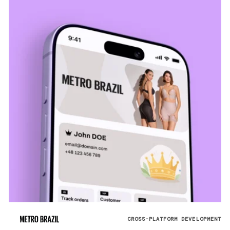
CROSS-PLATFORM DEVELOPMENT