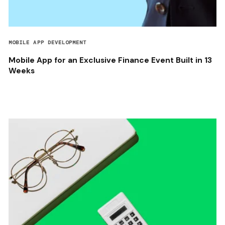
MOBILE APP DEVELOPMENT
Mobile App for an Exclusive Finance Event Built in 13
Weeks