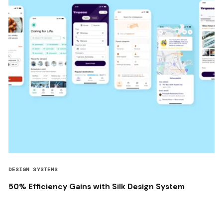
DESIGN SYSTEMS
50% Efficiency Gains with Silk Design System