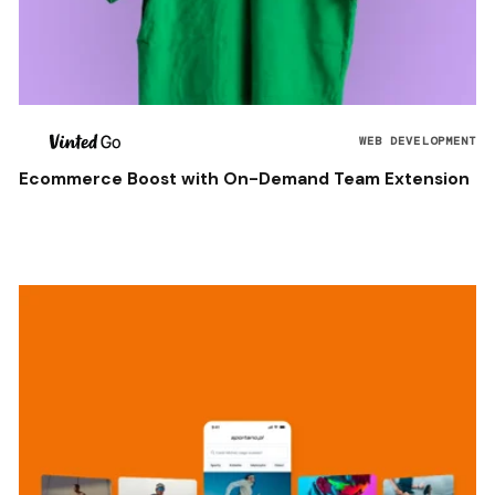
WEB DEVELOPMENT
Ecommerce Boost with On-Demand Team Extension