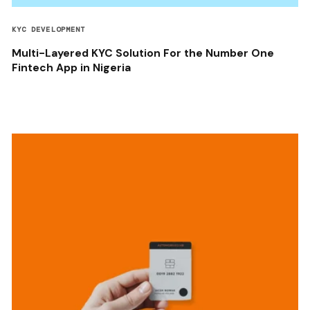
KYC DEVELOPMENT
Multi-Layered KYC Solution For the Number One
Fintech App in Nigeria