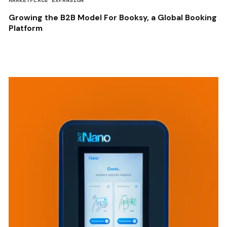
MARKETPLACE EXPANSION
Growing the B2B Model For Booksy, a Global Booking
Platform