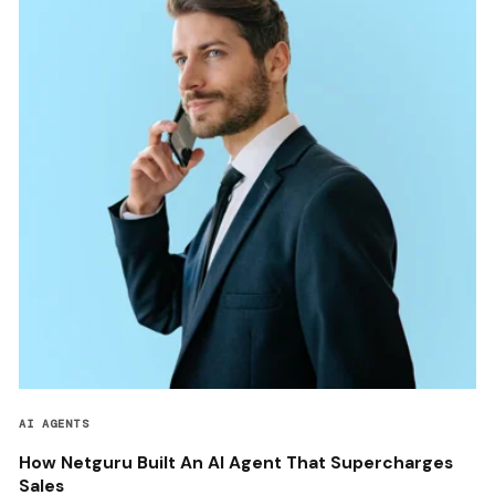
AI AGENTS
How Netguru Built An AI Agent That Supercharges
Sales