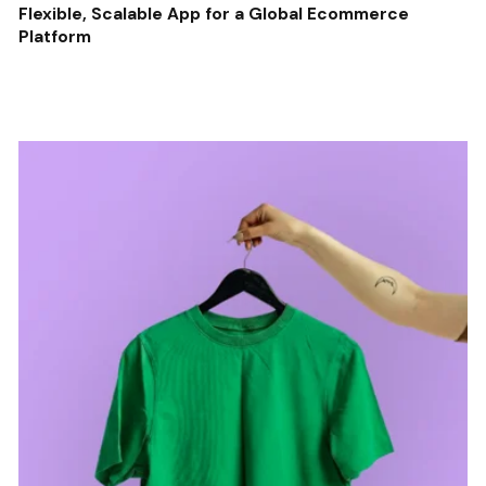
Flexible, Scalable App for a Global Ecommerce
Platform