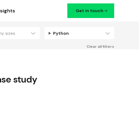
nsights
Get in touch
ny sizes
Python
Filters
Clear all filters
se study