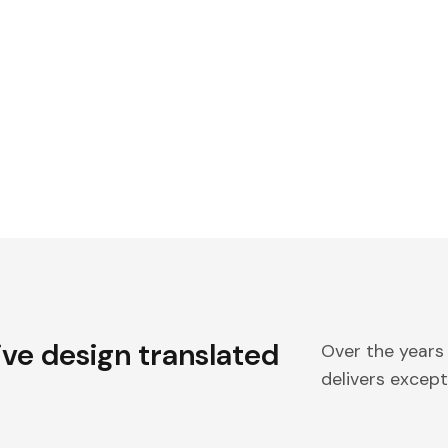
ive design translated
Over the years
delivers excepti