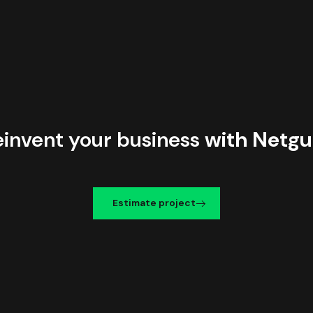
einvent your business
with Netgu
Estimate project