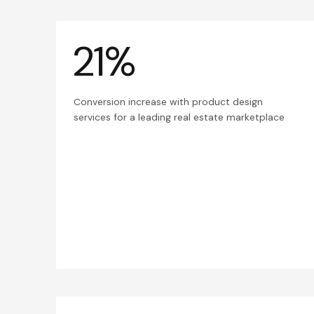
21%
Conversion increase with product design
services for a leading real estate marketplace