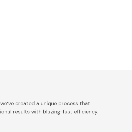
 we’ve created a unique process that
onal results with blazing-fast efficiency.