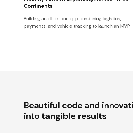
Continents
Building an all-in-one app combining logistics,
payments, and vehicle tracking to launch an MVP
Beautiful code and innovat
into
tangible results