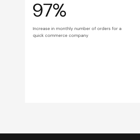
97%
Increase in monthly number of orders for a
quick commerce company