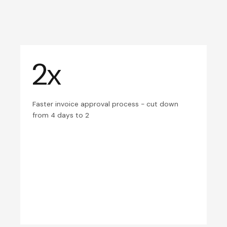
2x
Faster invoice approval process - cut down
from 4 days to 2