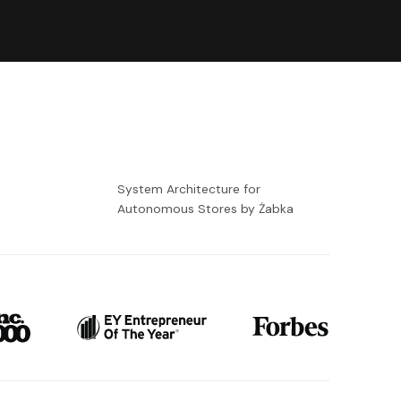
-
System Architecture for
Autonomous Stores by Żabka