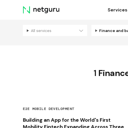
Skip
Services
menu
All services
Finance and b
1
Financ
E2E MOBILE DEVELOPMENT
Building an App for the World's First
Mobility Fintech Expanding Across Three