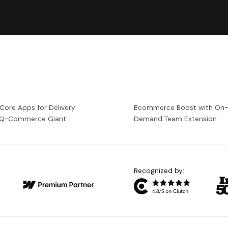
 Core Apps for Delivery
Ecommerce Boost with On
a Q-Commerce Giant
Demand Team Extension
Recognized by: