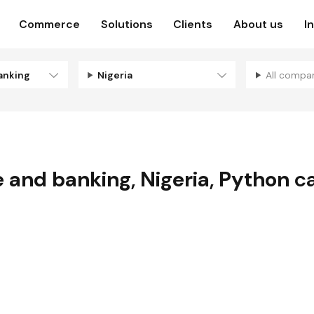
Commerce
Solutions
Clients
About us
I
anking
Nigeria
All compa
e and banking
,
Nigeria
,
Python
ca