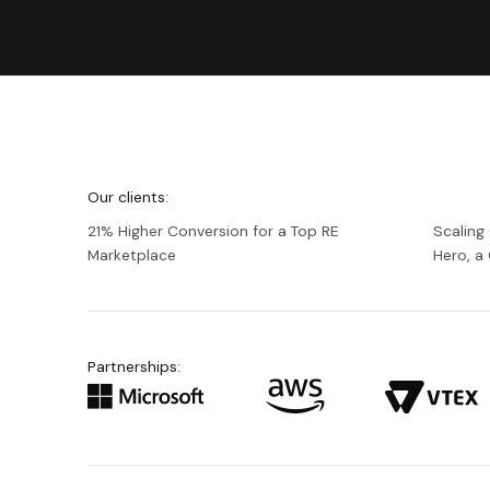
We're
Netguru
Our clients:
21% Higher Conversion for a Top RE
Scaling
Marketplace
Hero, 
Partnerships: