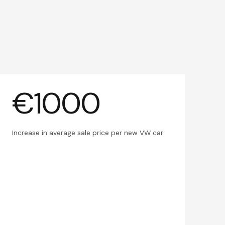
€1000
Increase in average sale price per new VW car