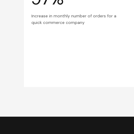
Increase in monthly number of orders for a
quick commerce company