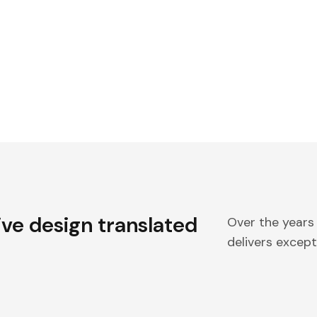
ive design translated
Over the years
delivers excepti