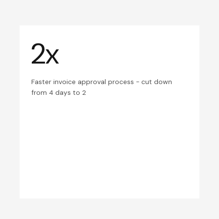
2x
Faster invoice approval process - cut down
from 4 days to 2