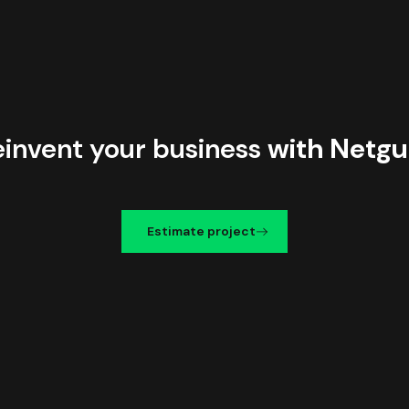
einvent your business
with Netgu
Estimate project