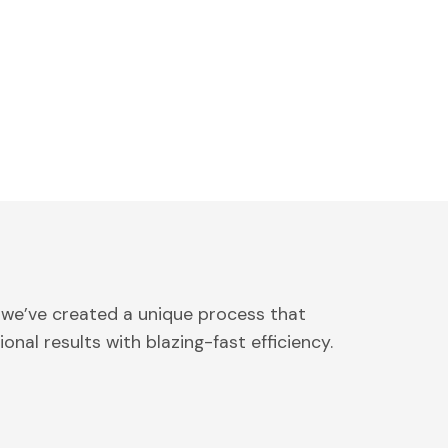
 we’ve created a unique process that
onal results with blazing-fast efficiency.