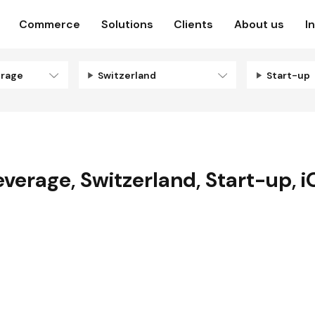
Commerce
Solutions
Clients
About us
I
erage
Switzerland
Start-up
everage
,
Switzerland
,
Start-up
,
i