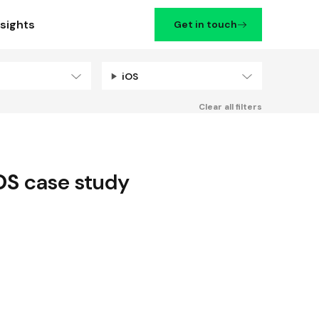
nsights
Get in touch
iOS
Filters
Clear all filters
OS
case study