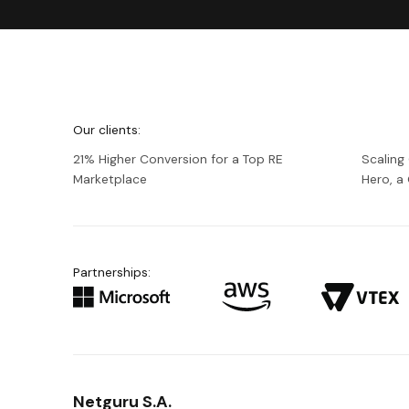
We're
Netguru
Our clients:
21% Higher Conversion for a Top RE
Scaling
Marketplace
Hero, 
Partnerships:
Netguru S.A.