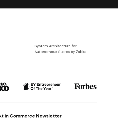
-
System Architecture for
Autonomous Stores by Żabka
xt in Commerce Newsletter