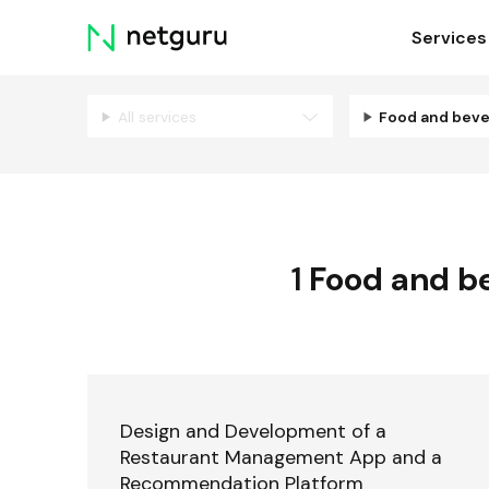
Skip
Services
menu
All services
Food and bev
1
Food and b
Design and Development of a
Restaurant Management App and a
Recommendation Platform