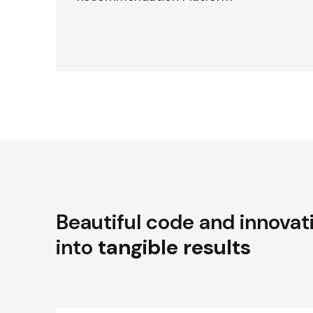
Beautiful code and innovat
into
tangible results