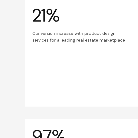
21%
Conversion increase with product design
services for a leading real estate marketplace
97%