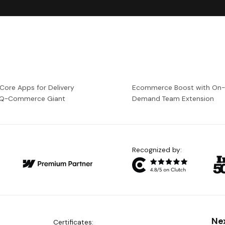
 Core Apps for Delivery
Ecommerce Boost with On
a Q-Commerce Giant
Demand Team Extension
Recognized by:
Ne
Certificates: