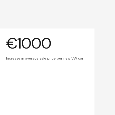
€1000
Increase in average sale price per new VW car