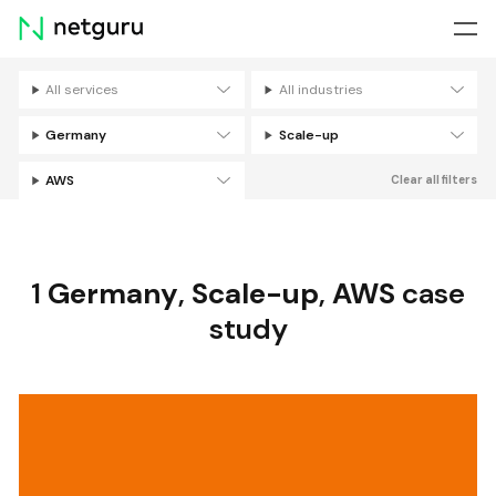
Skip
menu
All services
All industries
Filters
Germany
Scale-up
AWS
Clear all filters
1
Germany
,
Scale-up
,
AWS
case
study