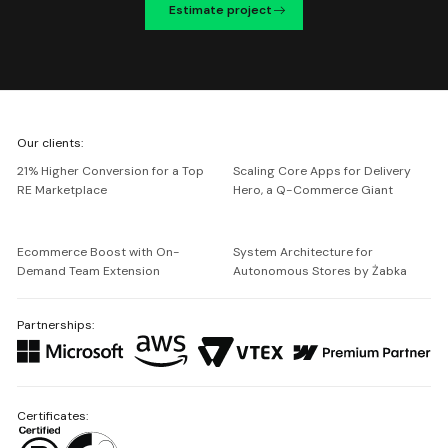
Estimate project
We're
Our clients:
Netguru
21% Higher Conversion for a Top
Scaling Core Apps for Delivery
RE Marketplace
Hero, a Q-Commerce Giant
Ecommerce Boost with On-
System Architecture for
Demand Team Extension
Autonomous Stores by Żabka
Partnerships:
Certificates: