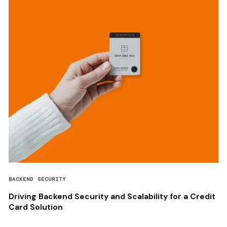
BACKEND SECURITY
Driving Backend Security and Scalability for a Credit
Card Solution