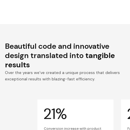
Beautiful code and innovative
design translated into
tangible
results
Over the years we’ve created a unique process that delivers
exceptional results with blazing-fast efficiency.
21%
Conversion increase with product
F