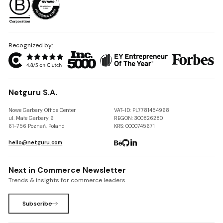
Recognized by:
Netguru S.A.
Nowe Garbary Office Center
VAT-ID: PL7781454968
ul. Małe Garbary 9
REGON: 300826280
61-756 Poznań, Poland
KRS: 0000745671
hello@netguru.com
Next in Commerce Newsletter
Trends & insights for commerce leaders
Subscribe