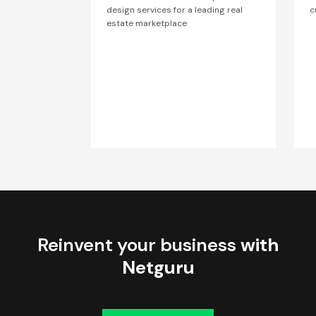
design services for a leading real
c
estate marketplace
Reinvent your business
with
Netguru