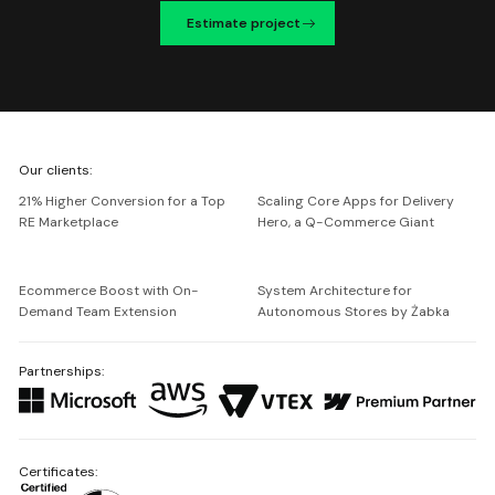
Estimate project
We're
Our clients:
Netguru
21% Higher Conversion for a Top
Scaling Core Apps for Delivery
RE Marketplace
Hero, a Q-Commerce Giant
Ecommerce Boost with On-
System Architecture for
Demand Team Extension
Autonomous Stores by Żabka
Partnerships:
Certificates: