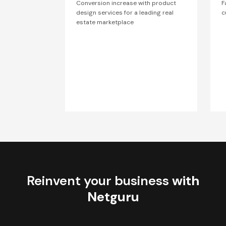
Conversion increase with product
F
design services for a leading real
c
estate marketplace
Reinvent your business
with
Netguru