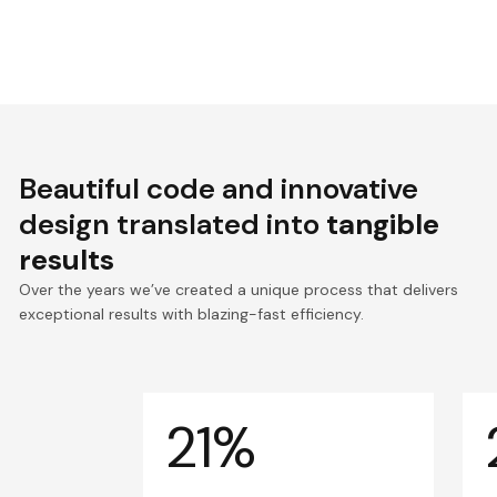
Beautiful code and innovative
design translated into
tangible
results
Over the years we’ve created a unique process that delivers
exceptional results with blazing-fast efficiency.
21%