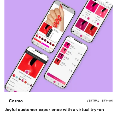
VIRTUAL TRY-ON
Joyful customer experience with a virtual try-on