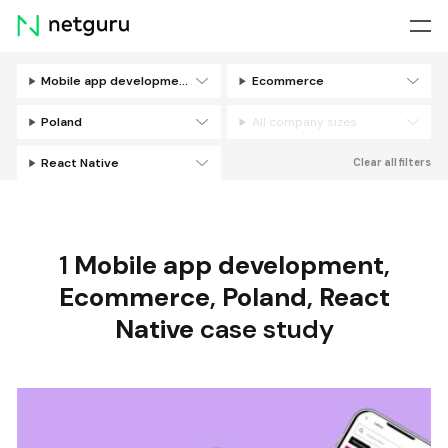
Skip
menu
Mobile app development
Ecommerce
Filters
Poland
All company sizes
React Native
Clear all filters
1
Mobile app development
,
Ecommerce
,
Poland
,
React
Native
case study