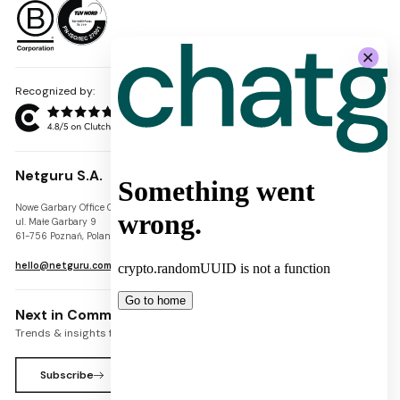
Recognized by:
Netguru S.A.
Nowe Garbary Office Center
VAT-ID: PL7781454968
ul. Małe Garbary 9
REGON: 300826280
61-756 Poznań, Poland
KRS: 0000745671
hello@netguru.com
Next in Commerce Newsletter
Trends & insights for commerce leaders
Subscribe