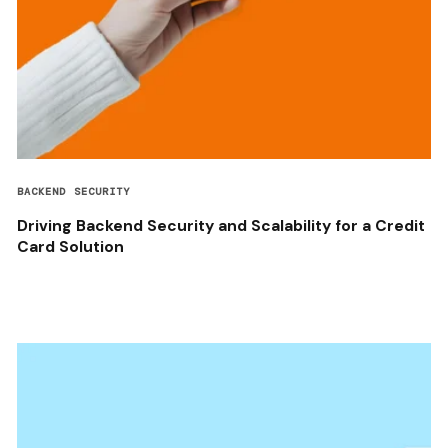
BACKEND SECURITY
Driving Backend Security and Scalability for a Credit
Card Solution