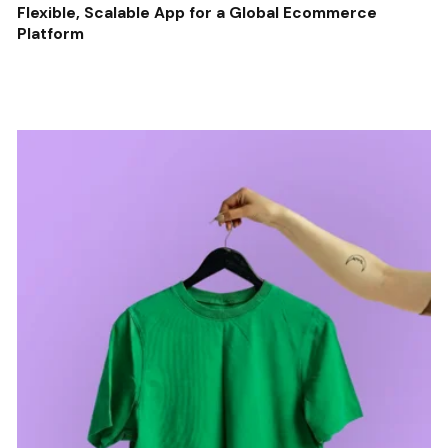
Flexible, Scalable App for a Global Ecommerce
Platform