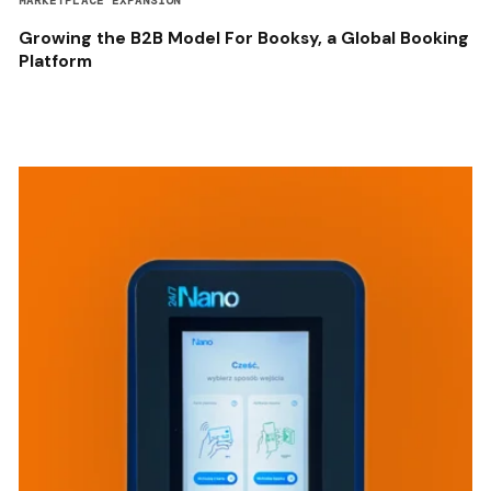
MARKETPLACE EXPANSION
Growing the B2B Model For Booksy, a Global Booking
Platform