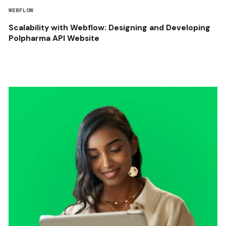
WEBFLOW
Scalability with Webflow: Designing and Developing
Polpharma API Website