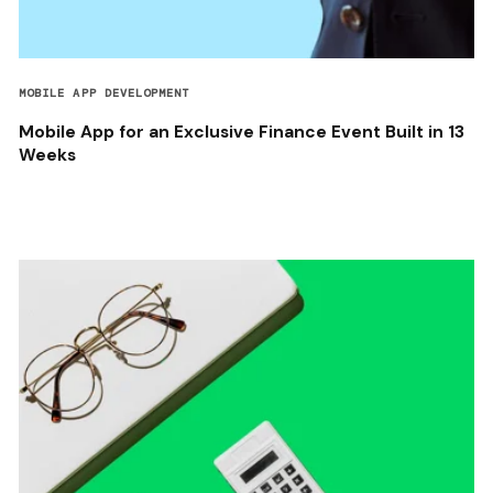
MOBILE APP DEVELOPMENT
Mobile App for an Exclusive Finance Event Built in 13
Weeks