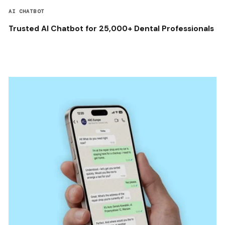
AI CHATBOT
Trusted AI Chatbot for 25,000+ Dental Professionals