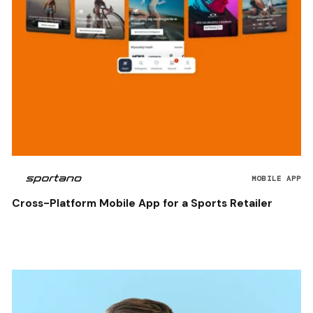
MOBILE APP
Cross-Platform Mobile App for a Sports Retailer