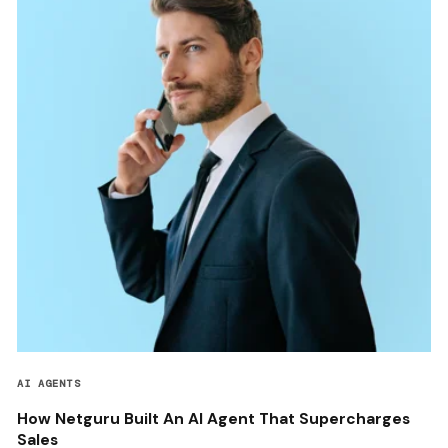
AI AGENTS
How Netguru Built An AI Agent That Supercharges
Sales