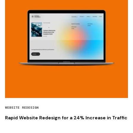
WEBSITE REDESIGN
Rapid Website Redesign for a 24% Increase in Traffic