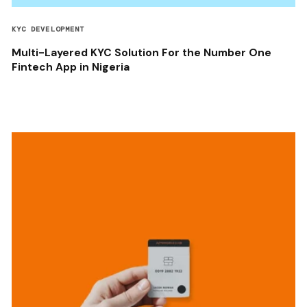
KYC DEVELOPMENT
Multi-Layered KYC Solution For the Number One
Fintech App in Nigeria