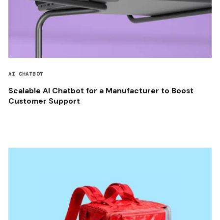
AI CHATBOT
Scalable AI Chatbot for a Manufacturer to Boost
Customer Support