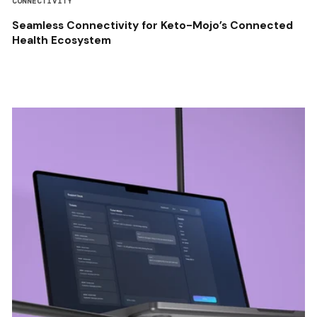
CONNECTIVITY
Seamless Connectivity for Keto-Mojo’s Connected
Health Ecosystem