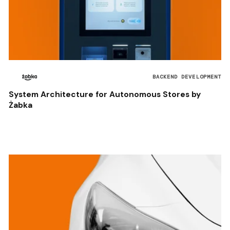
BACKEND DEVELOPMENT
System Architecture for Autonomous Stores by
Żabka