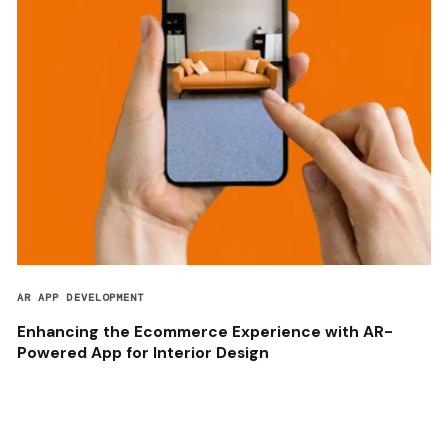
AR APP DEVELOPMENT
Enhancing the Ecommerce Experience with AR-
Powered App for Interior Design