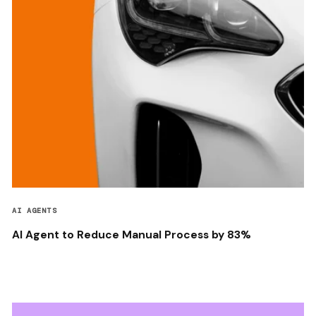
AI AGENTS
AI Agent to Reduce Manual Process by 83%