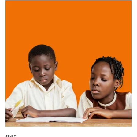
GENAI