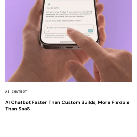
AI CHATBOT
AI Chatbot Faster Than Custom Builds, More Flexible
Than SaaS