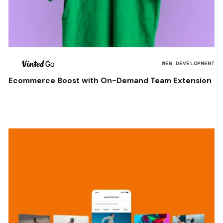
WEB DEVELOPMENT
Ecommerce Boost with On-Demand Team Extension