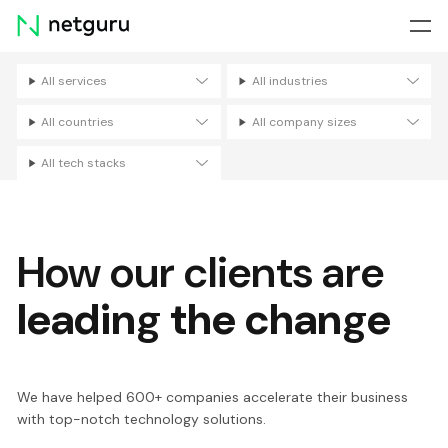
Skip
menu
All services
All industries
Filters
All countries
All company sizes
All tech stacks
How our clients are
leading the change
We have helped 600+ companies accelerate their business
with top-notch technology solutions.