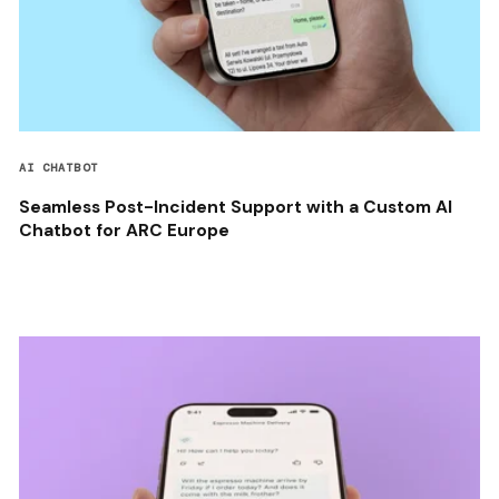
AI CHATBOT
Seamless Post-Incident Support with a Custom AI
Chatbot for ARC Europe