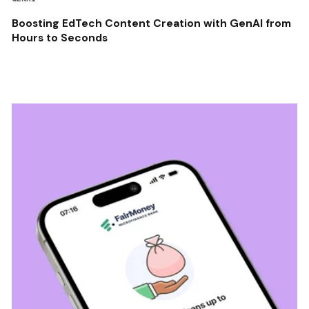
Boosting EdTech Content Creation with GenAI from
Hours to Seconds