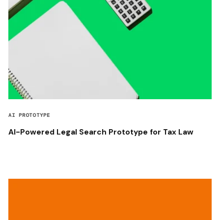
AI PROTOTYPE
AI-Powered Legal Search Prototype for Tax Law