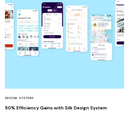
DESIGN SYSTEMS
50% Efficiency Gains with Silk Design System