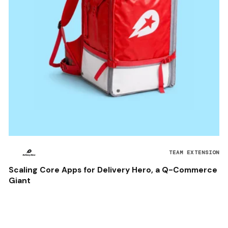
TEAM EXTENSION
Scaling Core Apps for Delivery Hero, a Q-Commerce
Giant