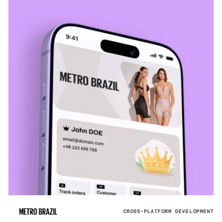
CROSS-PLATFORM DEVELOPMENT