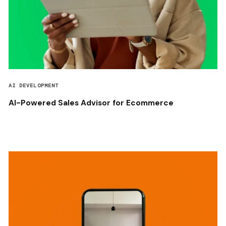
AI DEVELOPMENT
AI-Powered Sales Advisor for Ecommerce