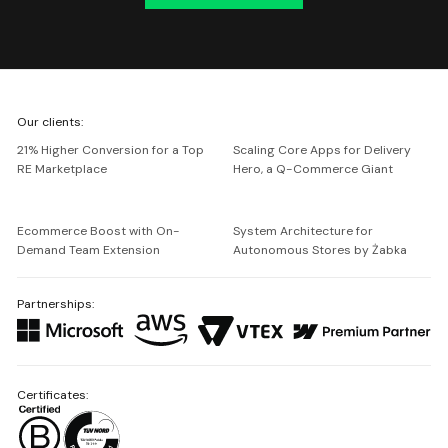
We're
Our clients:
Netguru
21% Higher Conversion for a Top
Scaling Core Apps for Delivery
RE Marketplace
Hero, a Q-Commerce Giant
Ecommerce Boost with On-
System Architecture for
Demand Team Extension
Autonomous Stores by Żabka
Partnerships:
Certificates: