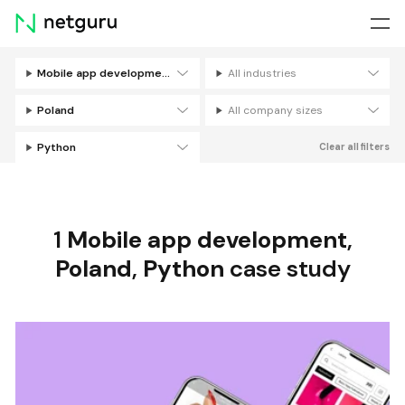
Skip
menu
Mobile app development
All industries
Filters
Poland
All company sizes
Python
Clear all filters
1
Mobile app development
,
Poland
,
Python
case study