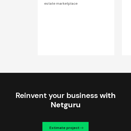
estate marketplace
Reinvent your business
with
Netguru
Estimate project