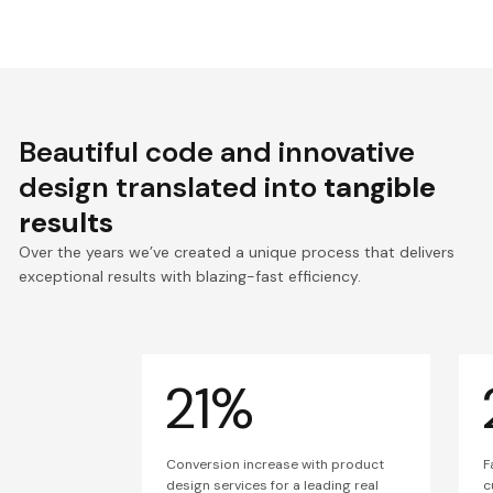
Beautiful code and innovative
design translated into
tangible
results
Over the years we’ve created a unique process that delivers
exceptional results with blazing-fast efficiency.
21%
Conversion increase with product
F
design services for a leading real
c