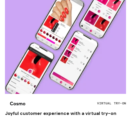
VIRTUAL TRY-ON
Joyful customer experience with a virtual try-on