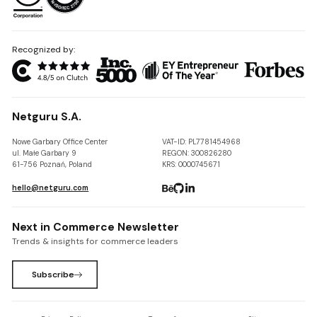
Recognized by:
Netguru S.A.
Nowe Garbary Office Center
VAT-ID: PL7781454968
ul. Małe Garbary 9
REGON: 300826280
61-756 Poznań, Poland
KRS: 0000745671
hello@netguru.com
Next in Commerce Newsletter
Trends & insights for commerce leaders
Subscribe