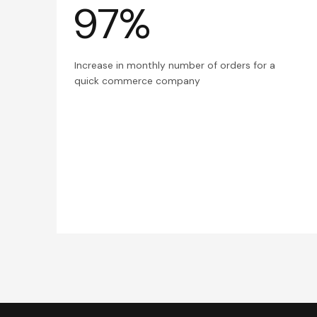
97%
Increase in monthly number of orders for a
quick commerce company