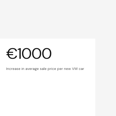
€1000
Increase in average sale price per new VW car