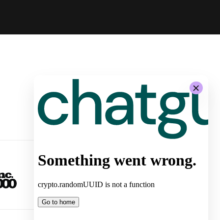
-
System Architecture for
Autonomous Stores by Żabka