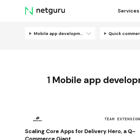
Skip
Services
menu
Mobile app development
Quick comme
1
Mobile app develo
TEAM EXTENSIO
Scaling Core Apps for Delivery Hero, a Q-
Commerce Giant