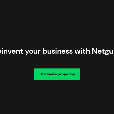
einvent your business
with Netgu
Estimate project