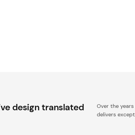
ive design translated
Over the years
delivers excepti