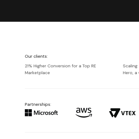
We're
Netguru
Our clients:
21% Higher Conversion for a Top RE
Scaling
Marketplace
Hero, 
Partnerships: