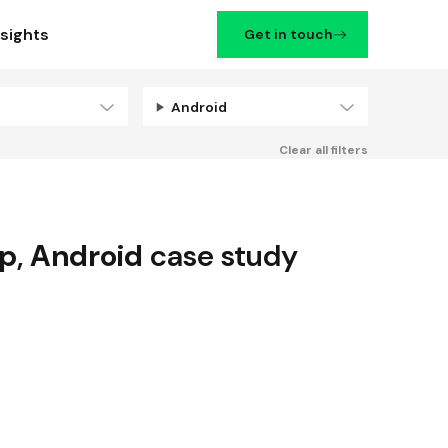
nsights
Get in touch
Android
Filters
Clear all filters
up
,
Android
case study