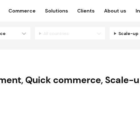
Commerce
Solutions
Clients
About us
I
rce
All countries
Scale-up
pment
,
Quick commerce
,
Scale-
N