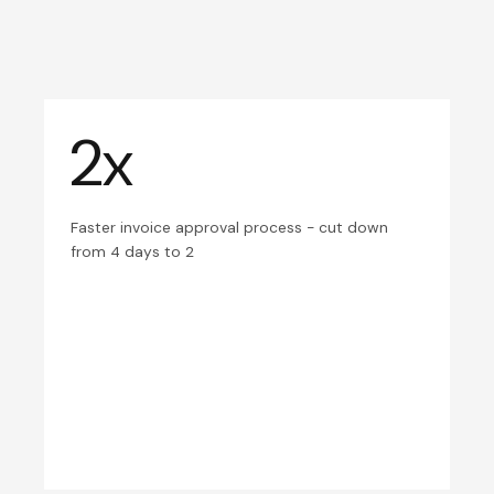
2x
Faster invoice approval process - cut down
from 4 days to 2