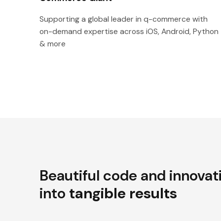
Supporting a global leader in q-commerce with
on-demand expertise across iOS, Android, Python
& more
Beautiful code and innovat
into
tangible results