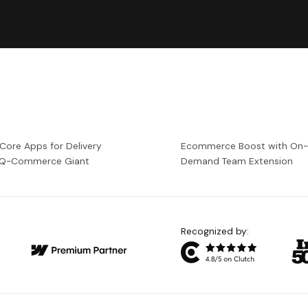
 Core Apps for Delivery
Ecommerce Boost with On
a Q-Commerce Giant
Demand Team Extension
Recognized by: