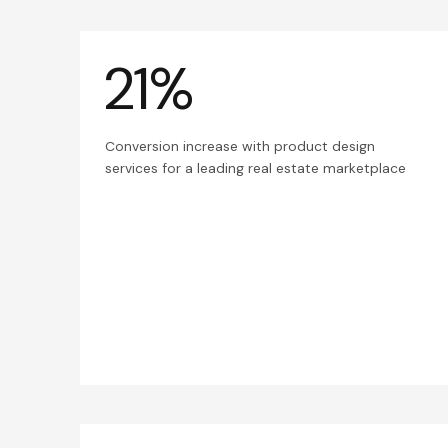
21%
Conversion increase with product design
services for a leading real estate marketplace