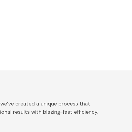
 we’ve created a unique process that
onal results with blazing-fast efficiency.