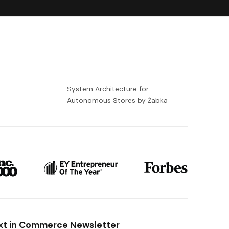
-
System Architecture for
Autonomous Stores by Żabka
xt in Commerce Newsletter