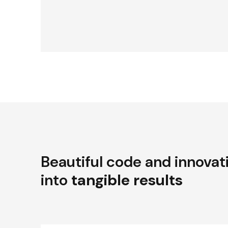
Beautiful code and innovat
into
tangible results