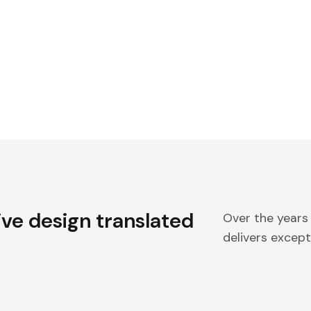
ive design translated
Over the years
delivers excepti