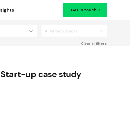
nsights
Get in touch
All tech stacks
Filters
Clear all filters
,
Start-up
case study