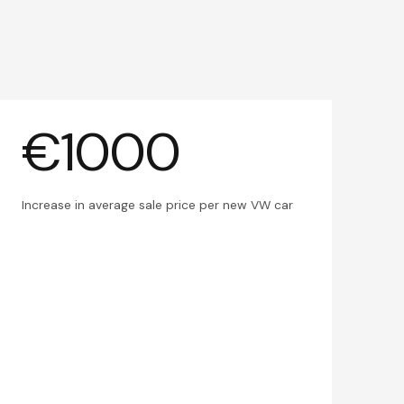
€1000
Increase in average sale price per new VW car