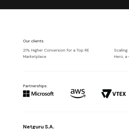
We're
Netguru
Our clients:
21% Higher Conversion for a Top RE
Scaling
Marketplace
Hero, 
Partnerships:
Netguru S.A.