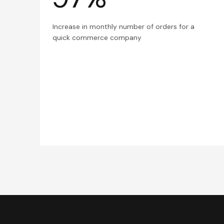
Increase in monthly number of orders for a
quick commerce company