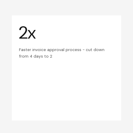
2x
Faster invoice approval process - cut down
from 4 days to 2