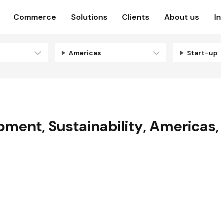
Commerce
Solutions
Clients
About us
I
Americas
Start-up
opment
,
Sustainability
,
Americas