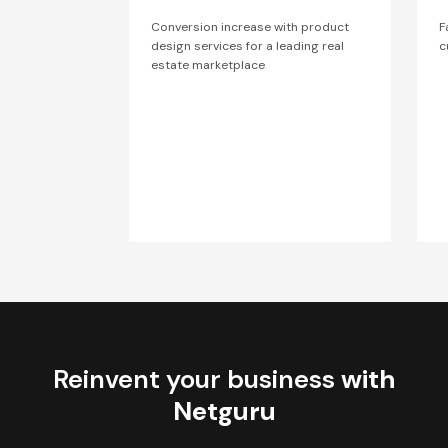
Conversion increase with product
F
design services for a leading real
c
estate marketplace
Reinvent your business
with
Netguru