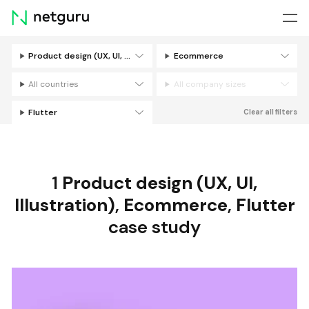
Skip
menu
Product design (UX, UI, Illustration)
Ecommerce
Filters
All countries
All company sizes
Flutter
Clear all filters
1
Product design (UX, UI,
Illustration)
,
Ecommerce
,
Flutter
case study