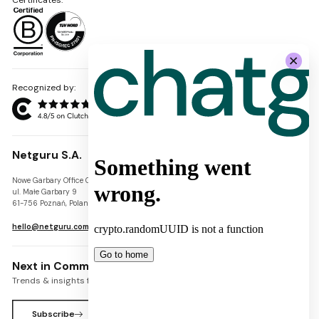
Recognized by:
Netguru S.A.
Nowe Garbary Office Center
VAT-ID: PL7781454968
ul. Małe Garbary 9
REGON: 300826280
61-756 Poznań, Poland
KRS: 0000745671
hello@netguru.com
Next in Commerce Newsletter
Trends & insights for commerce leaders
Subscribe