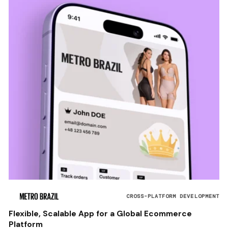
CROSS-PLATFORM DEVELOPMENT
Flexible, Scalable App for a Global Ecommerce
Platform