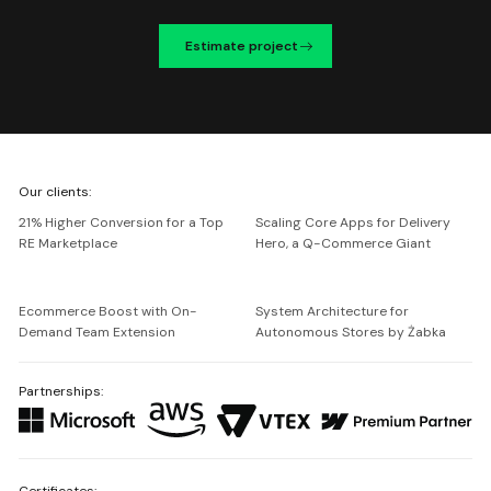
Estimate project
We're
Our clients:
Netguru
21% Higher Conversion for a Top
Scaling Core Apps for Delivery
RE Marketplace
Hero, a Q-Commerce Giant
Ecommerce Boost with On-
System Architecture for
Demand Team Extension
Autonomous Stores by Żabka
Partnerships:
Certificates: