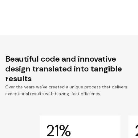
Beautiful code and innovative
design translated into
tangible
results
Over the years we’ve created a unique process that delivers
exceptional results with blazing-fast efficiency.
21%