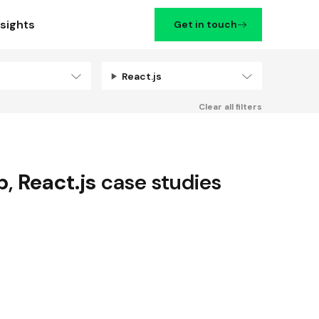
nsights
Get in touch
React.js
Filters
Clear all filters
p
,
React.js
case studies