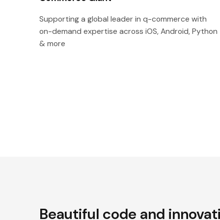
Supporting a global leader in q-commerce with
on-demand expertise across iOS, Android, Python
& more
Beautiful code and innovat