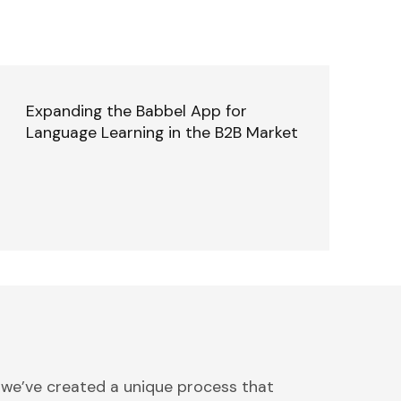
Expanding the Babbel App for
Language Learning in the B2B Market
 we’ve created a unique process that