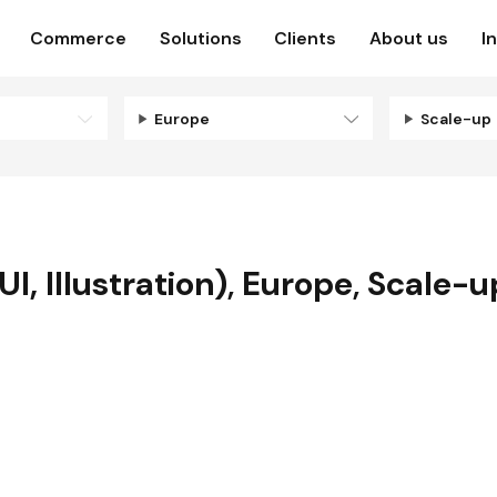
Commerce
Solutions
Clients
About us
I
Europe
Scale-up
I, Illustration)
,
Europe
,
Scale-u
N