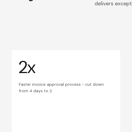
delivers excepti
2x
Faster invoice approval process - cut down
from 4 days to 2