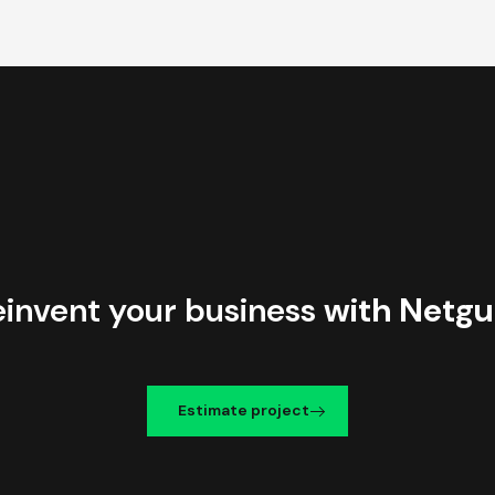
einvent your business
with Netgu
Estimate project