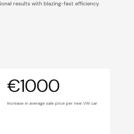
onal results with blazing-fast efficiency.
€1000
Increase in average sale price per new VW car