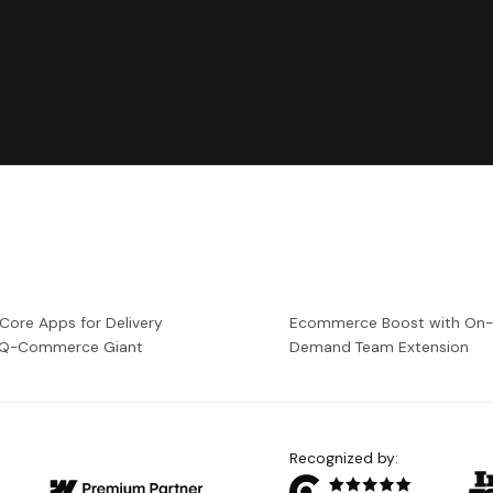
 Core Apps for Delivery
Ecommerce Boost with On
a Q-Commerce Giant
Demand Team Extension
Recognized by: