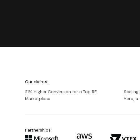
We're
Netguru
Our clients:
21% Higher Conversion for a Top RE
Scaling
Marketplace
Hero, 
Partnerships: