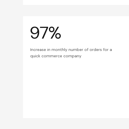
97%
Increase in monthly number of orders for a
quick commerce company