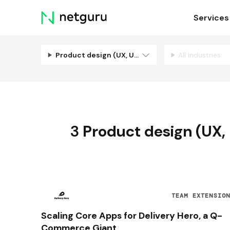
Skip
Services
menu
Product design (UX, UI, Illustration)
All industries
3
Product design (UX, U
TEAM EXTENSIO
Scaling Core Apps for Delivery Hero, a Q-
Commerce Giant