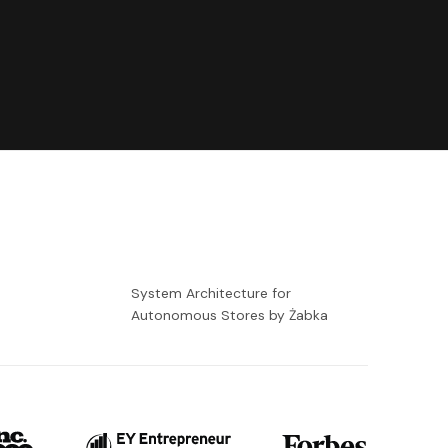
-
System Architecture for
Autonomous Stores by Żabka