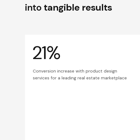
into
tangible results
21%
Conversion increase with product design
services for a leading real estate marketplace