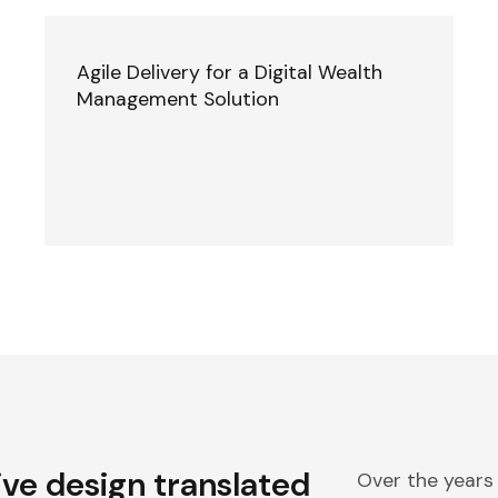
Agile Delivery for a Digital Wealth
Management Solution
ive design translated
Over the years