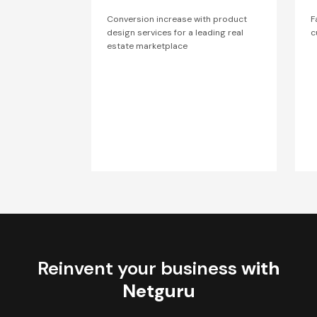
Conversion increase with product
F
design services for a leading real
c
estate marketplace
Reinvent your business
with
Netguru