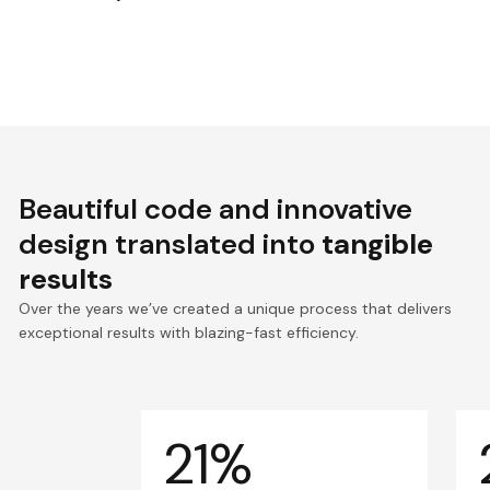
Beautiful code and innovative
design translated into
tangible
results
Over the years we’ve created a unique process that delivers
exceptional results with blazing-fast efficiency.
21%