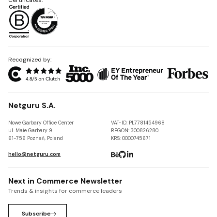
Recognized by:
Netguru S.A.
Nowe Garbary Office Center
VAT-ID: PL7781454968
ul. Małe Garbary 9
REGON: 300826280
61-756 Poznań, Poland
KRS: 0000745671
hello@netguru.com
Next in Commerce Newsletter
Trends & insights for commerce leaders
Subscribe