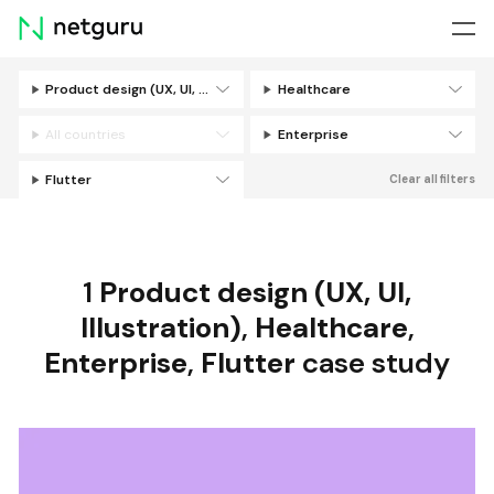
Skip
menu
Product design (UX, UI, Illustration)
Healthcare
Filters
All countries
Enterprise
Flutter
Clear all filters
1
Product design (UX, UI,
Illustration)
,
Healthcare
,
Enterprise
,
Flutter
case study