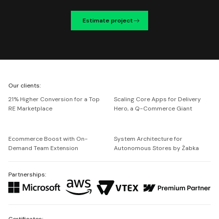
Estimate project
We're
Our clients:
Netguru
21% Higher Conversion for a Top
Scaling Core Apps for Delivery
RE Marketplace
Hero, a Q-Commerce Giant
Ecommerce Boost with On-
System Architecture for
Demand Team Extension
Autonomous Stores by Żabka
Partnerships:
Certificates: