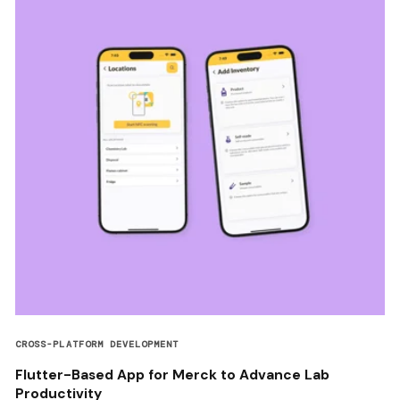
CROSS-PLATFORM DEVELOPMENT
Flutter-Based App for Merck to Advance Lab
Productivity