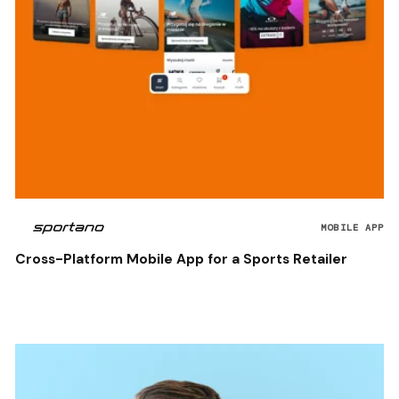
MOBILE APP
Cross-Platform Mobile App for a Sports Retailer