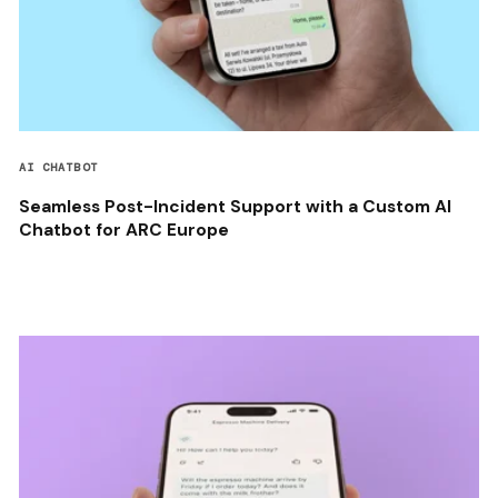
AI CHATBOT
Seamless Post-Incident Support with a Custom AI
Chatbot for ARC Europe