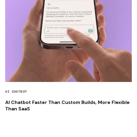
AI CHATBOT
AI Chatbot Faster Than Custom Builds, More Flexible
Than SaaS