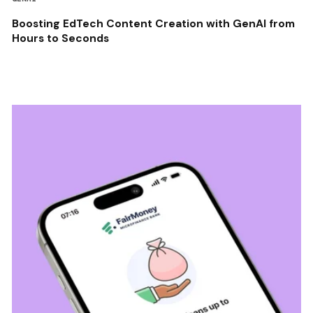
Boosting EdTech Content Creation with GenAI from
Hours to Seconds