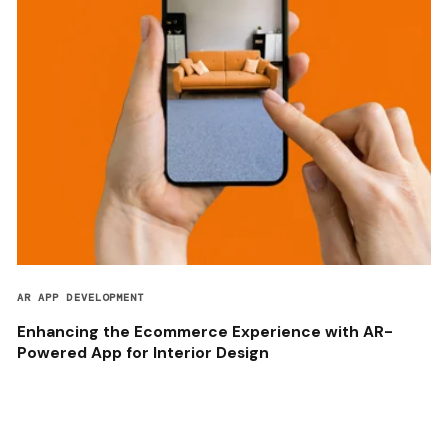
AR APP DEVELOPMENT
Enhancing the Ecommerce Experience with AR-
Powered App for Interior Design