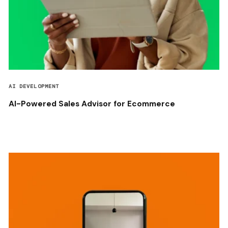
AI DEVELOPMENT
AI-Powered Sales Advisor for Ecommerce