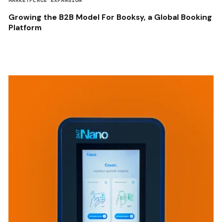
MARKETPLACE EXPANSION
Growing the B2B Model For Booksy, a Global Booking
Platform