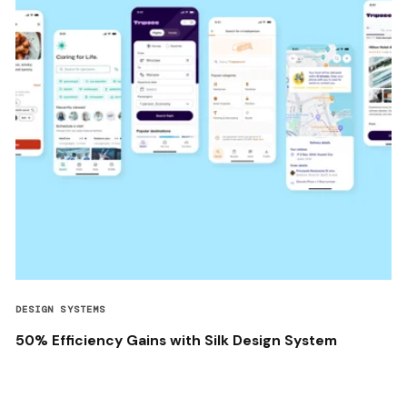
DESIGN SYSTEMS
50% Efficiency Gains with Silk Design System