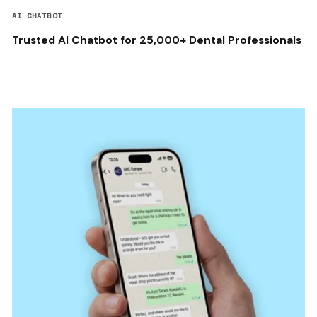
AI CHATBOT
Trusted AI Chatbot for 25,000+ Dental Professionals