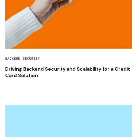
BACKEND SECURITY
Driving Backend Security and Scalability for a Credit
Card Solution