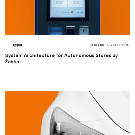
BACKEND DEVELOPMENT
System Architecture for Autonomous Stores by
Żabka