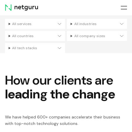
Skip
menu
All services
All industries
Filters
All countries
All company sizes
All tech stacks
How our clients are
leading the change
We have helped 600+ companies accelerate their business
with top-notch technology solutions.