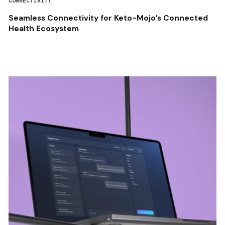
CONNECTIVITY
Seamless Connectivity for Keto-Mojo’s Connected
Health Ecosystem