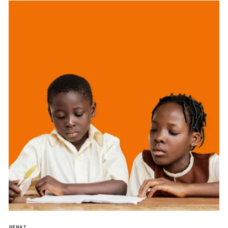
GENAI