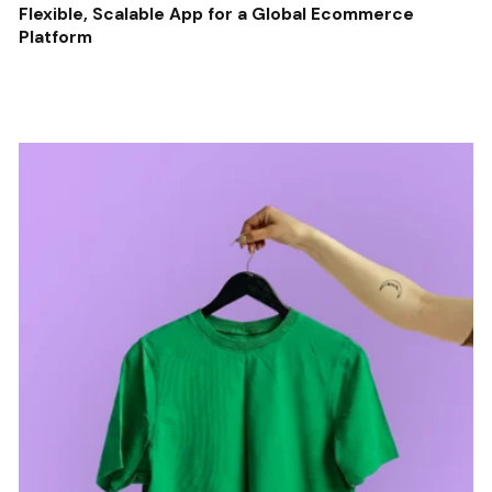
Flexible, Scalable App for a Global Ecommerce
Platform