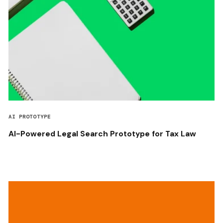
AI PROTOTYPE
AI-Powered Legal Search Prototype for Tax Law