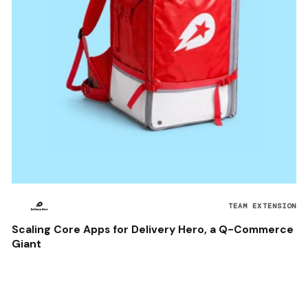
TEAM EXTENSION
Scaling Core Apps for Delivery Hero, a Q-Commerce
Giant