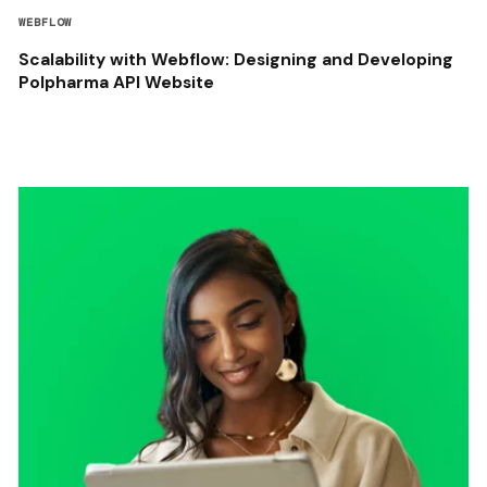
WEBFLOW
Scalability with Webflow: Designing and Developing
Polpharma API Website