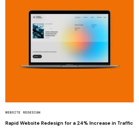
WEBSITE REDESIGN
Rapid Website Redesign for a 24% Increase in Traffic