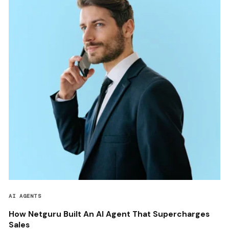
AI AGENTS
How Netguru Built An AI Agent That Supercharges
Sales