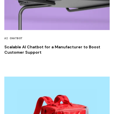
AI CHATBOT
Scalable AI Chatbot for a Manufacturer to Boost
Customer Support