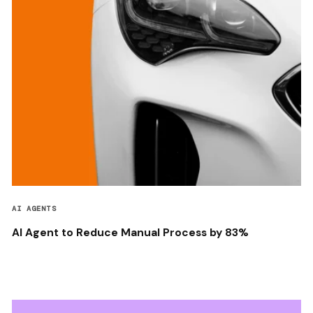
AI AGENTS
AI Agent to Reduce Manual Process by 83%