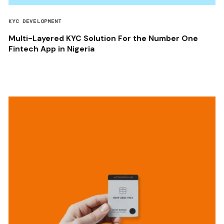
KYC DEVELOPMENT
Multi-Layered KYC Solution For the Number One
Fintech App in Nigeria