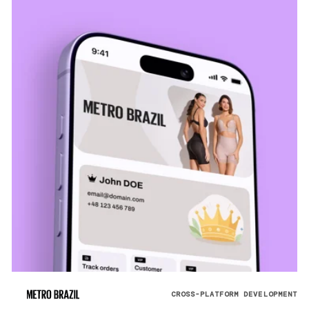
CROSS-PLATFORM DEVELOPMENT