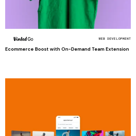
WEB DEVELOPMENT
Ecommerce Boost with On-Demand Team Extension