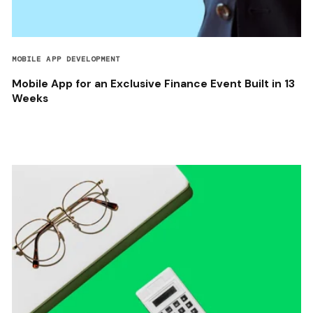
MOBILE APP DEVELOPMENT
Mobile App for an Exclusive Finance Event Built in 13
Weeks