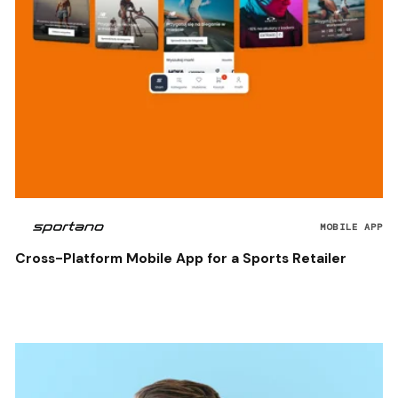
MOBILE APP
Cross-Platform Mobile App for a Sports Retailer