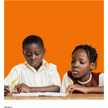
GENAI