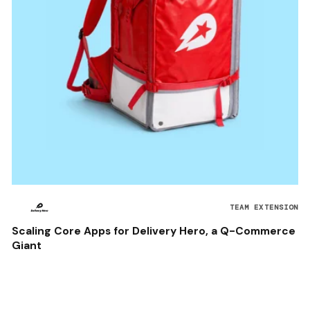
TEAM EXTENSION
Scaling Core Apps for Delivery Hero, a Q-Commerce
Giant