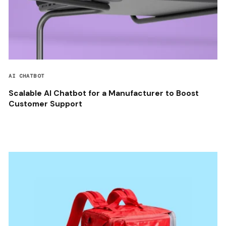
AI CHATBOT
Scalable AI Chatbot for a Manufacturer to Boost
Customer Support