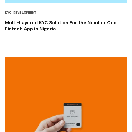
KYC DEVELOPMENT
Multi-Layered KYC Solution For the Number One
Fintech App in Nigeria