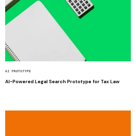
AI PROTOTYPE
AI-Powered Legal Search Prototype for Tax Law