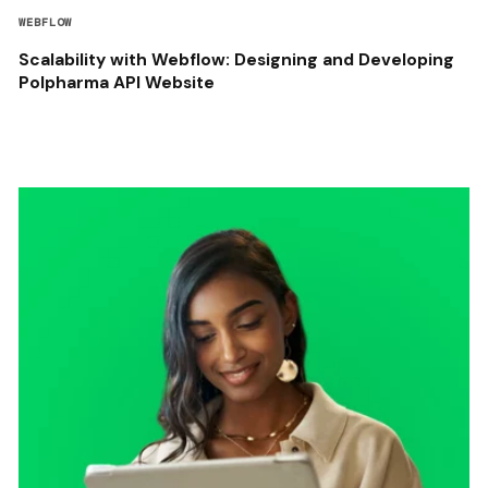
WEBFLOW
Scalability with Webflow: Designing and Developing
Polpharma API Website