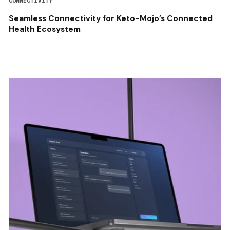
CONNECTIVITY
Seamless Connectivity for Keto-Mojo’s Connected
Health Ecosystem