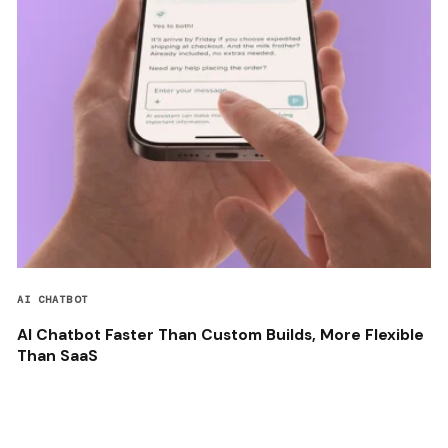
AI CHATBOT
AI Chatbot Faster Than Custom Builds, More Flexible
Than SaaS