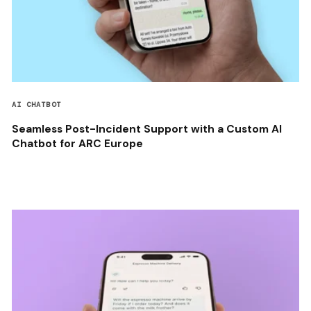
AI CHATBOT
Seamless Post-Incident Support with a Custom AI
Chatbot for ARC Europe