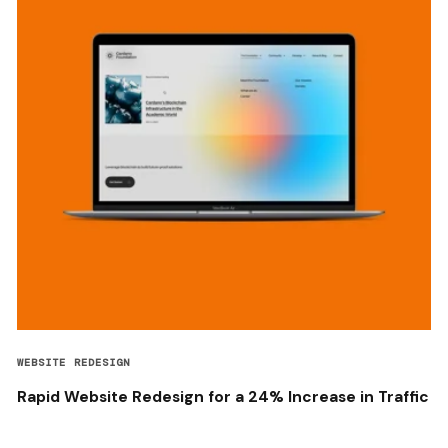
WEBSITE REDESIGN
Rapid Website Redesign for a 24% Increase in Traffic