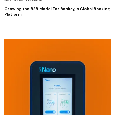
MARKETPLACE EXPANSION
Growing the B2B Model For Booksy, a Global Booking
Platform