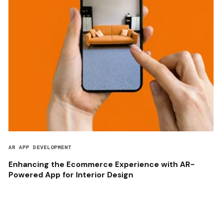
AR APP DEVELOPMENT
Enhancing the Ecommerce Experience with AR-
Powered App for Interior Design