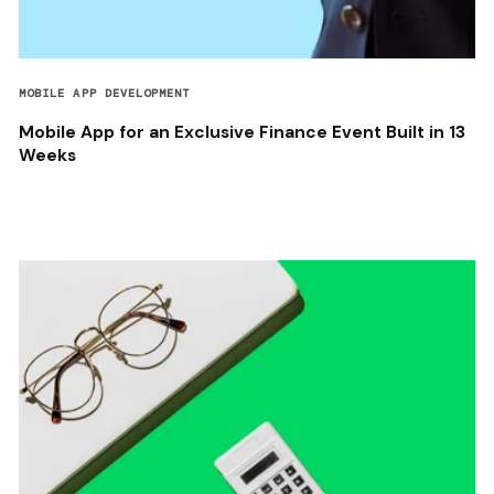
MOBILE APP DEVELOPMENT
Mobile App for an Exclusive Finance Event Built in 13
Weeks