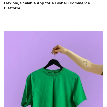
Flexible, Scalable App for a Global Ecommerce
Platform