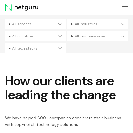
Skip
menu
All services
All industries
Filters
All countries
All company sizes
All tech stacks
How our clients are
leading the change
We have helped 600+ companies accelerate their business
with top-notch technology solutions.