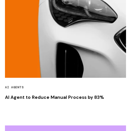
AI AGENTS
AI Agent to Reduce Manual Process by 83%