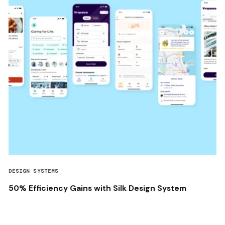
DESIGN SYSTEMS
50% Efficiency Gains with Silk Design System