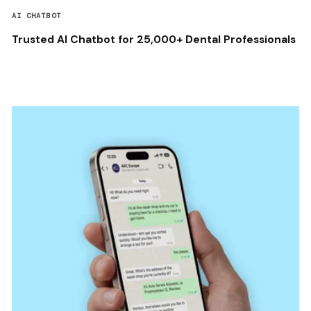
AI CHATBOT
Trusted AI Chatbot for 25,000+ Dental Professionals