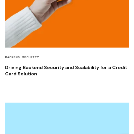
BACKEND SECURITY
Driving Backend Security and Scalability for a Credit
Card Solution