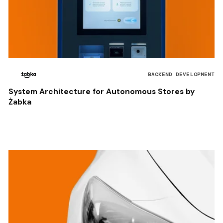
BACKEND DEVELOPMENT
System Architecture for Autonomous Stores by
Żabka