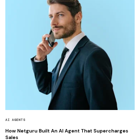
AI AGENTS
How Netguru Built An AI Agent That Supercharges
Sales