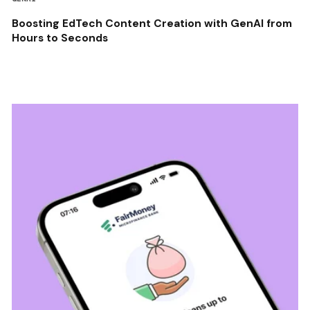
Boosting EdTech Content Creation with GenAI from
Hours to Seconds