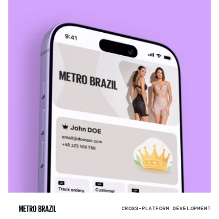
CROSS-PLATFORM DEVELOPMENT