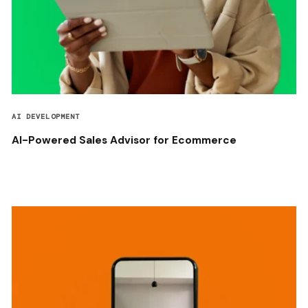
AI DEVELOPMENT
AI-Powered Sales Advisor for Ecommerce