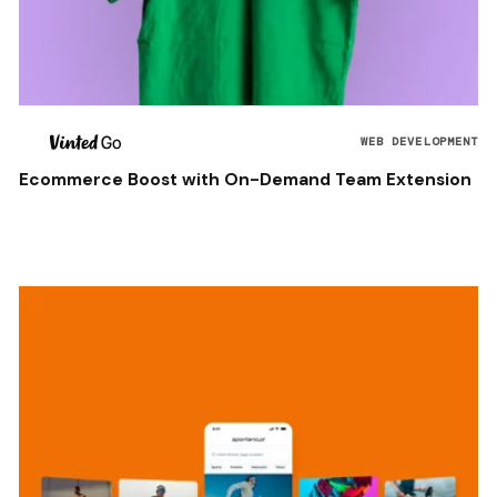
WEB DEVELOPMENT
Ecommerce Boost with On-Demand Team Extension