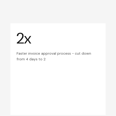
2x
Faster invoice approval process - cut down
from 4 days to 2