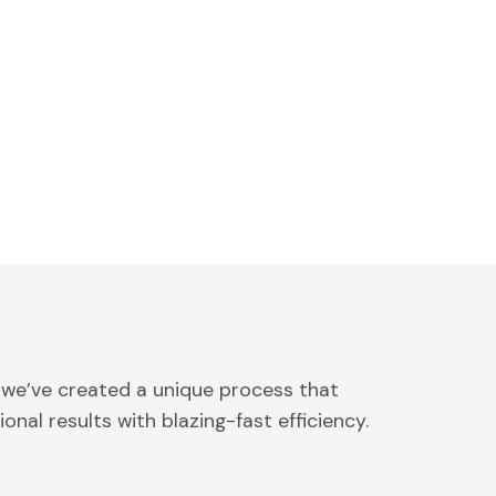
 we’ve created a unique process that
onal results with blazing-fast efficiency.