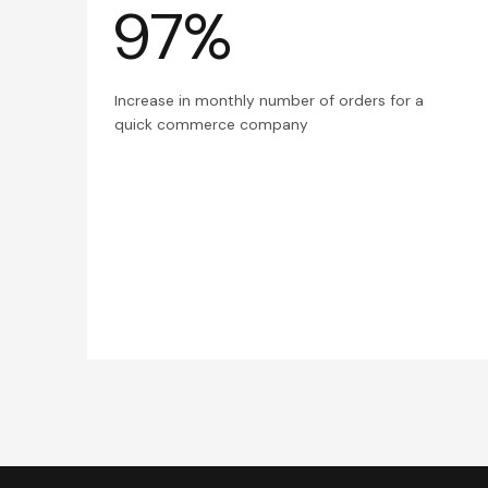
97%
Increase in monthly number of orders for a
quick commerce company