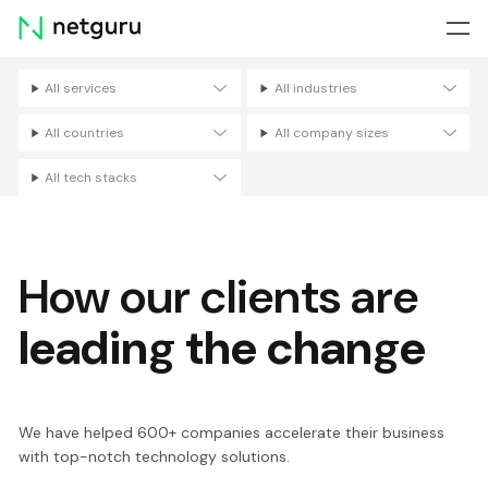
Skip
menu
All services
All industries
Filters
All countries
All company sizes
All tech stacks
How our clients are
leading the change
We have helped 600+ companies accelerate their business
with top-notch technology solutions.