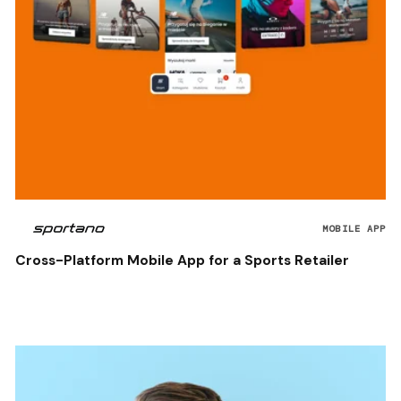
MOBILE APP
Cross-Platform Mobile App for a Sports Retailer