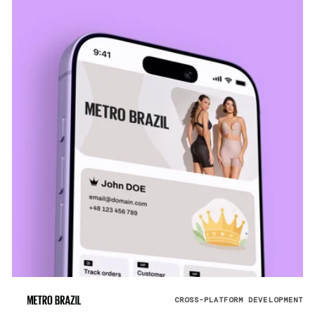
CROSS-PLATFORM DEVELOPMENT