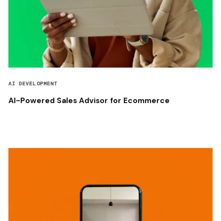
AI DEVELOPMENT
AI-Powered Sales Advisor for Ecommerce