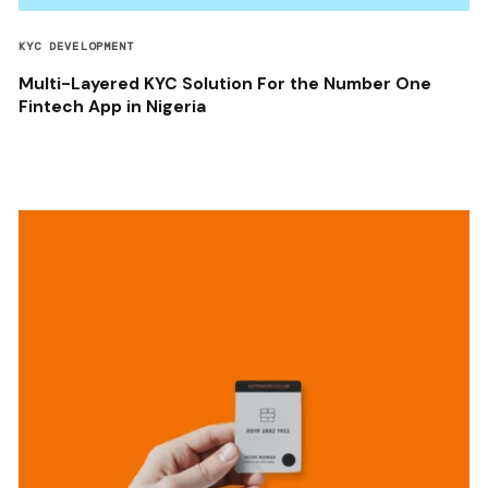
KYC DEVELOPMENT
Multi-Layered KYC Solution For the Number One
Fintech App in Nigeria