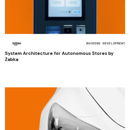
BACKEND DEVELOPMENT
System Architecture for Autonomous Stores by
Żabka