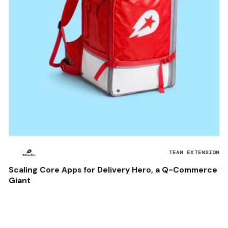
TEAM EXTENSION
Scaling Core Apps for Delivery Hero, a Q-Commerce
Giant