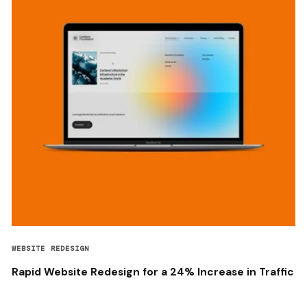
WEBSITE REDESIGN
Rapid Website Redesign for a 24% Increase in Traffic