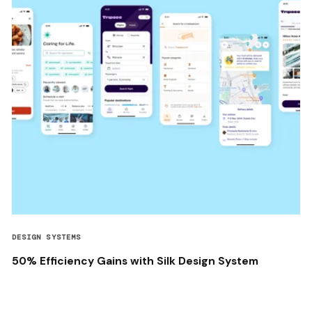
DESIGN SYSTEMS
50% Efficiency Gains with Silk Design System