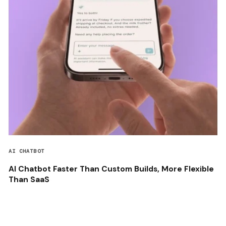
AI CHATBOT
AI Chatbot Faster Than Custom Builds, More Flexible
Than SaaS