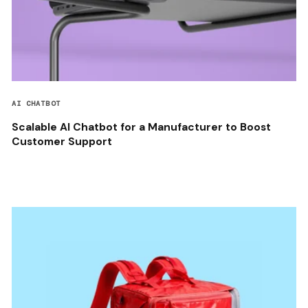
AI CHATBOT
Scalable AI Chatbot for a Manufacturer to Boost
Customer Support