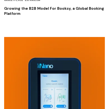
MARKETPLACE EXPANSION
Growing the B2B Model For Booksy, a Global Booking
Platform