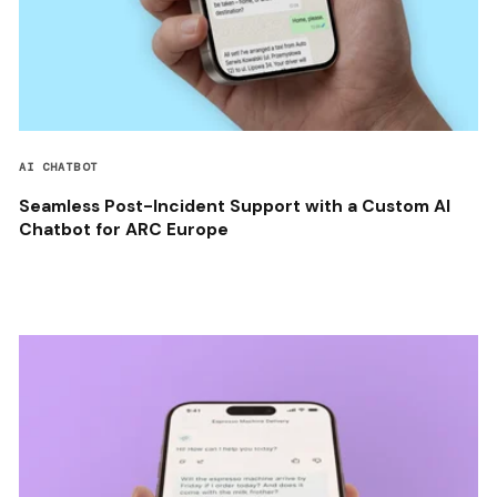
AI CHATBOT
Seamless Post-Incident Support with a Custom AI
Chatbot for ARC Europe