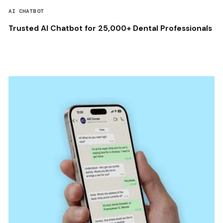
AI CHATBOT
Trusted AI Chatbot for 25,000+ Dental Professionals