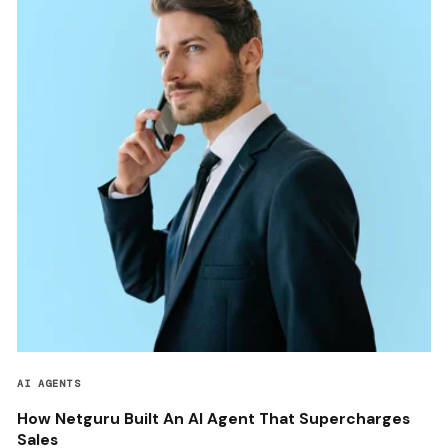
AI AGENTS
How Netguru Built An AI Agent That Supercharges
Sales