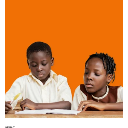
GENAI