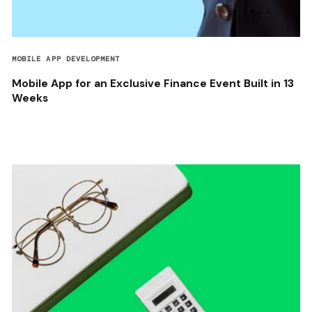
MOBILE APP DEVELOPMENT
Mobile App for an Exclusive Finance Event Built in 13
Weeks