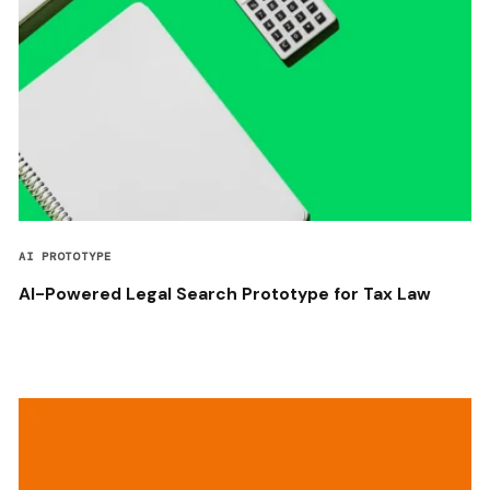
AI PROTOTYPE
AI-Powered Legal Search Prototype for Tax Law