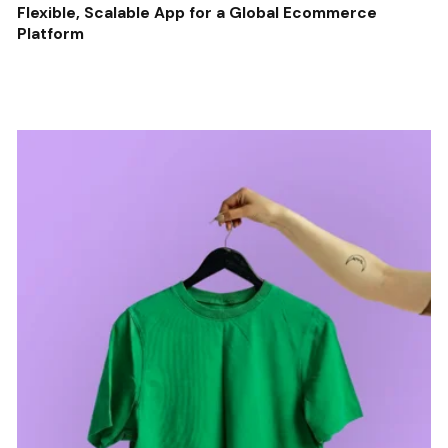
Flexible, Scalable App for a Global Ecommerce
Platform