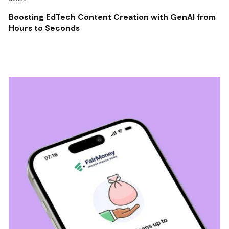
Boosting EdTech Content Creation with GenAI from
Hours to Seconds