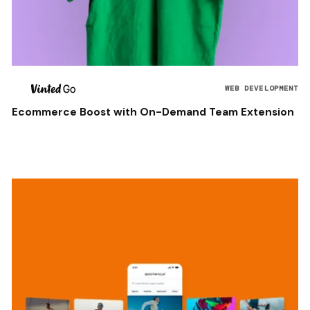
WEB DEVELOPMENT
Ecommerce Boost with On-Demand Team Extension