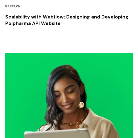
WEBFLOW
Scalability with Webflow: Designing and Developing
Polpharma API Website