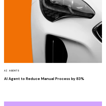
AI AGENTS
AI Agent to Reduce Manual Process by 83%