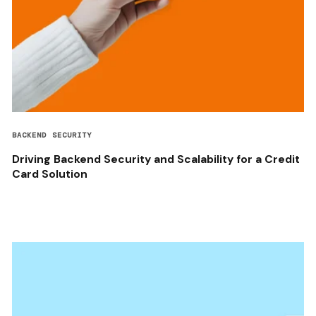
BACKEND SECURITY
Driving Backend Security and Scalability for a Credit
Card Solution