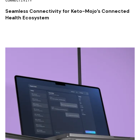
CONNECTIVITY
Seamless Connectivity for Keto-Mojo’s Connected
Health Ecosystem