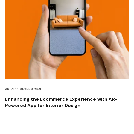
AR APP DEVELOPMENT
Enhancing the Ecommerce Experience with AR-
Powered App for Interior Design