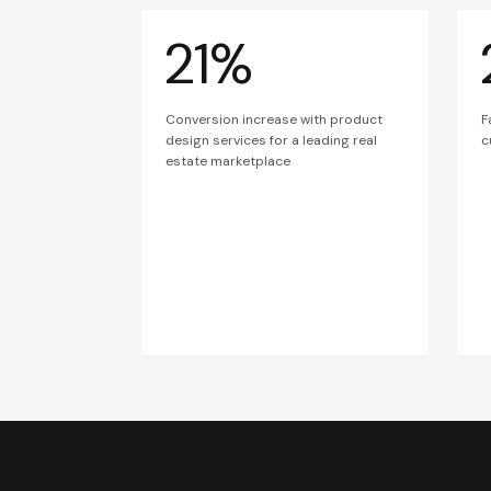
21%
Conversion increase with product
F
design services for a leading real
c
estate marketplace