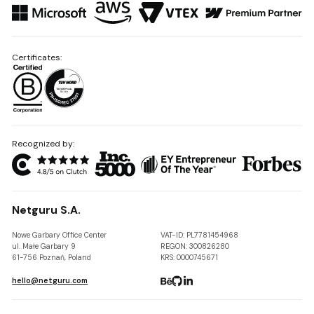
Certificates:
Recognized by:
Netguru S.A.
Nowe Garbary Office Center
VAT-ID: PL7781454968
ul. Małe Garbary 9
REGON: 300826280
61-756 Poznań, Poland
KRS: 0000745671
hello@netguru.com