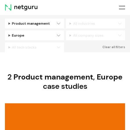
Skip
menu
Product management
All industries
Filters
Europe
All company sizes
All tech stacks
Clear all filters
2
Product management
,
Europe
case studies