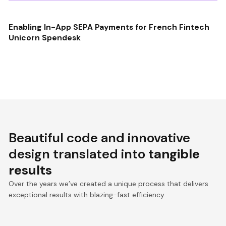
Enabling In-App SEPA Payments for French Fintech
Unicorn Spendesk
Beautiful code and innovative
design translated into
tangible
results
Over the years we’ve created a unique process that delivers
exceptional results with blazing-fast efficiency.