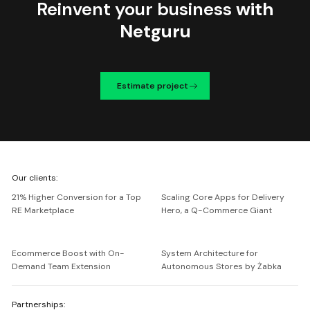
Reinvent your business
with
Netguru
Estimate project
We're
Our clients:
Netguru
21% Higher Conversion for a Top
Scaling Core Apps for Delivery
RE Marketplace
Hero, a Q-Commerce Giant
Ecommerce Boost with On-
System Architecture for
Demand Team Extension
Autonomous Stores by Żabka
Partnerships: