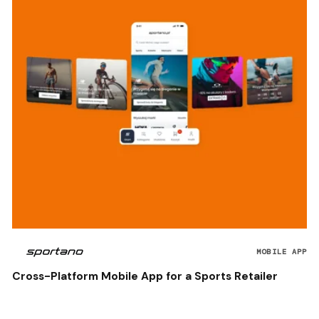
MOBILE APP
Cross-Platform Mobile App for a Sports Retailer