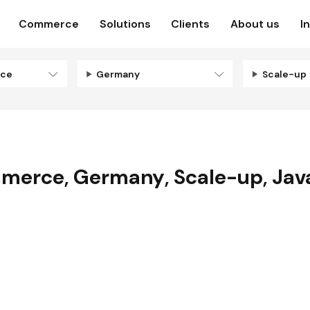
Commerce
Solutions
Clients
About us
I
rce
Germany
Scale-up
mmerce
,
Germany
,
Scale-up
,
Jav
N