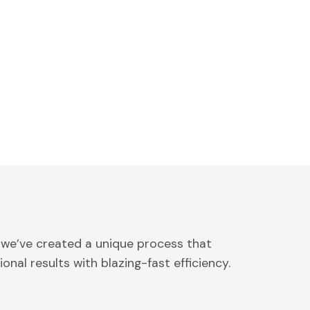
 we’ve created a unique process that
onal results with blazing-fast efficiency.