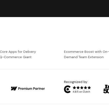
 Core Apps for Delivery
Ecommerce Boost with On
a Q-Commerce Giant
Demand Team Extension
Recognized by: