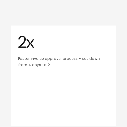
2x
Faster invoice approval process - cut down
from 4 days to 2