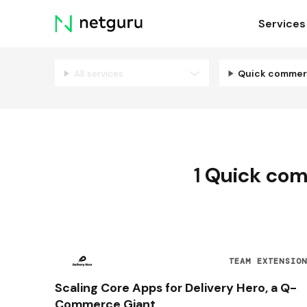
Skip
Services
menu
All services
Quick comme
1
Quick co
TEAM EXTENSIO
Scaling Core Apps for Delivery Hero, a Q-
Commerce Giant