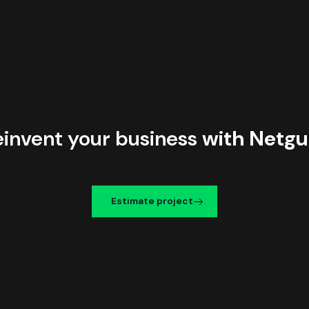
einvent your business
with Netgu
Estimate project