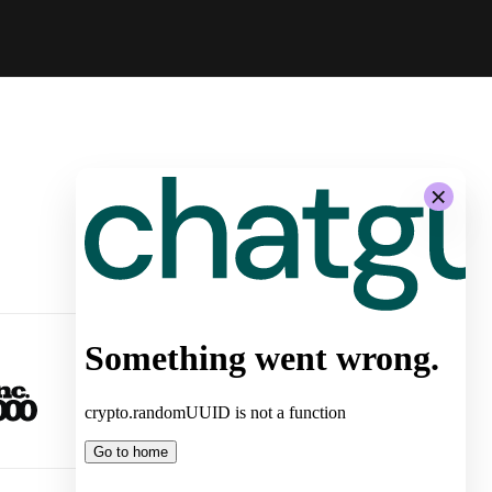
-
System Architecture for
Autonomous Stores by Żabka