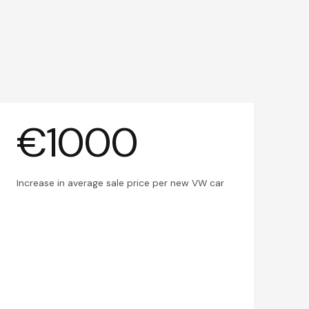
€1000
Increase in average sale price per new VW car