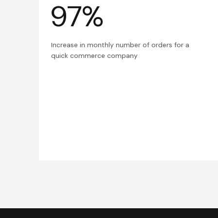
97%
Increase in monthly number of orders for a
quick commerce company