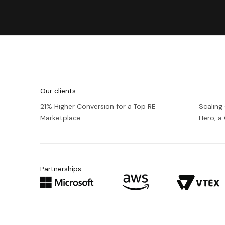
We're
Netguru
Our clients:
21% Higher Conversion for a Top RE
Scaling
Marketplace
Hero, 
Partnerships: