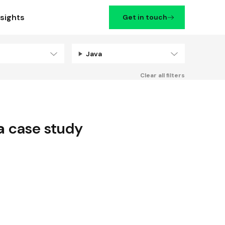
nsights
Get in touch
Java
Filters
Clear all filters
a
case study