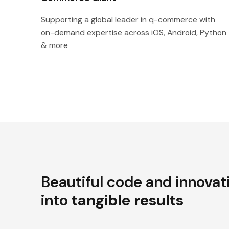
Supporting a global leader in q-commerce with
on-demand expertise across iOS, Android, Python
& more
Beautiful code and innovat
into
tangible results