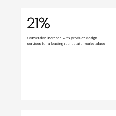
21%
Conversion increase with product design
services for a leading real estate marketplace