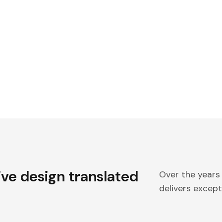
ive design translated
Over the years
delivers excepti