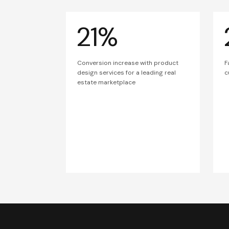
21%
Conversion increase with product
F
design services for a leading real
c
estate marketplace