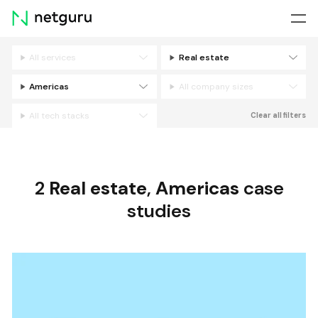
Skip
menu
All services
Real estate
Filters
Americas
All company sizes
All tech stacks
Clear all filters
2
Real estate
,
Americas
case
studies