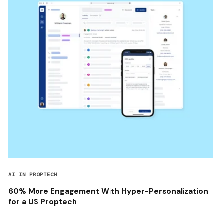
AI IN PROPTECH
60% More Engagement With Hyper-Personalization
for a US Proptech