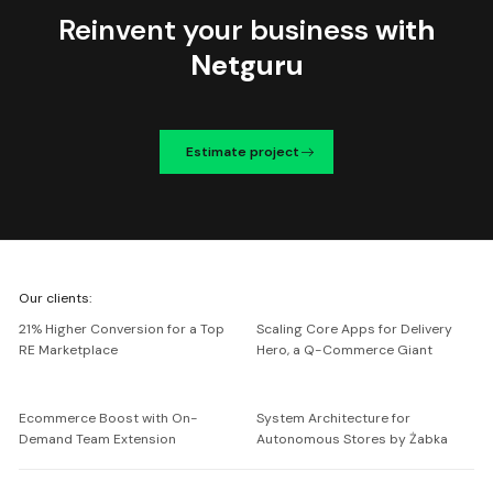
Reinvent your business
with
Netguru
Estimate project
We're
Our clients:
Netguru
21% Higher Conversion for a Top
Scaling Core Apps for Delivery
RE Marketplace
Hero, a Q-Commerce Giant
Ecommerce Boost with On-
System Architecture for
Demand Team Extension
Autonomous Stores by Żabka