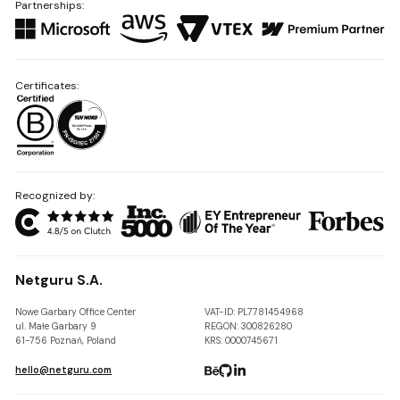
Partnerships:
Certificates:
Recognized by:
Netguru S.A.
Nowe Garbary Office Center
VAT-ID: PL7781454968
ul. Małe Garbary 9
REGON: 300826280
61-756 Poznań, Poland
KRS: 0000745671
hello@netguru.com