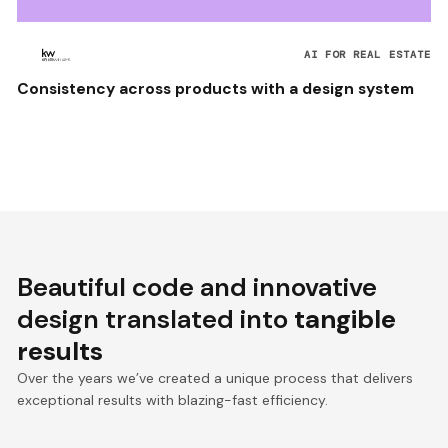
AI FOR REAL ESTATE
Consistency across products with a design system
Beautiful code and innovative
design translated into
tangible
results
Over the years we’ve created a unique process that delivers
exceptional results with blazing-fast efficiency.