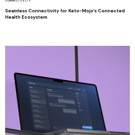
CONNECTIVITY
Seamless Connectivity for Keto-Mojo’s Connected
Health Ecosystem