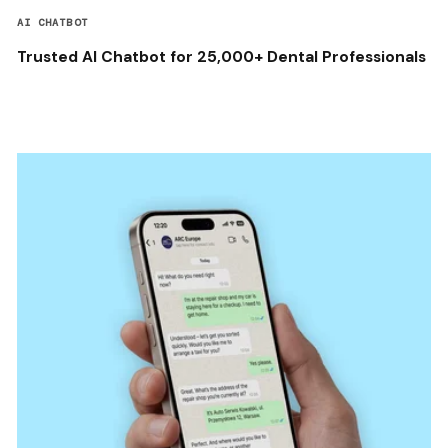
AI CHATBOT
Trusted AI Chatbot for 25,000+ Dental Professionals