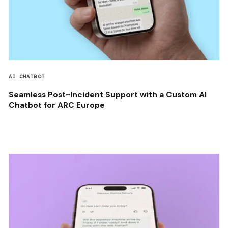
AI CHATBOT
Seamless Post-Incident Support with a Custom AI
Chatbot for ARC Europe