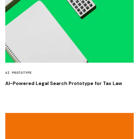
AI PROTOTYPE
AI-Powered Legal Search Prototype for Tax Law