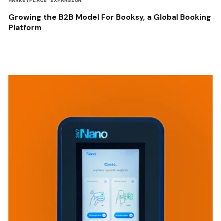
MARKETPLACE EXPANSION
Growing the B2B Model For Booksy, a Global Booking
Platform