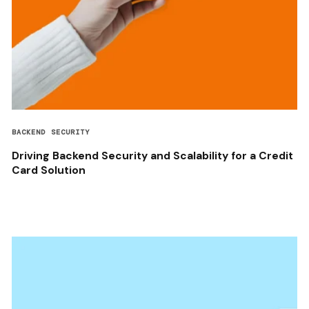
BACKEND SECURITY
Driving Backend Security and Scalability for a Credit
Card Solution