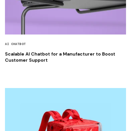
AI CHATBOT
Scalable AI Chatbot for a Manufacturer to Boost
Customer Support