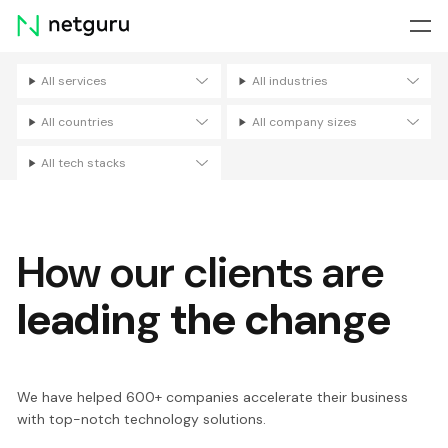
Skip
menu
All services
All industries
Filters
All countries
All company sizes
All tech stacks
How our clients are
leading the change
We have helped 600+ companies accelerate their business
with top-notch technology solutions.