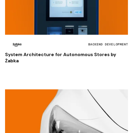
BACKEND DEVELOPMENT
System Architecture for Autonomous Stores by
Żabka