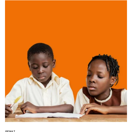
GENAI