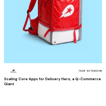
TEAM EXTENSION
Scaling Core Apps for Delivery Hero, a Q-Commerce
Giant