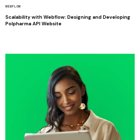
WEBFLOW
Scalability with Webflow: Designing and Developing
Polpharma API Website