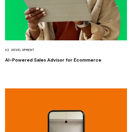
AI DEVELOPMENT
AI-Powered Sales Advisor for Ecommerce