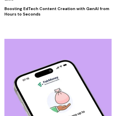
Boosting EdTech Content Creation with GenAI from
Hours to Seconds