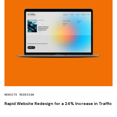
WEBSITE REDESIGN
Rapid Website Redesign for a 24% Increase in Traffic