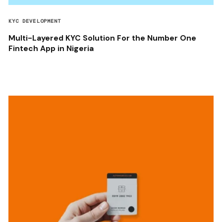
KYC DEVELOPMENT
Multi-Layered KYC Solution For the Number One
Fintech App in Nigeria