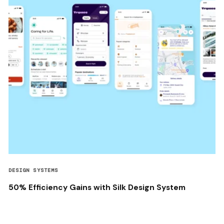
DESIGN SYSTEMS
50% Efficiency Gains with Silk Design System