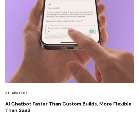
AI CHATBOT
AI Chatbot Faster Than Custom Builds, More Flexible
Than SaaS