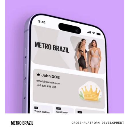
CROSS-PLATFORM DEVELOPMENT