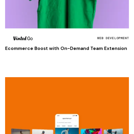
WEB DEVELOPMENT
Ecommerce Boost with On-Demand Team Extension