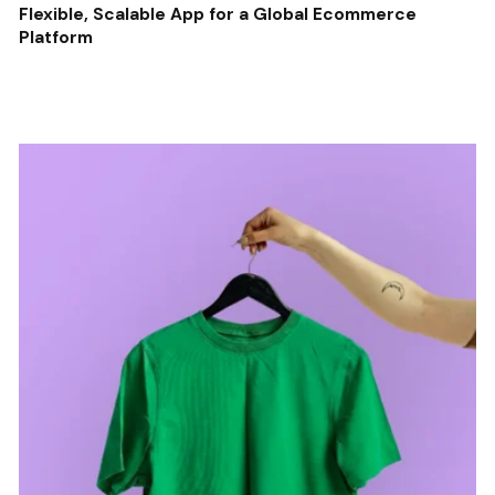
Flexible, Scalable App for a Global Ecommerce
Platform