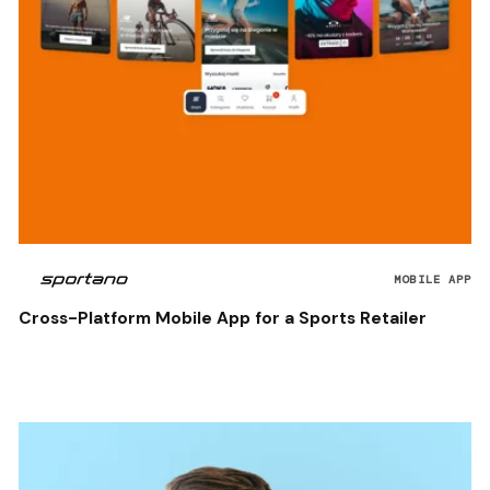
MOBILE APP
Cross-Platform Mobile App for a Sports Retailer