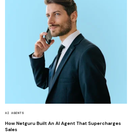
AI AGENTS
How Netguru Built An AI Agent That Supercharges
Sales