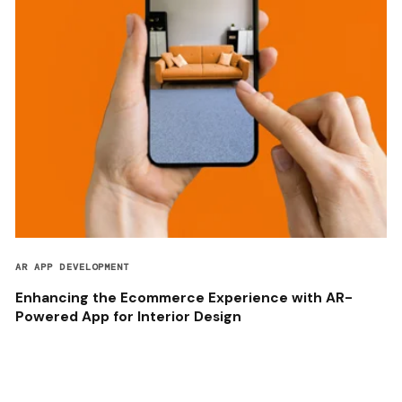
AR APP DEVELOPMENT
Enhancing the Ecommerce Experience with AR-
Powered App for Interior Design