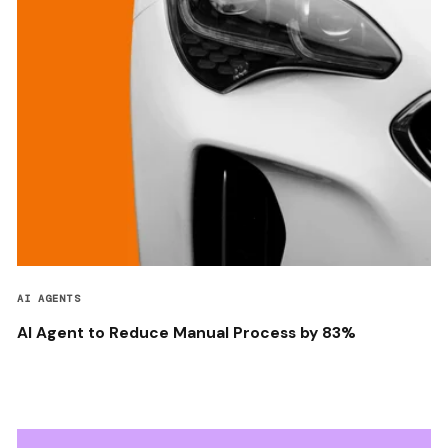
AI AGENTS
AI Agent to Reduce Manual Process by 83%