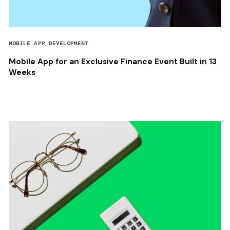
MOBILE APP DEVELOPMENT
Mobile App for an Exclusive Finance Event Built in 13
Weeks