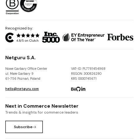
Recognized by:
Netguru S.A.
Nowe Garbary Office Center
VAT-ID: PL7781454968
ul. Małe Garbary 9
REGON: 300826280
61-756 Poznań, Poland
KRS: 0000745671
hello@netguru.com
Next in Commerce Newsletter
Trends & insights for commerce leaders
Subscribe