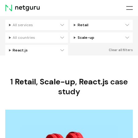
Skip
menu
All services
Retail
Filters
All countries
Scale-up
React.js
Clear all filters
1
Retail
,
Scale-up
,
React.js
case
study