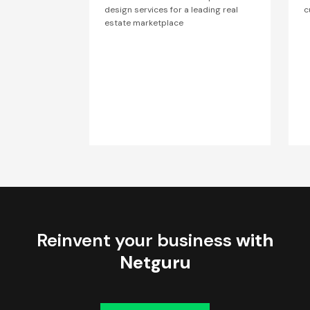
design services for a leading real
c
estate marketplace
Reinvent your business
with
Netguru