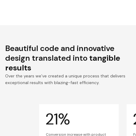
Beautiful code and innovative
design translated into
tangible
results
Over the years we’ve created a unique process that delivers
exceptional results with blazing-fast efficiency.
21%
Conversion increase with product
F