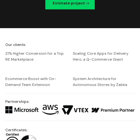
Estimate project
We're
Our clients:
Netguru
21% Higher Conversion for a Top
Scaling Core Apps for Delivery
RE Marketplace
Hero, a Q-Commerce Giant
Ecommerce Boost with On-
System Architecture for
Demand Team Extension
Autonomous Stores by Żabka
Partnerships:
Certificates: