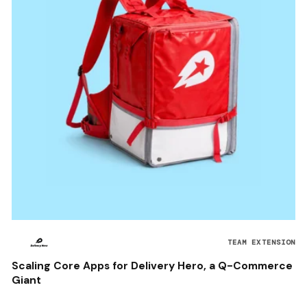
TEAM EXTENSION
Scaling Core Apps for Delivery Hero, a Q-Commerce
Giant