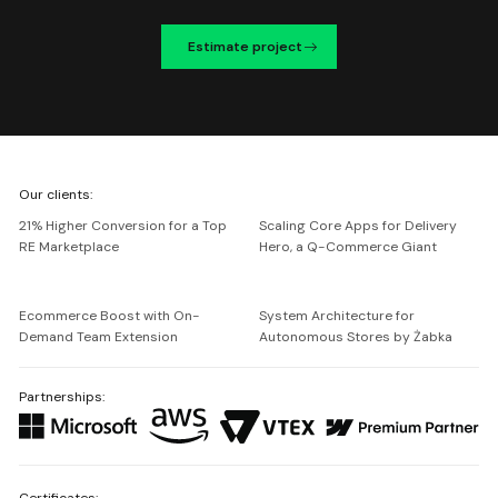
Estimate project
We're
Our clients:
Netguru
21% Higher Conversion for a Top
Scaling Core Apps for Delivery
RE Marketplace
Hero, a Q-Commerce Giant
Ecommerce Boost with On-
System Architecture for
Demand Team Extension
Autonomous Stores by Żabka
Partnerships:
Certificates: