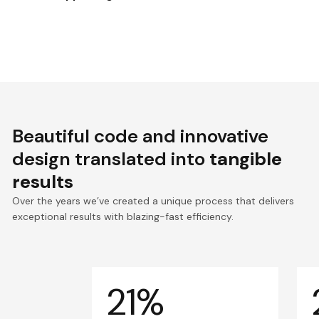
Beautiful code and innovative
design translated into
tangible
results
Over the years we’ve created a unique process that delivers
exceptional results with blazing-fast efficiency.
21%