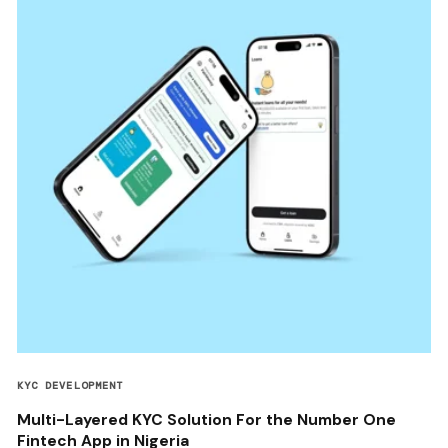
KYC DEVELOPMENT
Multi-Layered KYC Solution For the Number One
Fintech App in Nigeria