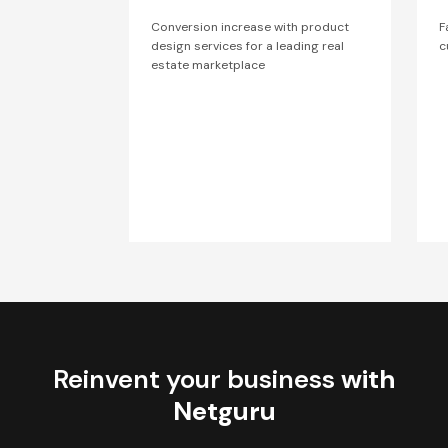
Conversion increase with product
F
design services for a leading real
c
estate marketplace
Reinvent your business
with
Netguru