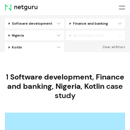
Skip
menu
Software development
Finance and banking
Filters
Nigeria
All company sizes
Kotlin
Clear all filters
1
Software development
,
Finance
and banking
,
Nigeria
,
Kotlin
case
study