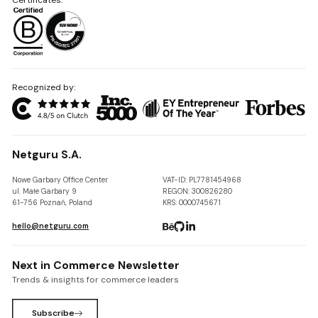
Recognized by:
Netguru S.A.
Nowe Garbary Office Center
VAT-ID: PL7781454968
ul. Małe Garbary 9
REGON: 300826280
61-756 Poznań, Poland
KRS: 0000745671
hello@netguru.com
Next in Commerce Newsletter
Trends & insights for commerce leaders
Subscribe