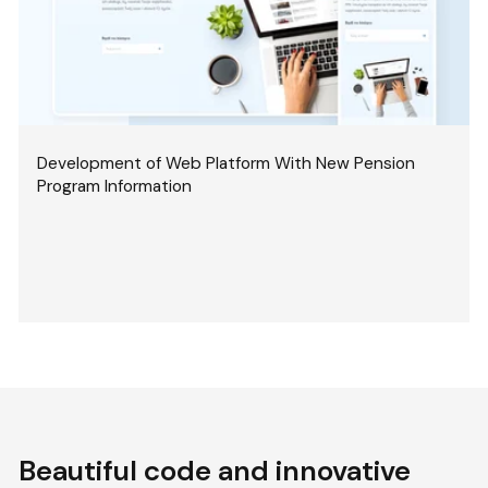
Development of Web Platform With New Pension
Program Information
Beautiful code and innovative