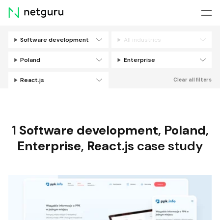
Skip
menu
Software development
All industries
Filters
Poland
Enterprise
React.js
Clear all filters
1
Software development
,
Poland
,
Enterprise
,
React.js
case study