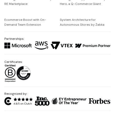
RE Marketplace
Hero, a Q-Commerce Giant
Ecommerce Boost with On-
System Architecture for
Demand Team Extension
Autonomous Stores by Żabka
Partnerships:
Certificates:
Recognized by: