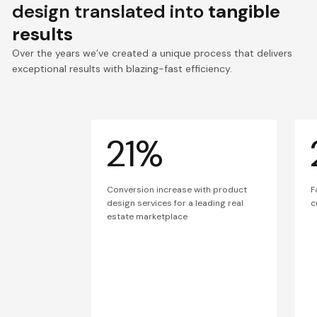
design translated into
tangible
results
Over the years we’ve created a unique process that delivers
exceptional results with blazing-fast efficiency.
21%
Conversion increase with product
F
design services for a leading real
c
estate marketplace