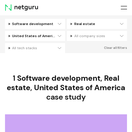
Skip
menu
Software development
Real estate
Filters
United States of America
All company sizes
All tech stacks
Clear all filters
1
Software development
,
Real
estate
,
United States of America
case study