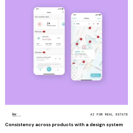
AI FOR REAL ESTATE
Consistency across products with a design system