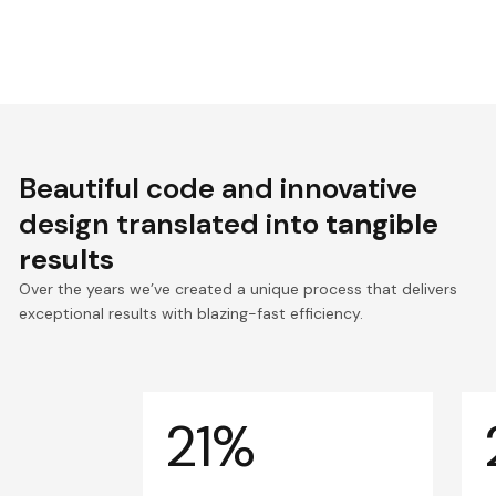
Beautiful code and innovative
design translated into
tangible
results
Over the years we’ve created a unique process that delivers
exceptional results with blazing-fast efficiency.
21%