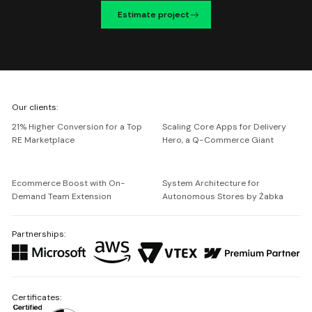
Estimate project
We're
Our clients:
Netguru
21% Higher Conversion for a Top
Scaling Core Apps for Delivery
RE Marketplace
Hero, a Q-Commerce Giant
Ecommerce Boost with On-
System Architecture for
Demand Team Extension
Autonomous Stores by Żabka
Partnerships:
Certificates: