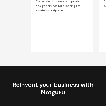
Conversion increase with product
F
design services for a leading real
c
estate marketplace
Reinvent your business
with
Netguru