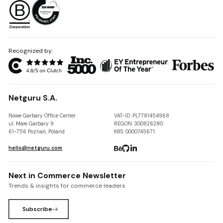
Recognized by:
Netguru S.A.
Nowe Garbary Office Center
VAT-ID: PL7781454968
ul. Małe Garbary 9
REGON: 300826280
61-756 Poznań, Poland
KRS: 0000745671
hello@netguru.com
Next in Commerce Newsletter
Trends & insights for commerce leaders
Subscribe