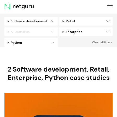
Skip
menu
Software development
Retail
Filters
All countries
Enterprise
Python
Clear all filters
2
Software development
,
Retail
,
Enterprise
,
Python
case studies