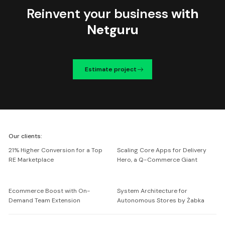
Reinvent your business
with
Netguru
Estimate project
We're
Our clients:
Netguru
21% Higher Conversion for a Top
Scaling Core Apps for Delivery
RE Marketplace
Hero, a Q-Commerce Giant
Ecommerce Boost with On-
System Architecture for
Demand Team Extension
Autonomous Stores by Żabka