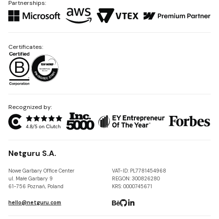
Partnerships:
Certificates:
Recognized by:
Netguru S.A.
Nowe Garbary Office Center
VAT-ID: PL7781454968
ul. Małe Garbary 9
REGON: 300826280
61-756 Poznań, Poland
KRS: 0000745671
hello@netguru.com