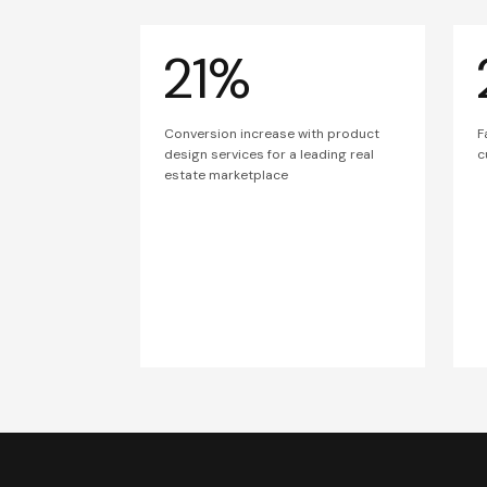
21%
Conversion increase with product
F
design services for a leading real
c
estate marketplace