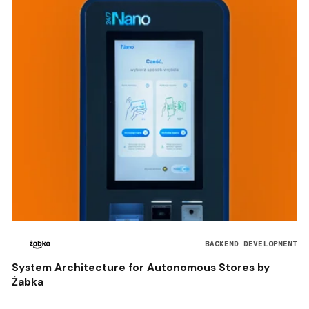
BACKEND DEVELOPMENT
System Architecture for Autonomous Stores by
Żabka