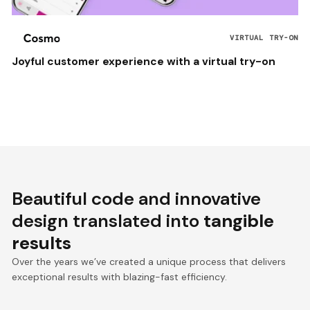
VIRTUAL TRY-ON
Joyful customer experience with a virtual try-on
Beautiful code and innovative
design translated into
tangible
results
Over the years we’ve created a unique process that delivers
exceptional results with blazing-fast efficiency.