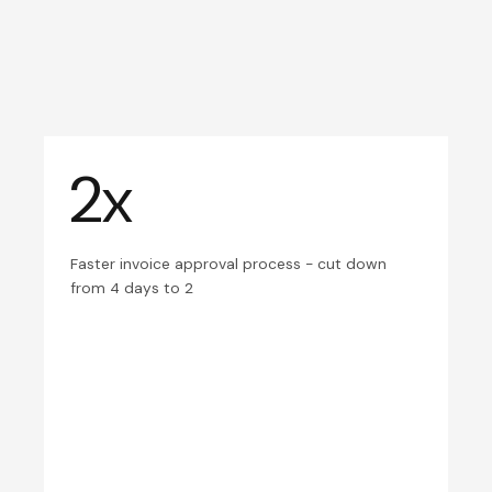
2x
Faster invoice approval process - cut down
from 4 days to 2