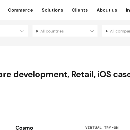
Commerce
Solutions
Clients
About us
I
All countries
All compa
are development
,
Retail
,
iOS
case
N
VIRTUAL TRY-ON