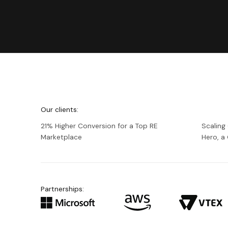
We're
Netguru
Our clients:
21% Higher Conversion for a Top RE
Scaling
Marketplace
Hero, 
Partnerships: