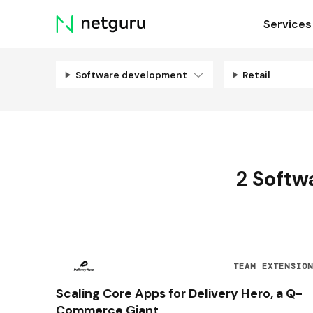
Skip
Services
menu
Software development
Retail
2
Softw
TEAM EXTENSIO
Scaling Core Apps for Delivery Hero, a Q-
Commerce Giant