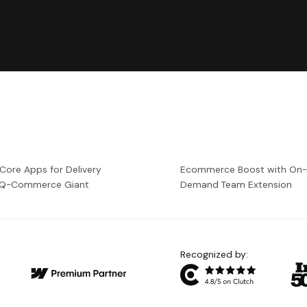
 Core Apps for Delivery
Ecommerce Boost with On
a Q-Commerce Giant
Demand Team Extension
Recognized by: