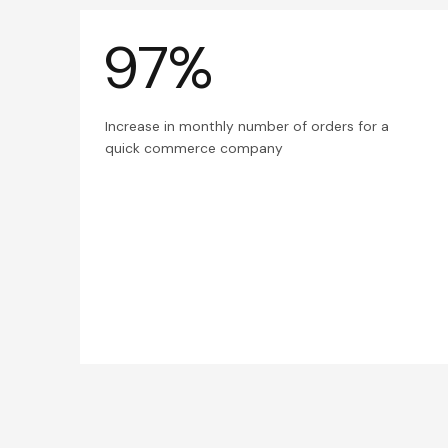
97%
Increase in monthly number of orders for a
quick commerce company