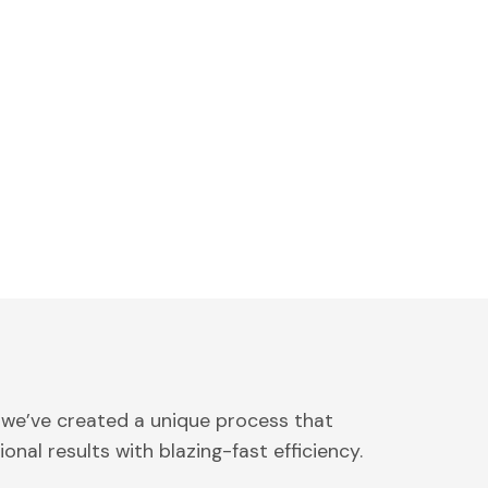
 we’ve created a unique process that
onal results with blazing-fast efficiency.