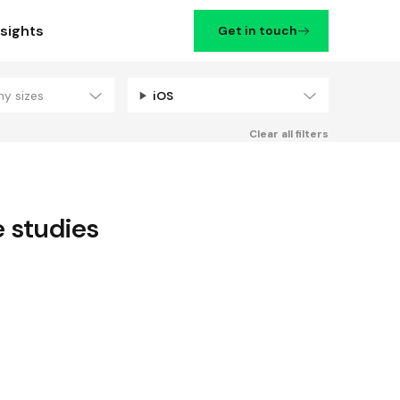
nsights
Get in touch
ny sizes
iOS
Filters
Clear all filters
 studies