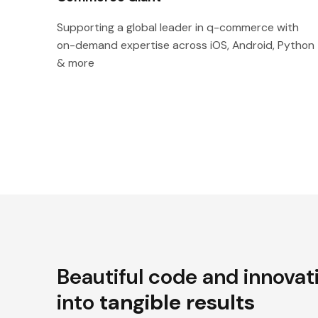
Supporting a global leader in q-commerce with
on-demand expertise across iOS, Android, Python
& more
Beautiful code and innovat
into
tangible results