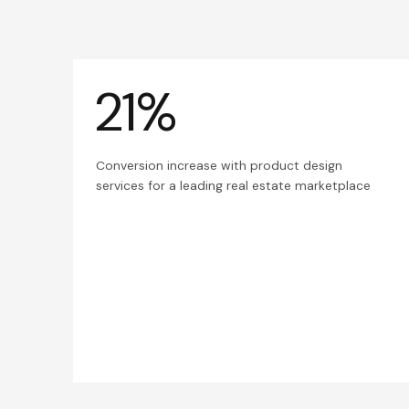
21%
Conversion increase with product design
services for a leading real estate marketplace