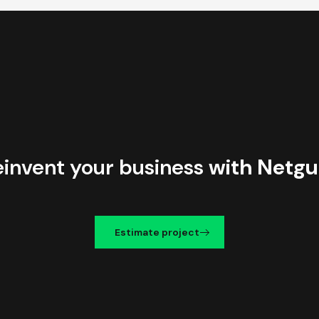
einvent your business
with Netgu
Estimate project