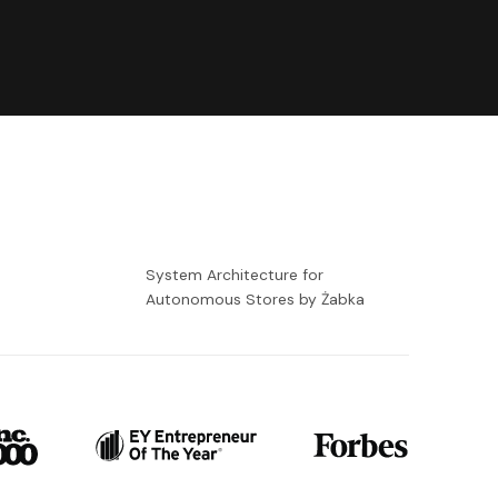
-
System Architecture for
Autonomous Stores by Żabka