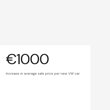
€1000
Increase in average sale price per new VW car