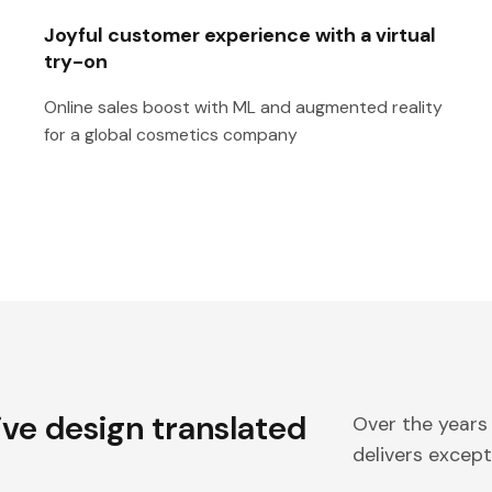
Joyful customer experience with a virtual
try-on
Online sales boost with ML and augmented reality
for a global cosmetics company
ive design translated
Over the years
delivers excepti