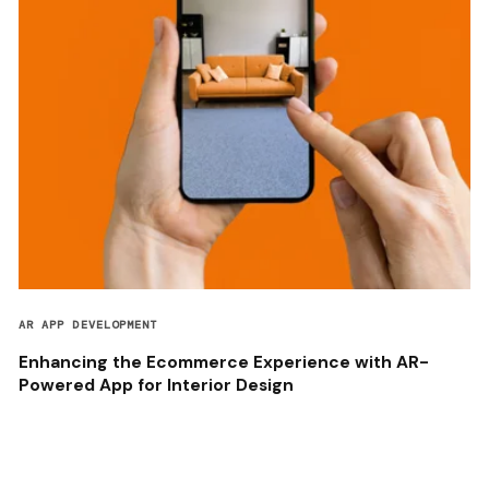
AR APP DEVELOPMENT
Enhancing the Ecommerce Experience with AR-
Powered App for Interior Design