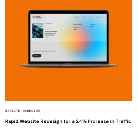
WEBSITE REDESIGN
Rapid Website Redesign for a 24% Increase in Traffic