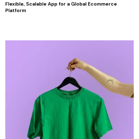
Flexible, Scalable App for a Global Ecommerce
Platform