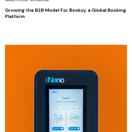
MARKETPLACE EXPANSION
Growing the B2B Model For Booksy, a Global Booking
Platform