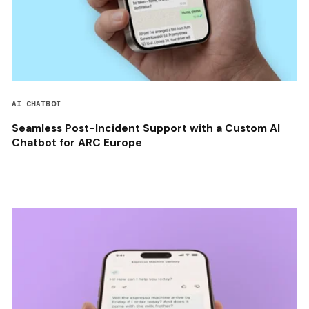
AI CHATBOT
Seamless Post-Incident Support with a Custom AI
Chatbot for ARC Europe