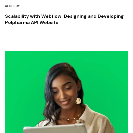
WEBFLOW
Scalability with Webflow: Designing and Developing
Polpharma API Website