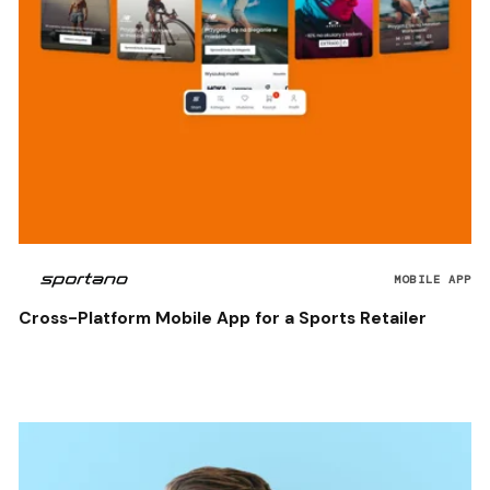
MOBILE APP
Cross-Platform Mobile App for a Sports Retailer