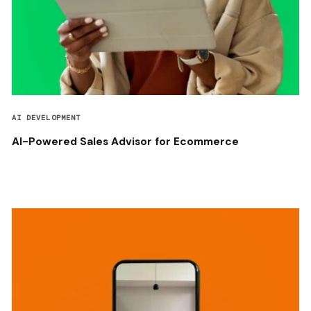
AI DEVELOPMENT
AI-Powered Sales Advisor for Ecommerce