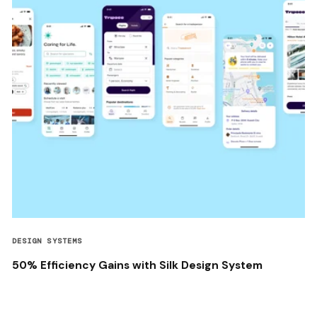
DESIGN SYSTEMS
50% Efficiency Gains with Silk Design System