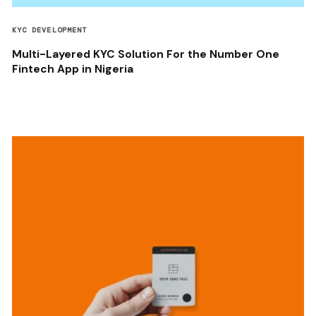
KYC DEVELOPMENT
Multi-Layered KYC Solution For the Number One
Fintech App in Nigeria