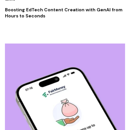
Boosting EdTech Content Creation with GenAI from
Hours to Seconds