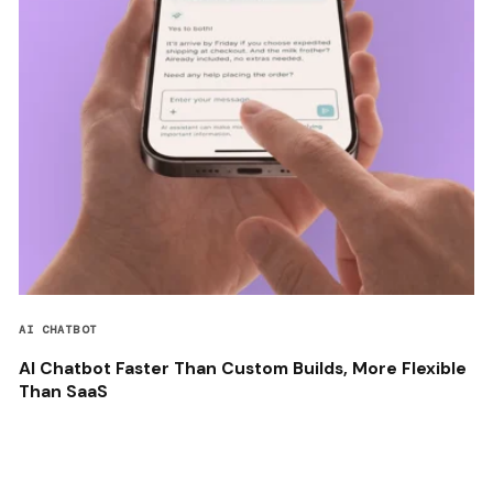
AI CHATBOT
AI Chatbot Faster Than Custom Builds, More Flexible
Than SaaS