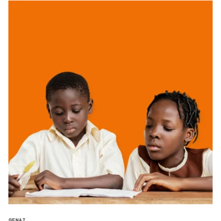
GENAI