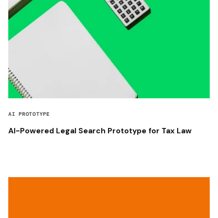
AI PROTOTYPE
AI-Powered Legal Search Prototype for Tax Law