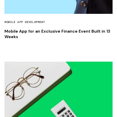
MOBILE APP DEVELOPMENT
Mobile App for an Exclusive Finance Event Built in 13
Weeks