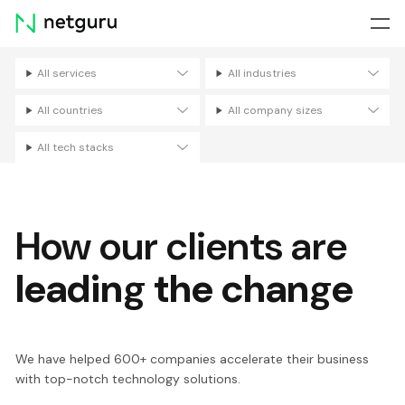
Skip
menu
All services
All industries
Filters
All countries
All company sizes
All tech stacks
How our clients are
leading the change
We have helped 600+ companies accelerate their business
with top-notch technology solutions.