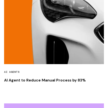
AI AGENTS
AI Agent to Reduce Manual Process by 83%