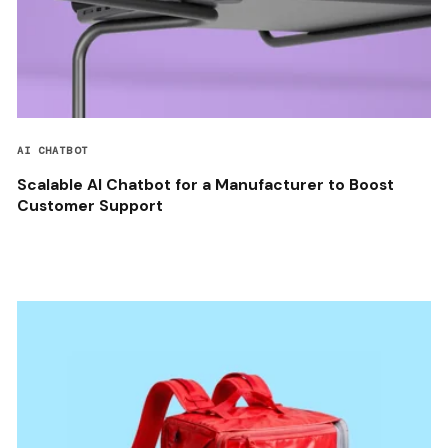
AI CHATBOT
Scalable AI Chatbot for a Manufacturer to Boost
Customer Support