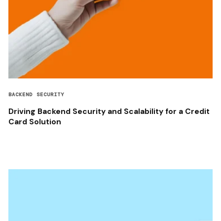
BACKEND SECURITY
Driving Backend Security and Scalability for a Credit
Card Solution