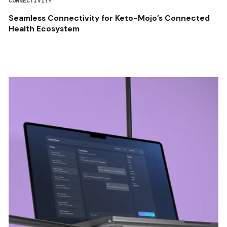
CONNECTIVITY
Seamless Connectivity for Keto-Mojo’s Connected
Health Ecosystem