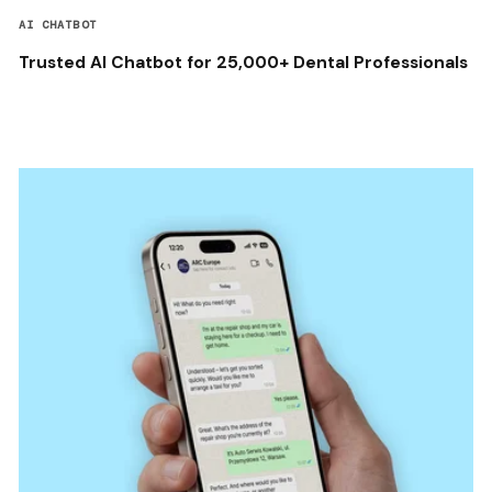
AI CHATBOT
Trusted AI Chatbot for 25,000+ Dental Professionals