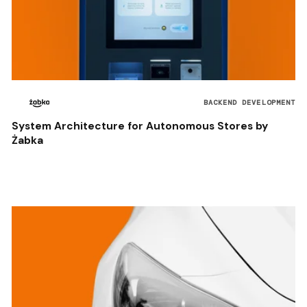
BACKEND DEVELOPMENT
System Architecture for Autonomous Stores by
Żabka