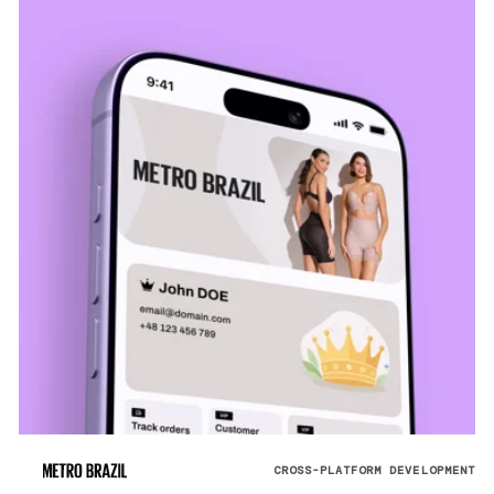
CROSS-PLATFORM DEVELOPMENT