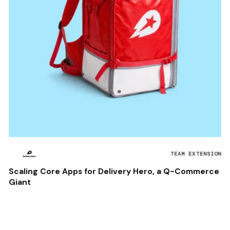
TEAM EXTENSION
Scaling Core Apps for Delivery Hero, a Q-Commerce
Giant