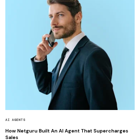
AI AGENTS
How Netguru Built An AI Agent That Supercharges
Sales