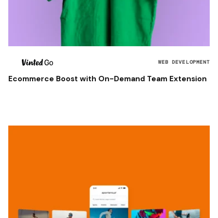
WEB DEVELOPMENT
Ecommerce Boost with On-Demand Team Extension