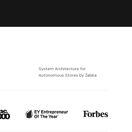
-
System Architecture for
Autonomous Stores by Żabka