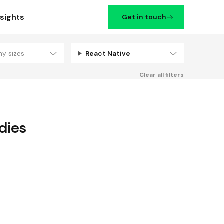
nsights
Get in touch
ny sizes
React Native
Filters
Clear all filters
dies