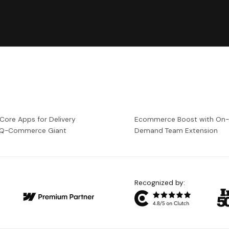
 Core Apps for Delivery
Ecommerce Boost with On
a Q-Commerce Giant
Demand Team Extension
Recognized by: