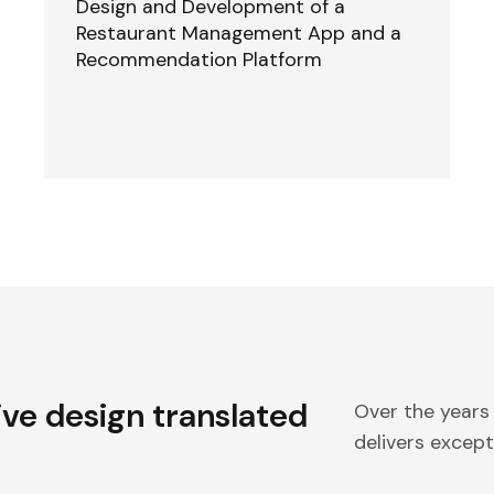
Design and Development of a
Restaurant Management App and a
Recommendation Platform
ive design translated
Over the years
delivers excepti