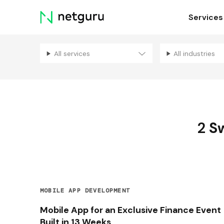
Skip
Services
menu
All services
All industries
2
Sw
MOBILE APP DEVELOPMENT
Mobile App for an Exclusive Finance Event
Built in 13 Weeks