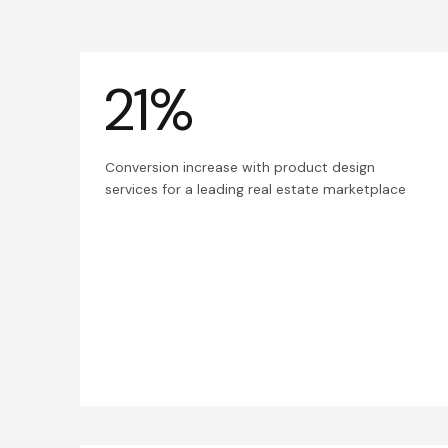
21%
Conversion increase with product design
services for a leading real estate marketplace