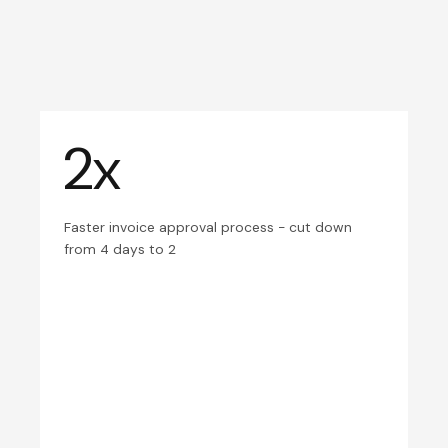
2x
Faster invoice approval process - cut down
from 4 days to 2