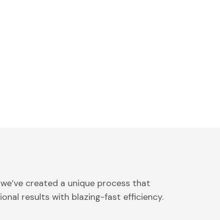
 we’ve created a unique process that
onal results with blazing-fast efficiency.