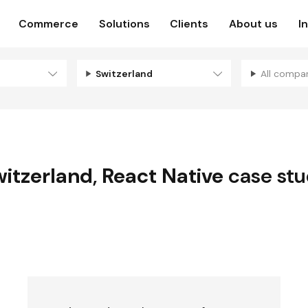
Commerce
Solutions
Clients
About us
I
Switzerland
All compa
itzerland
,
React Native
case stu