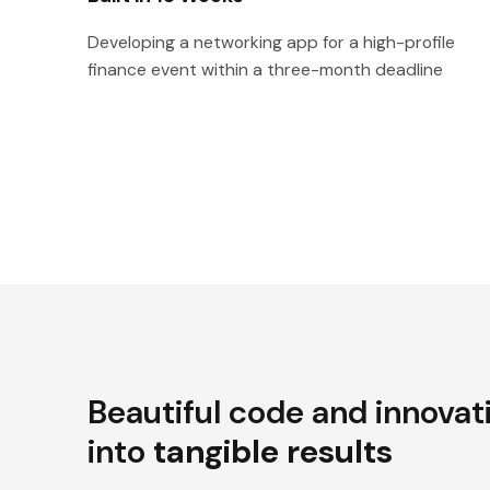
Developing a networking app for a high-profile
finance event within a three-month deadline
Beautiful code and innovat
into
tangible results