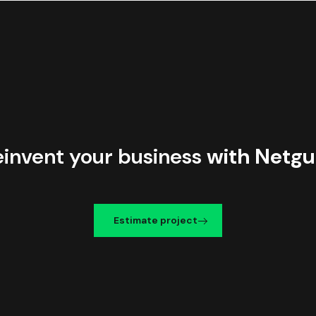
einvent your business
with Netgu
Estimate project