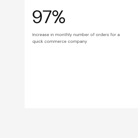
97%
Increase in monthly number of orders for a
quick commerce company