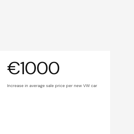
€1000
Increase in average sale price per new VW car