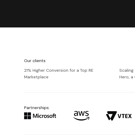
We're
Netguru
Our clients:
21% Higher Conversion for a Top RE
Scaling
Marketplace
Hero, 
Partnerships: