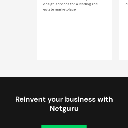
design services for a leading real
c
estate marketplace
Reinvent your business
with
Netguru