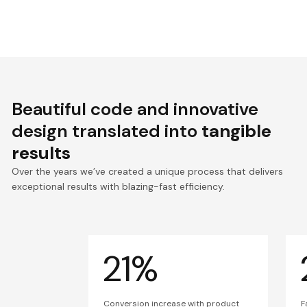
Beautiful code and innovative
design translated into
tangible
results
Over the years we’ve created a unique process that delivers
exceptional results with blazing-fast efficiency.
21%
Conversion increase with product
F