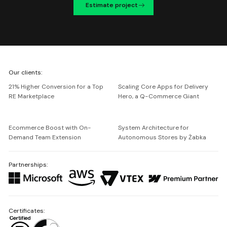
Estimate project
We're
Our clients:
Netguru
21% Higher Conversion for a Top
Scaling Core Apps for Delivery
RE Marketplace
Hero, a Q-Commerce Giant
Ecommerce Boost with On-
System Architecture for
Demand Team Extension
Autonomous Stores by Żabka
Partnerships:
Certificates: