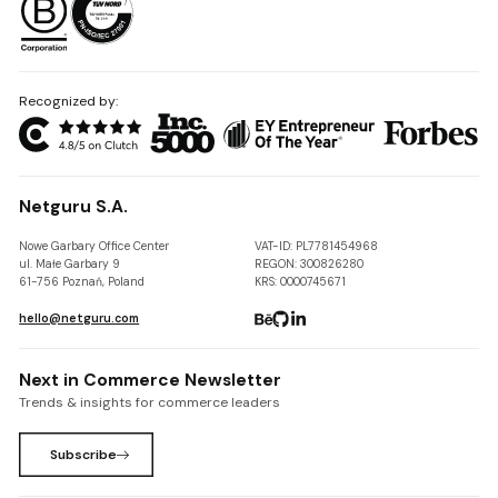
Recognized by:
Netguru S.A.
Nowe Garbary Office Center
VAT-ID: PL7781454968
ul. Małe Garbary 9
REGON: 300826280
61-756 Poznań, Poland
KRS: 0000745671
hello@netguru.com
Next in Commerce Newsletter
Trends & insights for commerce leaders
Subscribe