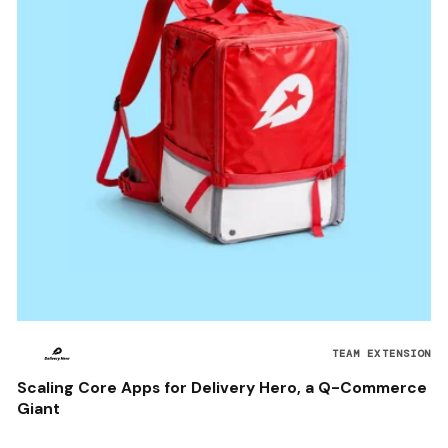
TEAM EXTENSION
Scaling Core Apps for Delivery Hero, a Q-Commerce
Giant