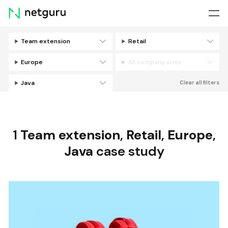
Skip
menu
Team extension
Retail
Filters
Europe
All company sizes
Java
Clear all filters
1
Team extension
,
Retail
,
Europe
,
Java
case study