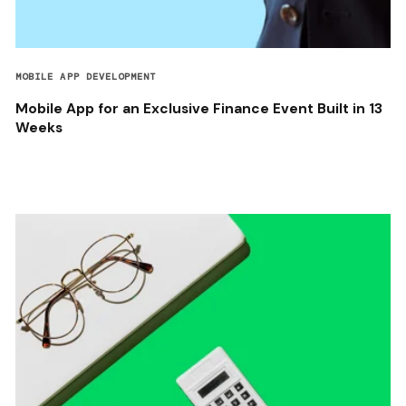
MOBILE APP DEVELOPMENT
Mobile App for an Exclusive Finance Event Built in 13
Weeks