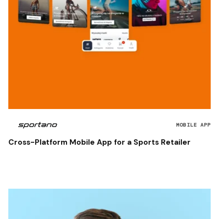
MOBILE APP
Cross-Platform Mobile App for a Sports Retailer