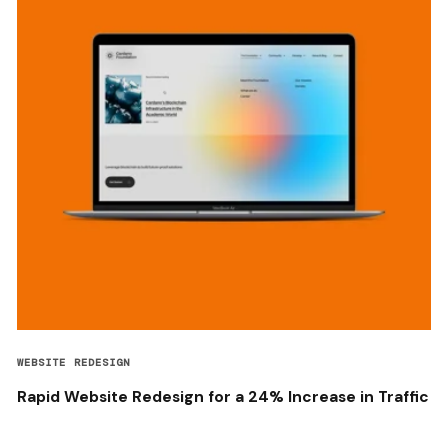
WEBSITE REDESIGN
Rapid Website Redesign for a 24% Increase in Traffic