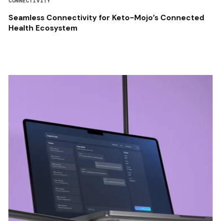
CONNECTIVITY
Seamless Connectivity for Keto-Mojo’s Connected
Health Ecosystem