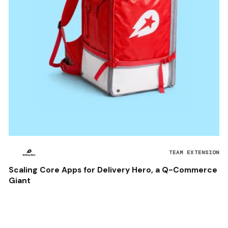
TEAM EXTENSION
Scaling Core Apps for Delivery Hero, a Q-Commerce
Giant