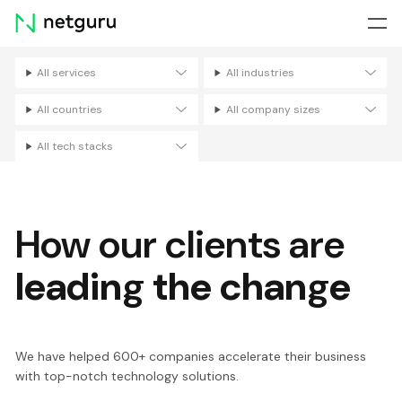
Skip
menu
All services
All industries
Filters
All countries
All company sizes
All tech stacks
How our clients are
leading the change
We have helped 600+ companies accelerate their business
with top-notch technology solutions.