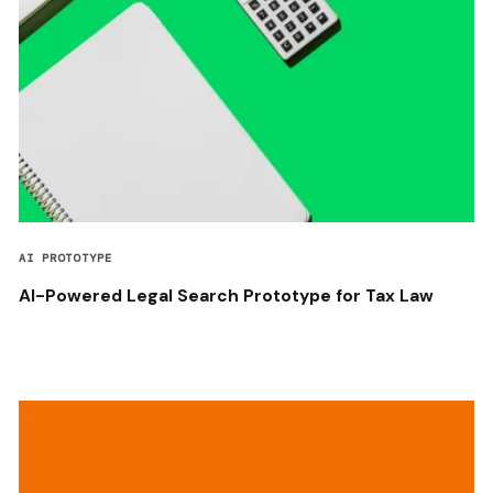
AI PROTOTYPE
AI-Powered Legal Search Prototype for Tax Law