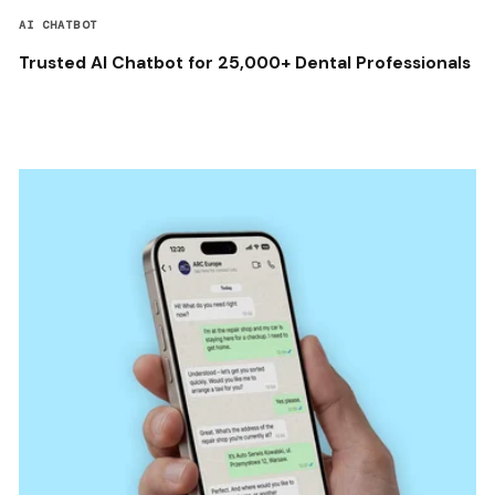
AI CHATBOT
Trusted AI Chatbot for 25,000+ Dental Professionals