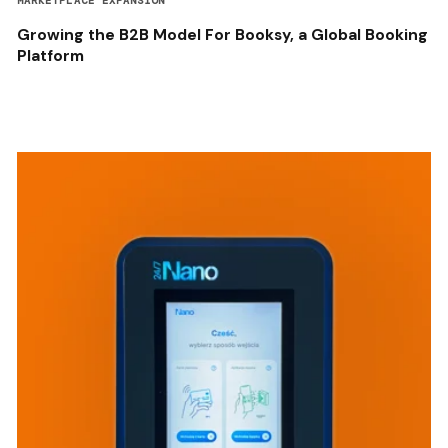
MARKETPLACE EXPANSION
Growing the B2B Model For Booksy, a Global Booking
Platform