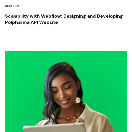
WEBFLOW
Scalability with Webflow: Designing and Developing
Polpharma API Website