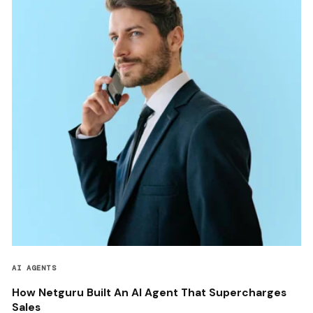
AI AGENTS
How Netguru Built An AI Agent That Supercharges
Sales