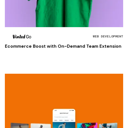
WEB DEVELOPMENT
Ecommerce Boost with On-Demand Team Extension