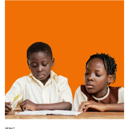
GENAI