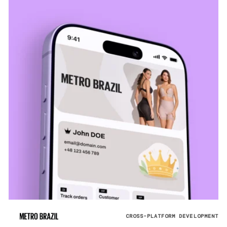
CROSS-PLATFORM DEVELOPMENT