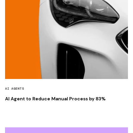
AI AGENTS
AI Agent to Reduce Manual Process by 83%