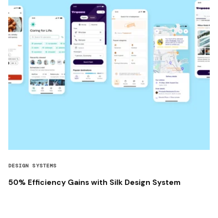
DESIGN SYSTEMS
50% Efficiency Gains with Silk Design System