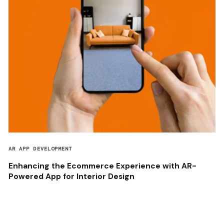
AR APP DEVELOPMENT
Enhancing the Ecommerce Experience with AR-
Powered App for Interior Design