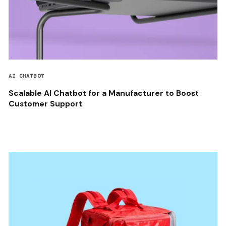
AI CHATBOT
Scalable AI Chatbot for a Manufacturer to Boost
Customer Support