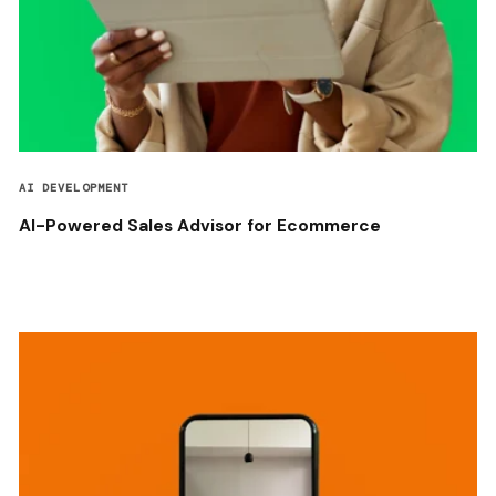
AI DEVELOPMENT
AI-Powered Sales Advisor for Ecommerce