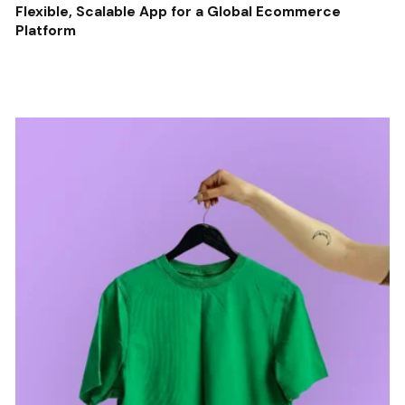
Flexible, Scalable App for a Global Ecommerce
Platform