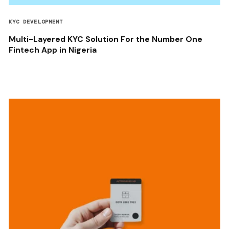
KYC DEVELOPMENT
Multi-Layered KYC Solution For the Number One
Fintech App in Nigeria