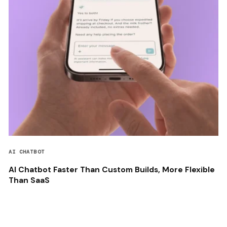
AI CHATBOT
AI Chatbot Faster Than Custom Builds, More Flexible
Than SaaS