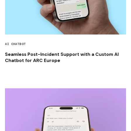
AI CHATBOT
Seamless Post-Incident Support with a Custom AI
Chatbot for ARC Europe