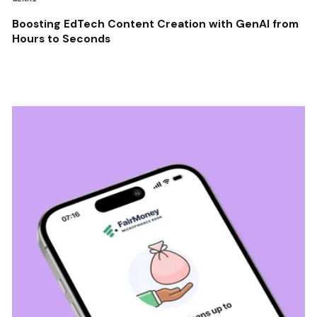
Boosting EdTech Content Creation with GenAI from
Hours to Seconds