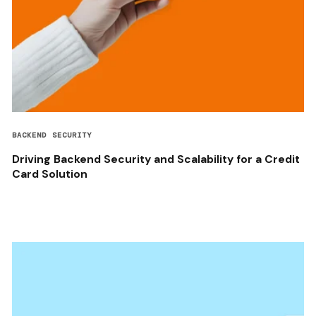
BACKEND SECURITY
Driving Backend Security and Scalability for a Credit
Card Solution