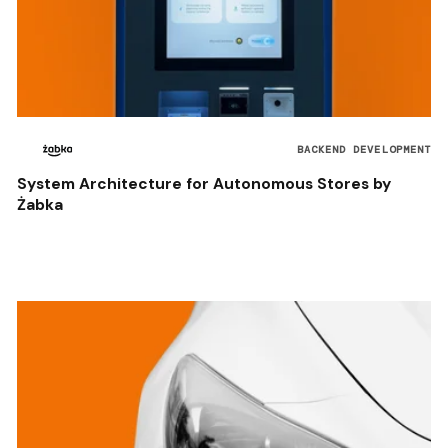
BACKEND DEVELOPMENT
System Architecture for Autonomous Stores by
Żabka