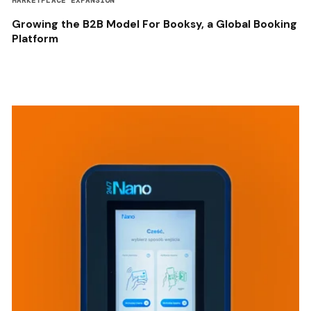
MARKETPLACE EXPANSION
Growing the B2B Model For Booksy, a Global Booking
Platform