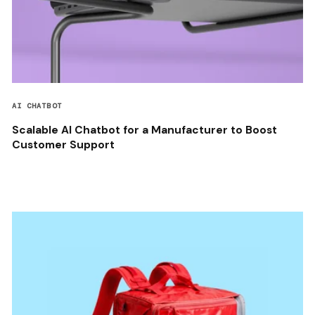
AI CHATBOT
Scalable AI Chatbot for a Manufacturer to Boost
Customer Support