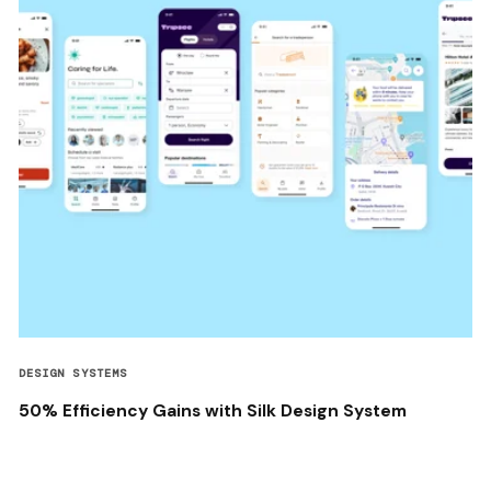
DESIGN SYSTEMS
50% Efficiency Gains with Silk Design System