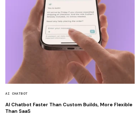
AI CHATBOT
AI Chatbot Faster Than Custom Builds, More Flexible
Than SaaS