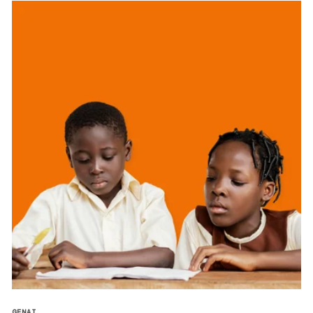
GENAI