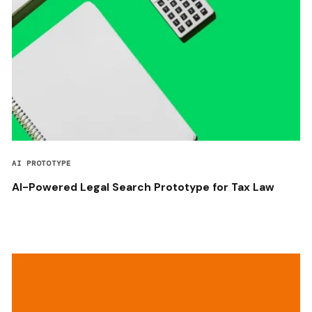
AI PROTOTYPE
AI-Powered Legal Search Prototype for Tax Law