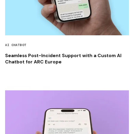
AI CHATBOT
Seamless Post-Incident Support with a Custom AI
Chatbot for ARC Europe