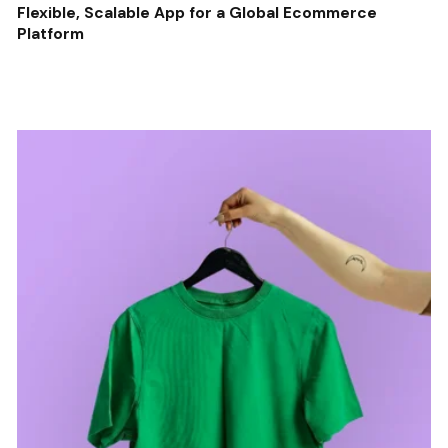
Flexible, Scalable App for a Global Ecommerce
Platform