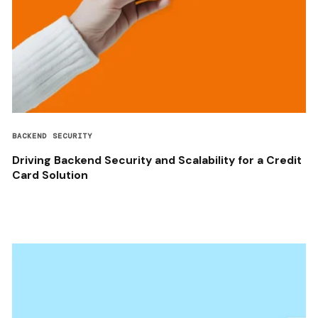
BACKEND SECURITY
Driving Backend Security and Scalability for a Credit
Card Solution