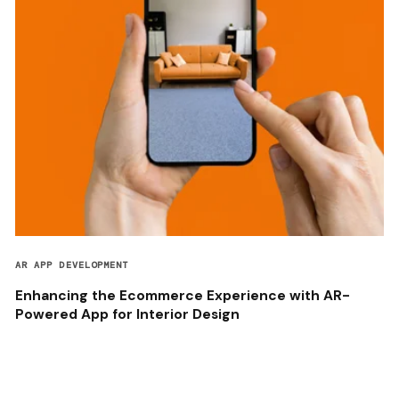
AR APP DEVELOPMENT
Enhancing the Ecommerce Experience with AR-
Powered App for Interior Design