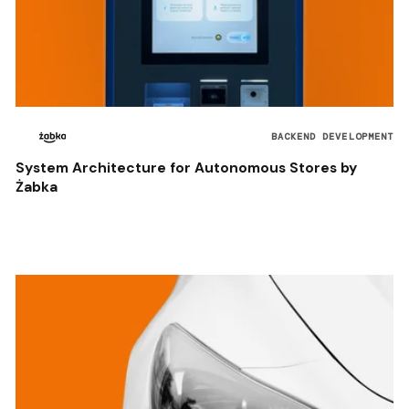
BACKEND DEVELOPMENT
System Architecture for Autonomous Stores by
Żabka