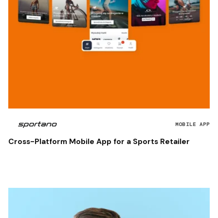
MOBILE APP
Cross-Platform Mobile App for a Sports Retailer