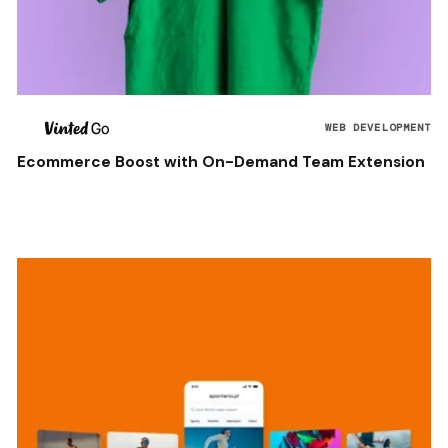
WEB DEVELOPMENT
Ecommerce Boost with On-Demand Team Extension