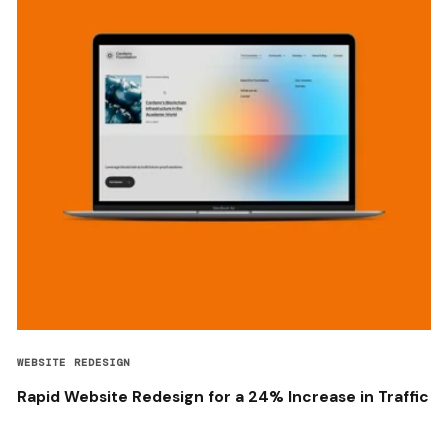
WEBSITE REDESIGN
Rapid Website Redesign for a 24% Increase in Traffic