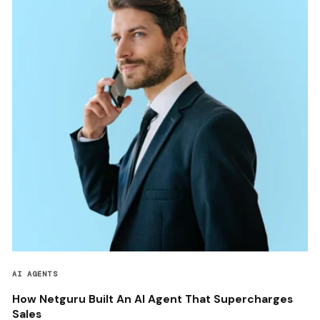
AI AGENTS
How Netguru Built An AI Agent That Supercharges
Sales