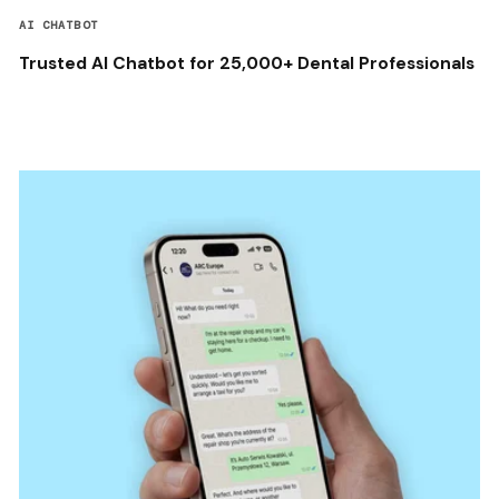
AI CHATBOT
Trusted AI Chatbot for 25,000+ Dental Professionals