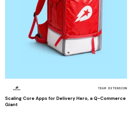
TEAM EXTENSION
Scaling Core Apps for Delivery Hero, a Q-Commerce
Giant