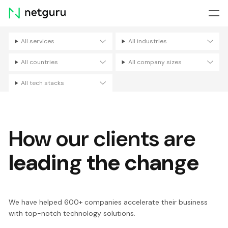
Skip
menu
All services
All industries
Filters
All countries
All company sizes
All tech stacks
How our clients are
leading the change
We have helped 600+ companies accelerate their business
with top-notch technology solutions.