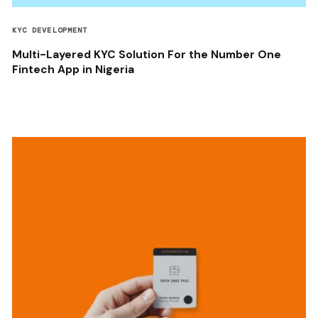
KYC DEVELOPMENT
Multi-Layered KYC Solution For the Number One
Fintech App in Nigeria