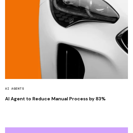
AI AGENTS
AI Agent to Reduce Manual Process by 83%