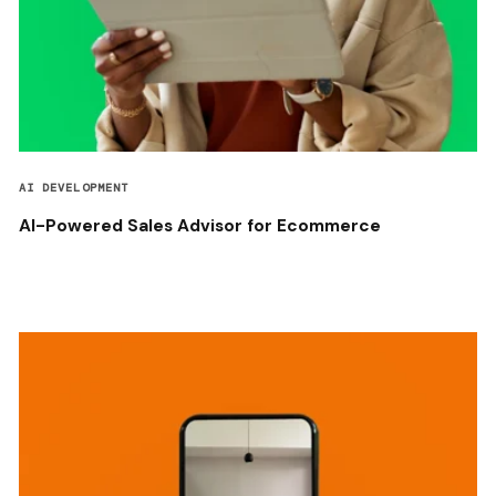
AI DEVELOPMENT
AI-Powered Sales Advisor for Ecommerce