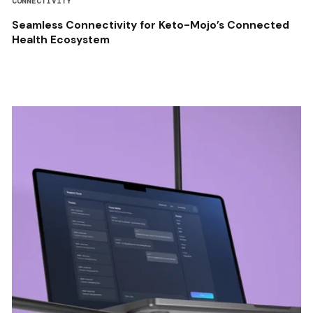
CONNECTIVITY
Seamless Connectivity for Keto-Mojo’s Connected
Health Ecosystem