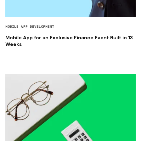
MOBILE APP DEVELOPMENT
Mobile App for an Exclusive Finance Event Built in 13
Weeks