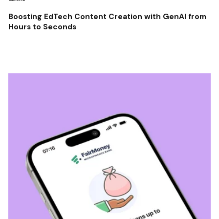
Boosting EdTech Content Creation with GenAI from
Hours to Seconds