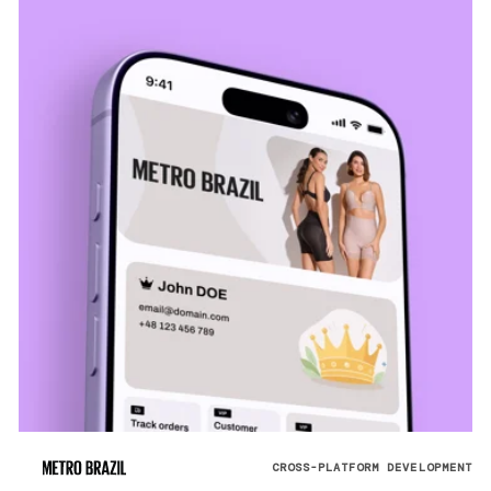
CROSS-PLATFORM DEVELOPMENT