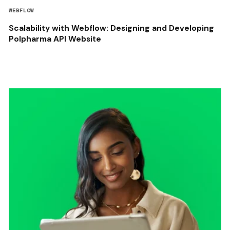
WEBFLOW
Scalability with Webflow: Designing and Developing
Polpharma API Website