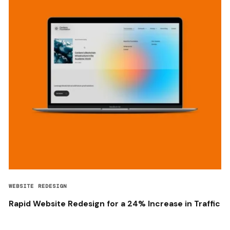
WEBSITE REDESIGN
Rapid Website Redesign for a 24% Increase in Traffic