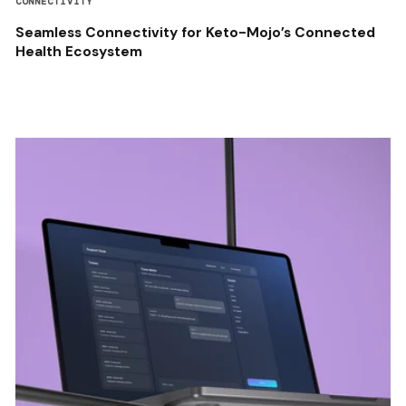
CONNECTIVITY
Seamless Connectivity for Keto-Mojo’s Connected
Health Ecosystem