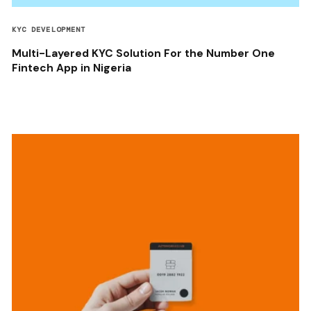
KYC DEVELOPMENT
Multi-Layered KYC Solution For the Number One
Fintech App in Nigeria