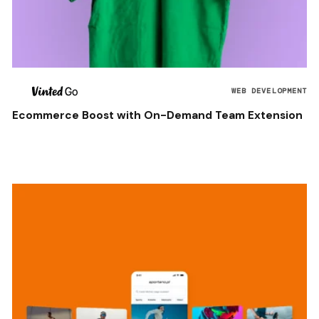
WEB DEVELOPMENT
Ecommerce Boost with On-Demand Team Extension