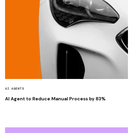
AI AGENTS
AI Agent to Reduce Manual Process by 83%