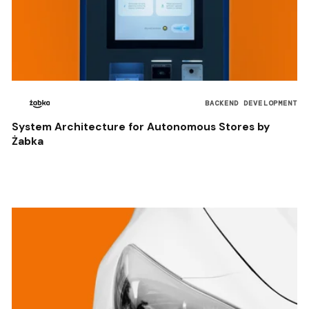
BACKEND DEVELOPMENT
System Architecture for Autonomous Stores by
Żabka