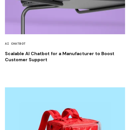
AI CHATBOT
Scalable AI Chatbot for a Manufacturer to Boost
Customer Support