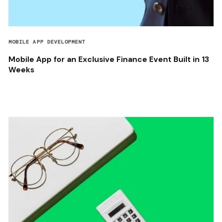
MOBILE APP DEVELOPMENT
Mobile App for an Exclusive Finance Event Built in 13
Weeks