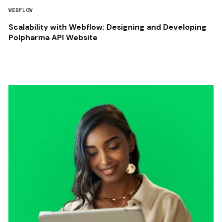
WEBFLOW
Scalability with Webflow: Designing and Developing
Polpharma API Website