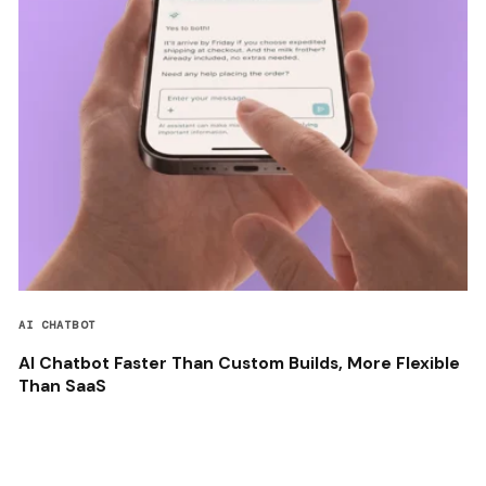
AI CHATBOT
AI Chatbot Faster Than Custom Builds, More Flexible
Than SaaS