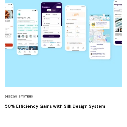
DESIGN SYSTEMS
50% Efficiency Gains with Silk Design System