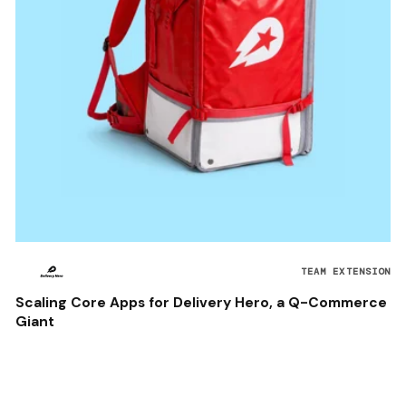
TEAM EXTENSION
Scaling Core Apps for Delivery Hero, a Q-Commerce
Giant