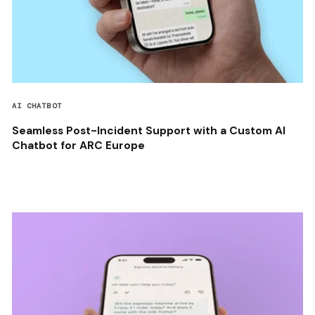
AI CHATBOT
Seamless Post-Incident Support with a Custom AI
Chatbot for ARC Europe