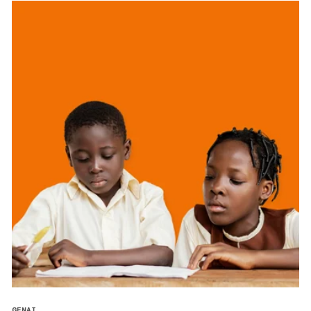
GENAI