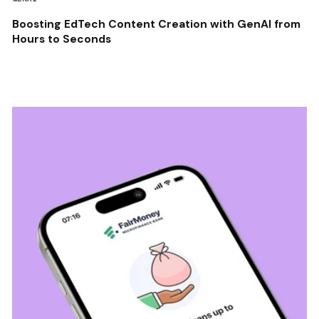
Boosting EdTech Content Creation with GenAI from
Hours to Seconds