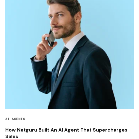
AI AGENTS
How Netguru Built An AI Agent That Supercharges
Sales