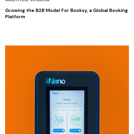
MARKETPLACE EXPANSION
Growing the B2B Model For Booksy, a Global Booking
Platform