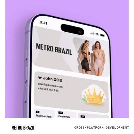
CROSS-PLATFORM DEVELOPMENT