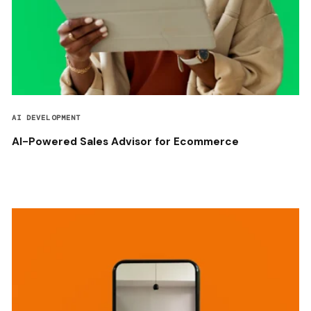
AI DEVELOPMENT
AI-Powered Sales Advisor for Ecommerce