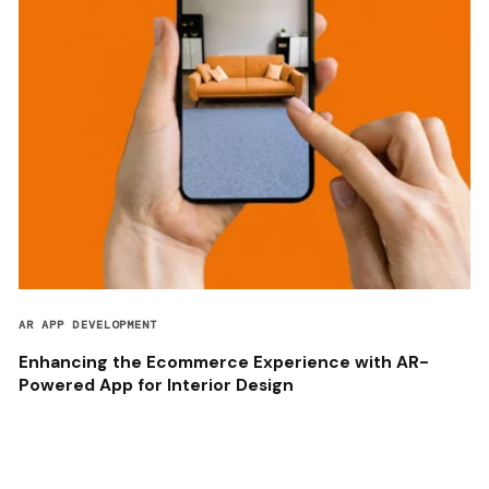
AR APP DEVELOPMENT
Enhancing the Ecommerce Experience with AR-
Powered App for Interior Design