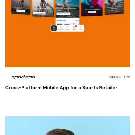
MOBILE APP
Cross-Platform Mobile App for a Sports Retailer