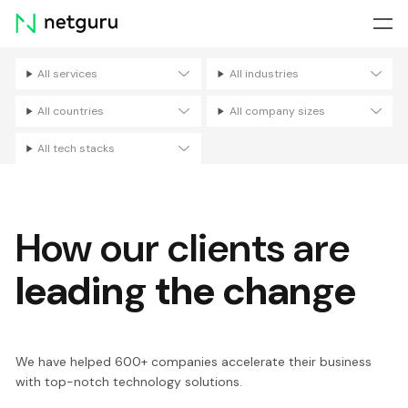
Skip
menu
All services
All industries
Filters
All countries
All company sizes
All tech stacks
How our clients are
leading the change
We have helped 600+ companies accelerate their business
with top-notch technology solutions.