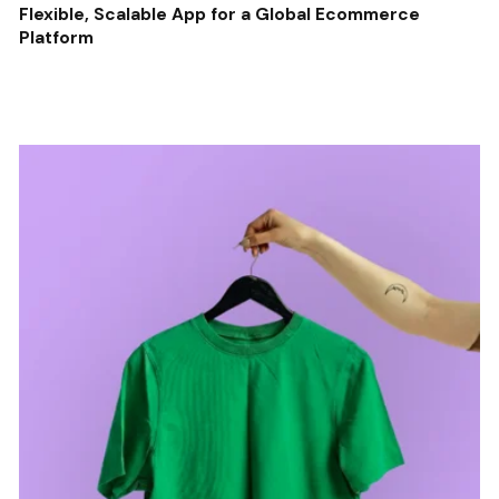
Flexible, Scalable App for a Global Ecommerce
Platform