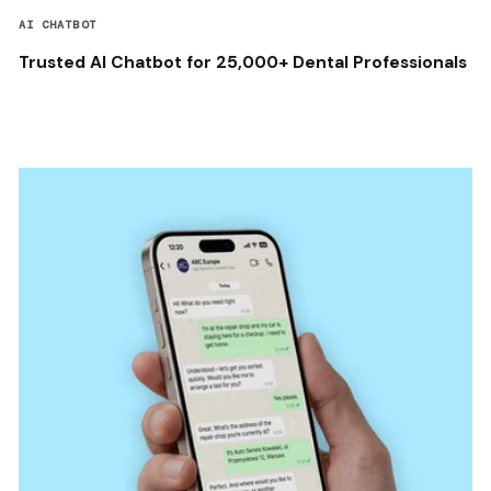
AI CHATBOT
Trusted AI Chatbot for 25,000+ Dental Professionals