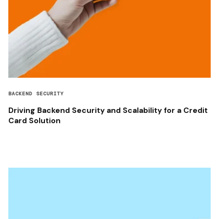
BACKEND SECURITY
Driving Backend Security and Scalability for a Credit
Card Solution