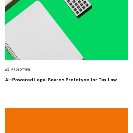
AI PROTOTYPE
AI-Powered Legal Search Prototype for Tax Law