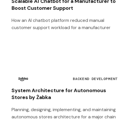
Scalable AI Chatbot for a Manufacturer to
Boost Customer Support
How an AI chatbot platform reduced manual
customer support workload for a manufacturer
BACKEND DEVELOPMENT
System Architecture for Autonomous
Stores by Żabka
Planning, designing, implementing, and maintaining
autonomous stores architecture for a major chain