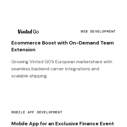
T
WEB DEVELOPMENT
Ecommerce Boost with On-Demand Team
Extension
Growing Vinted GO’s European marketshare with
seamless backend carrier integrations and
scalable shipping
MOBILE APP DEVELOPMENT
Mobile App for an Exclusive Finance Event