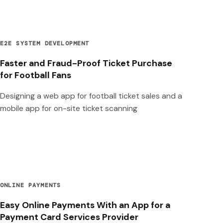
E2E SYSTEM DEVELOPMENT
Faster and Fraud-Proof Ticket Purchase
for Football Fans
Designing a web app for football ticket sales and a
mobile app for on-site ticket scanning
ONLINE PAYMENTS
Easy Online Payments With an App for a
Payment Card Services Provider