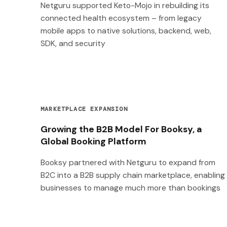
Netguru supported Keto-Mojo in rebuilding its
connected health ecosystem – from legacy
mobile apps to native solutions, backend, web,
SDK, and security
MARKETPLACE EXPANSION
Growing the B2B Model For Booksy, a
Global Booking Platform
Booksy partnered with Netguru to expand from
B2C into a B2B supply chain marketplace, enabling
businesses to manage much more than bookings