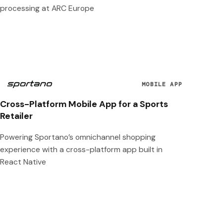
processing at ARC Europe
MOBILE APP
Cross-Platform Mobile App for a Sports
Retailer
Powering Sportano’s omnichannel shopping
experience with a cross-platform app built in
React Native