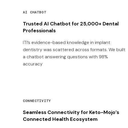
AI CHATBOT
Trusted AI Chatbot for 25,000+ Dental
Professionals
ITI’s evidence-based knowledge in implant
dentistry was scattered across formats. We built
a chatbot answering questions with 98%
accuracy
CONNECTIVITY
Seamless Connectivity for Keto-Mojo’s
Connected Health Ecosystem