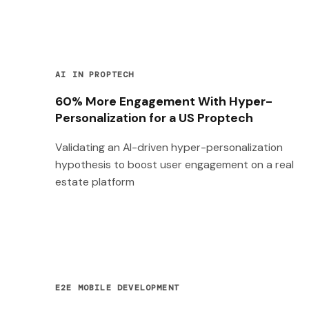
AI IN PROPTECH
60% More Engagement With Hyper-
Personalization for a US Proptech
Validating an AI-driven hyper-personalization
hypothesis to boost user engagement on a real
estate platform
E2E MOBILE DEVELOPMENT