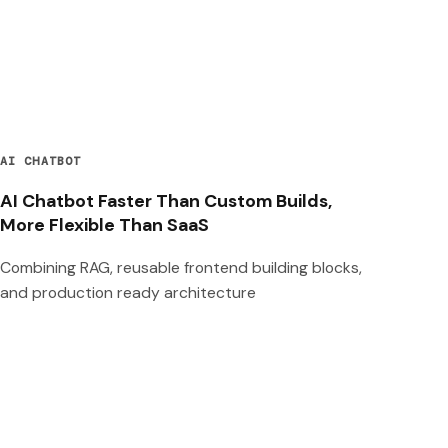
AI CHATBOT
AI Chatbot Faster Than Custom Builds,
More Flexible Than SaaS
Combining RAG, reusable frontend building blocks,
and production ready architecture