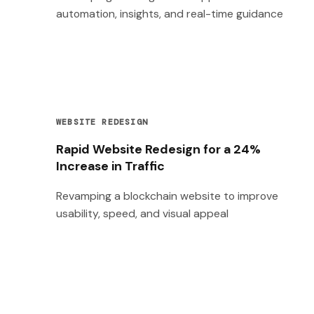
automation, insights, and real-time guidance
WEBSITE REDESIGN
Rapid Website Redesign for a 24%
Increase in Traffic
Revamping a blockchain website to improve
usability, speed, and visual appeal