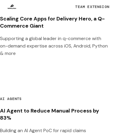
TEAM EXTENSION
Scaling Core Apps for Delivery Hero, a Q-
Commerce Giant
Supporting a global leader in q-commerce with
on-demand expertise across iOS, Android, Python
& more
AI AGENTS
AI Agent to Reduce Manual Process by
83%
Building an AI Agent PoC for rapid claims