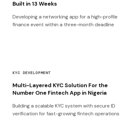
Built in 13 Weeks
Developing a networking app for a high-profile
finance event within a three-month deadline
KYC DEVELOPMENT
Multi-Layered KYC Solution For the
Number One Fintech App in Nigeria
Building a scalable KYC system with secure ID
verification for fast-growing fintech operations