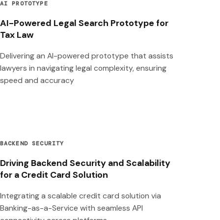
AI PROTOTYPE
AI-Powered Legal Search Prototype for
Tax Law
Delivering an AI-powered prototype that assists
lawyers in navigating legal complexity, ensuring
speed and accuracy
BACKEND SECURITY
Driving Backend Security and Scalability
for a Credit Card Solution
Integrating a scalable credit card solution via
Banking-as-a-Service with seamless API