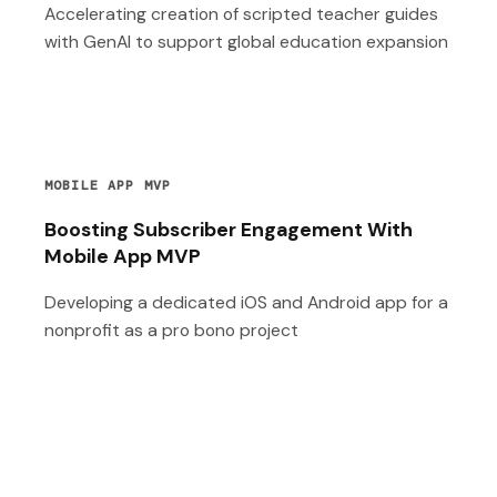
Accelerating creation of scripted teacher guides
with GenAI to support global education expansion
MOBILE APP MVP
Boosting Subscriber Engagement With
Mobile App MVP
Developing a dedicated iOS and Android app for a
nonprofit as a pro bono project