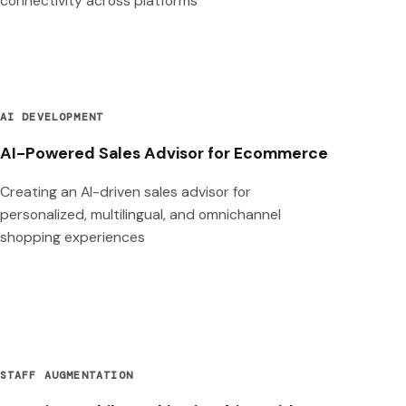
connectivity across platforms
AI DEVELOPMENT
AI-Powered Sales Advisor for Ecommerce
Creating an AI-driven sales advisor for
personalized, multilingual, and omnichannel
shopping experiences
STAFF AUGMENTATION