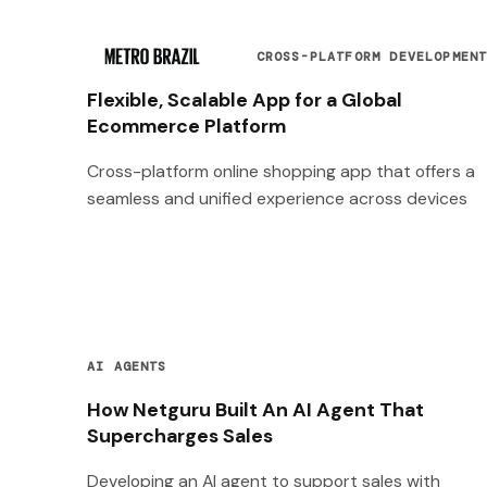
CROSS-PLATFORM DEVELOPMEN
Flexible, Scalable App for a Global
Ecommerce Platform
Cross-platform online shopping app that offers a
seamless and unified experience across devices
AI AGENTS
How Netguru Built An AI Agent That
Supercharges Sales
Developing an AI agent to support sales with