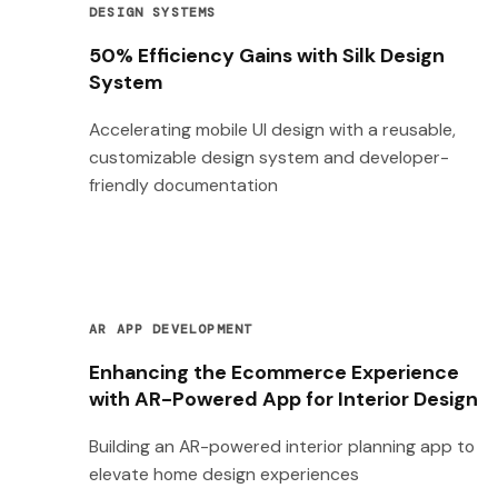
DESIGN SYSTEMS
50% Efficiency Gains with Silk Design
System
Accelerating mobile UI design with a reusable,
customizable design system and developer-
friendly documentation
AR APP DEVELOPMENT
Enhancing the Ecommerce Experience
with AR-Powered App for Interior Design
Building an AR-powered interior planning app to
elevate home design experiences