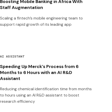
Boosting Mobile Banking in Africa With
Staff Augmentation
Scaling a fintech’s mobile engineering team to
support rapid growth of its leading app
AI ASSISTANT
Speeding Up Merck’s Process from 6
Months to 6 Hours with an AI R&D
Assistant
Reducing chemical identification time from months
to hours using an AI R&D assistant to boost
research efficiency