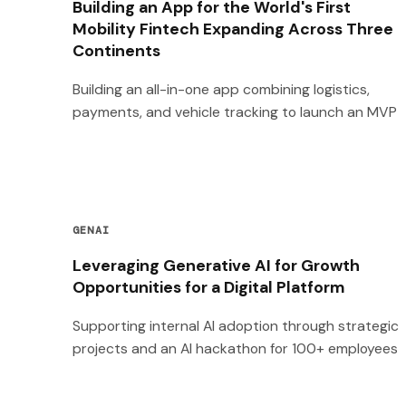
Building an App for the World's First
Mobility Fintech Expanding Across Three
Continents
Building an all-in-one app combining logistics,
payments, and vehicle tracking to launch an MVP
GENAI
Leveraging Generative AI for Growth
Opportunities for a Digital Platform
Supporting internal AI adoption through strategic
projects and an AI hackathon for 100+ employees