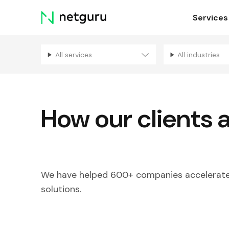
Skip
Services
menu
All services
All industries
How our clients 
We have helped 600+ companies accelerate 
solutions.