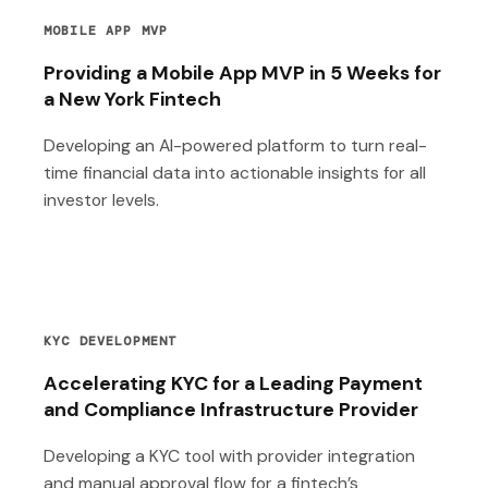
MOBILE APP MVP
Providing a Mobile App MVP in 5 Weeks for
a New York Fintech
Developing an AI-powered platform to turn real-
time financial data into actionable insights for all
investor levels.
KYC DEVELOPMENT
Accelerating KYC for a Leading Payment
and Compliance Infrastructure Provider
Developing a KYC tool with provider integration
and manual approval flow for a fintech’s