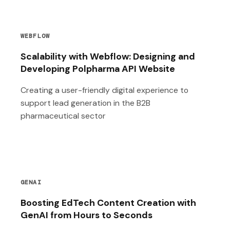
WEBFLOW
Scalability with Webflow: Designing and
Developing Polpharma API Website
Creating a user-friendly digital experience to
support lead generation in the B2B
pharmaceutical sector
GENAI
Boosting EdTech Content Creation with
GenAI from Hours to Seconds