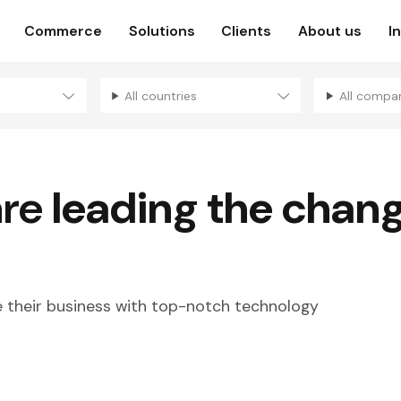
Commerce
Solutions
Clients
About us
I
All countries
All compa
are
leading the chan
their business with top-notch technology