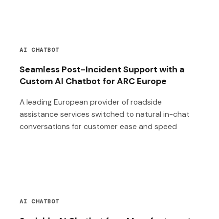
AI CHATBOT
Seamless Post-Incident Support with a
Custom AI Chatbot for ARC Europe
A leading European provider of roadside
assistance services switched to natural in-chat
conversations for customer ease and speed
AI CHATBOT