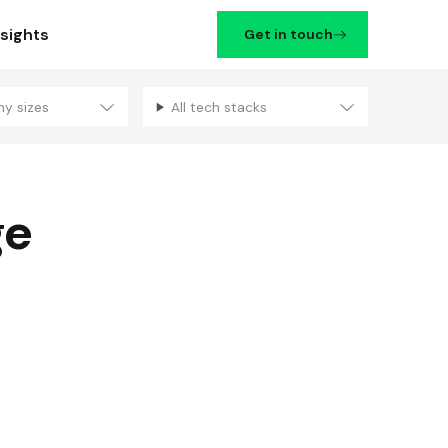
nsights
Get in touch
ny sizes
All tech stacks
Filters
ge