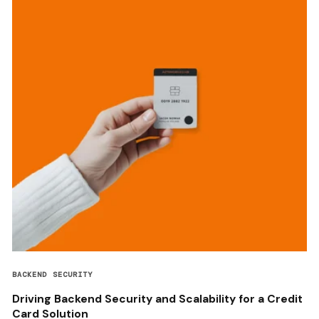
BACKEND SECURITY
Driving Backend Security and Scalability for a Credit
Card Solution