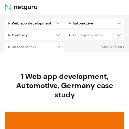
Skip
menu
Web app development
Automotive
Filters
Germany
All company sizes
All tech stacks
Clear all filters
1
Web app development
,
Automotive
,
Germany
case
study