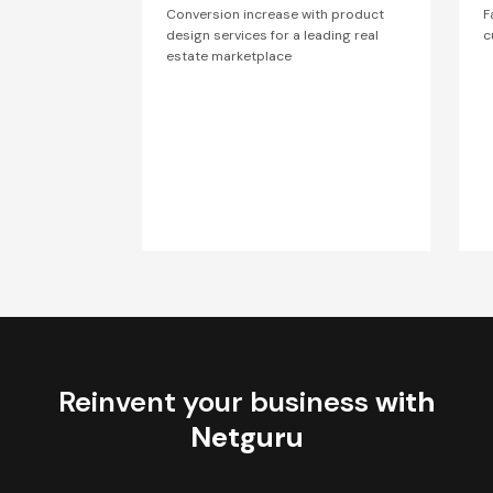
Conversion increase with product
F
design services for a leading real
c
estate marketplace
Reinvent your business
with
Netguru