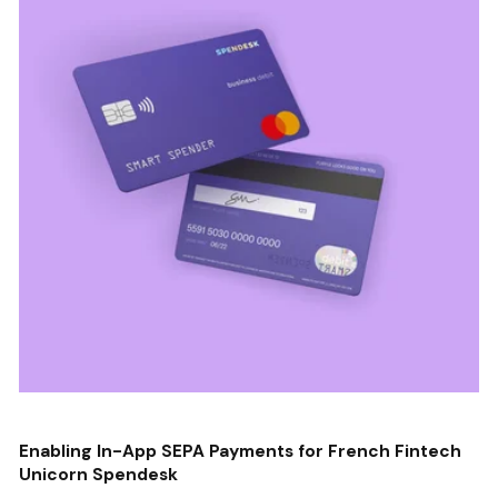
Enabling In-App SEPA Payments for French Fintech
Unicorn Spendesk