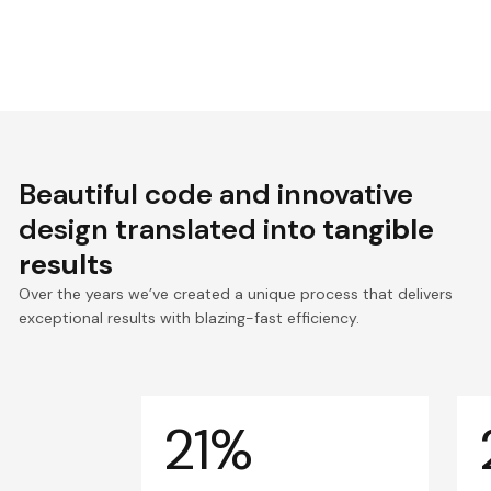
Beautiful code and innovative
design translated into
tangible
results
Over the years we’ve created a unique process that delivers
exceptional results with blazing-fast efficiency.
21%