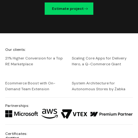
Estimate project
We're
Our clients:
Netguru
21% Higher Conversion for a Top
Scaling Core Apps for Delivery
RE Marketplace
Hero, a Q-Commerce Giant
Ecommerce Boost with On-
System Architecture for
Demand Team Extension
Autonomous Stores by Żabka
Partnerships:
Certificates: