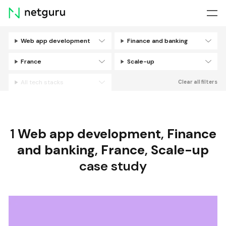
Skip
menu
Web app development
Finance and banking
Filters
France
Scale-up
All tech stacks
Clear all filters
1
Web app development
,
Finance
and banking
,
France
,
Scale-up
case study