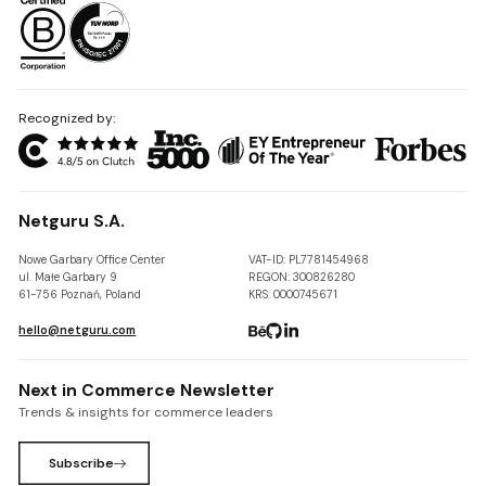
Recognized by:
Netguru S.A.
Nowe Garbary Office Center
VAT-ID: PL7781454968
ul. Małe Garbary 9
REGON: 300826280
61-756 Poznań, Poland
KRS: 0000745671
hello@netguru.com
Next in Commerce Newsletter
Trends & insights for commerce leaders
Subscribe