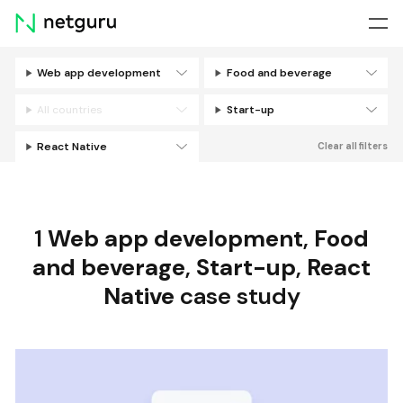
Skip
menu
Web app development
Food and beverage
Filters
All countries
Start-up
React Native
Clear all filters
1
Web app development
,
Food
and beverage
,
Start-up
,
React
Native
case study