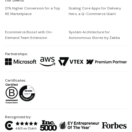
Our clients:
Netguru
21% Higher Conversion for a Top
Scaling Core Apps for Delivery
RE Marketplace
Hero, a Q-Commerce Giant
Ecommerce Boost with On-
System Architecture for
Demand Team Extension
Autonomous Stores by Żabka
Partnerships:
Certificates:
Recognized by: