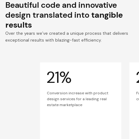
Beautiful code and innovative
design translated into
tangible
results
Over the years we’ve created a unique process that delivers
exceptional results with blazing-fast efficiency.
21%
Conversion increase with product
F
design services for a leading real
c
estate marketplace