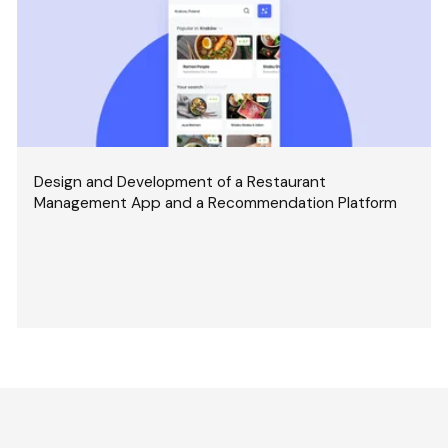
Design and Development of a Restaurant
Management App and a Recommendation Platform