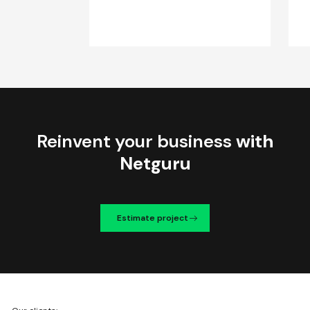
Reinvent your business
with
Netguru
Estimate project
We're