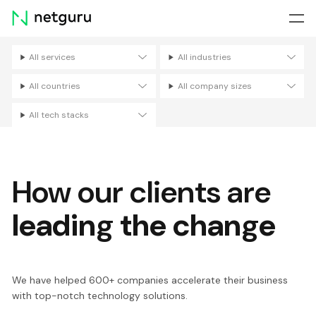
Skip
menu
All services
All industries
Filters
All countries
All company sizes
All tech stacks
How our clients are
leading the change
We have helped 600+ companies accelerate their business
with top-notch technology solutions.