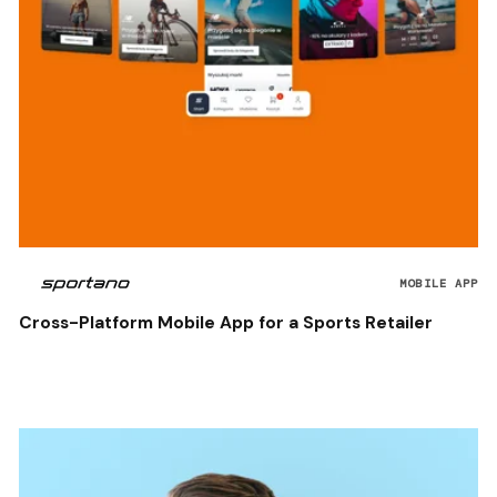
MOBILE APP
Cross-Platform Mobile App for a Sports Retailer