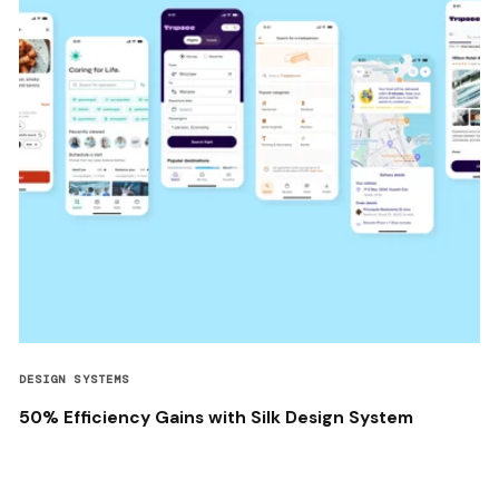
DESIGN SYSTEMS
50% Efficiency Gains with Silk Design System