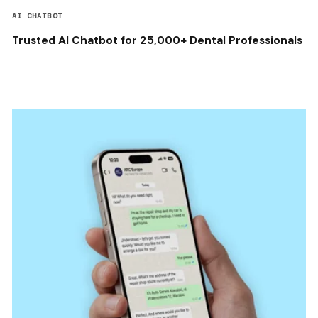
AI CHATBOT
Trusted AI Chatbot for 25,000+ Dental Professionals