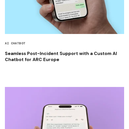
AI CHATBOT
Seamless Post-Incident Support with a Custom AI
Chatbot for ARC Europe