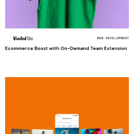
WEB DEVELOPMENT
Ecommerce Boost with On-Demand Team Extension