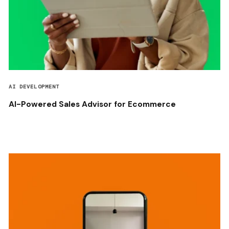
AI DEVELOPMENT
AI-Powered Sales Advisor for Ecommerce