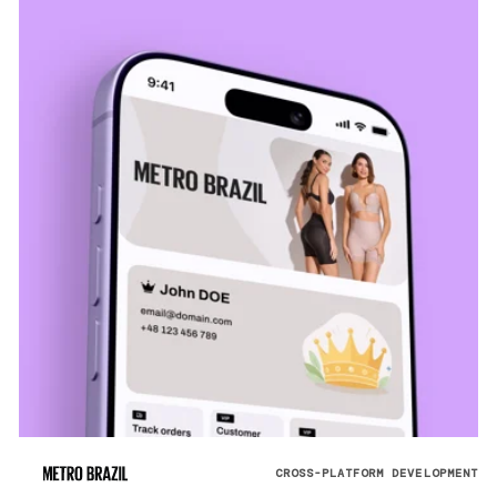
CROSS-PLATFORM DEVELOPMENT