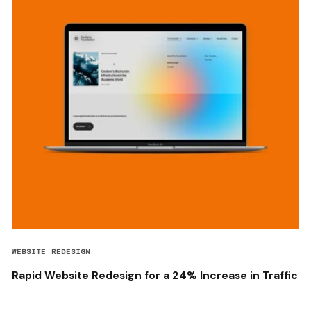
WEBSITE REDESIGN
Rapid Website Redesign for a 24% Increase in Traffic