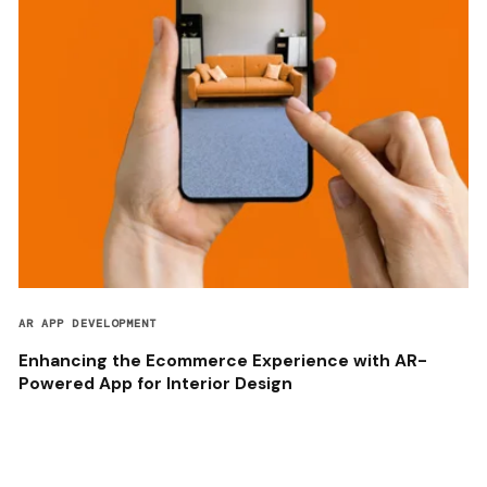
AR APP DEVELOPMENT
Enhancing the Ecommerce Experience with AR-
Powered App for Interior Design