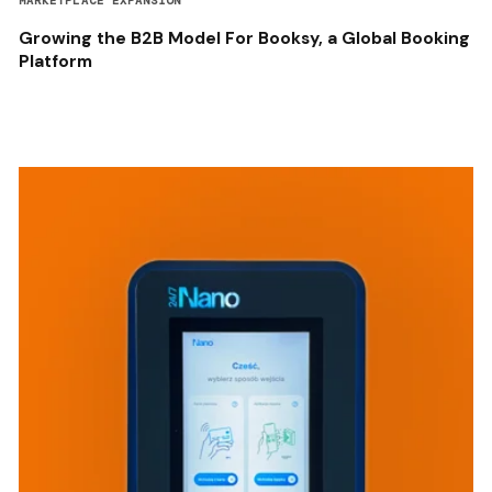
MARKETPLACE EXPANSION
Growing the B2B Model For Booksy, a Global Booking
Platform