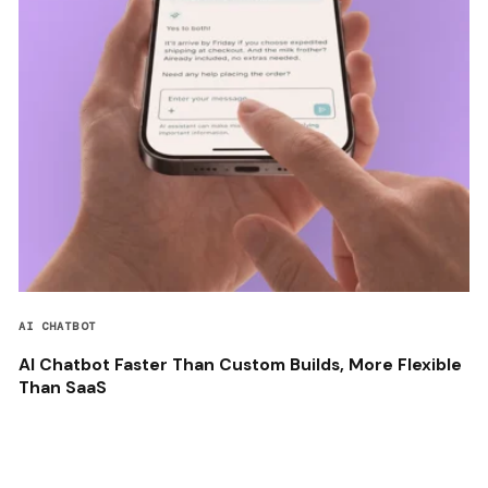
AI CHATBOT
AI Chatbot Faster Than Custom Builds, More Flexible
Than SaaS