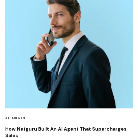
AI AGENTS
How Netguru Built An AI Agent That Supercharges
Sales