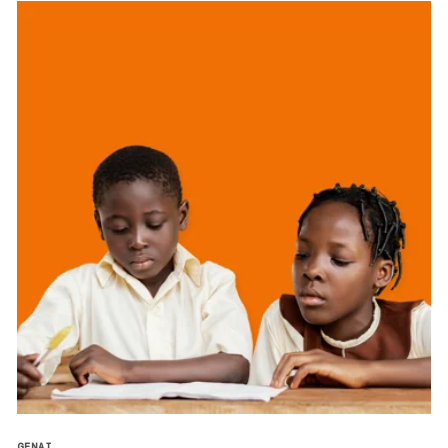
GENAI