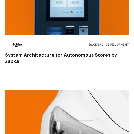
BACKEND DEVELOPMENT
System Architecture for Autonomous Stores by
Żabka