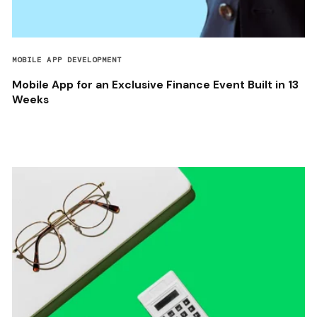
MOBILE APP DEVELOPMENT
Mobile App for an Exclusive Finance Event Built in 13
Weeks