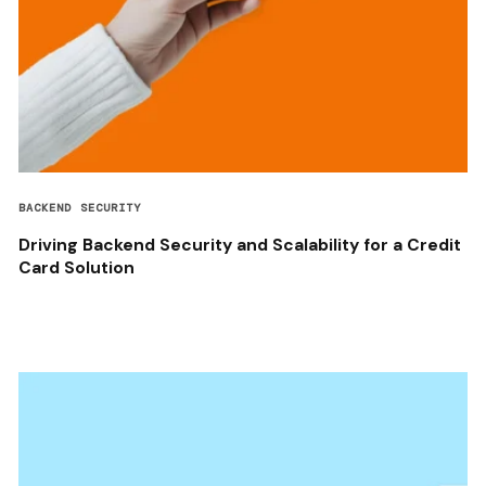
BACKEND SECURITY
Driving Backend Security and Scalability for a Credit
Card Solution