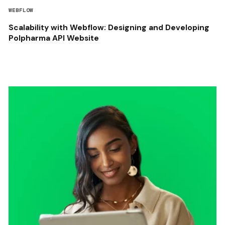
WEBFLOW
Scalability with Webflow: Designing and Developing
Polpharma API Website