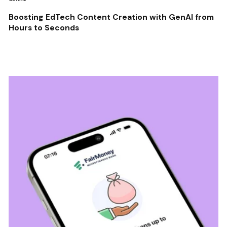
Boosting EdTech Content Creation with GenAI from
Hours to Seconds