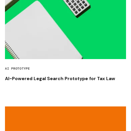
AI PROTOTYPE
AI-Powered Legal Search Prototype for Tax Law