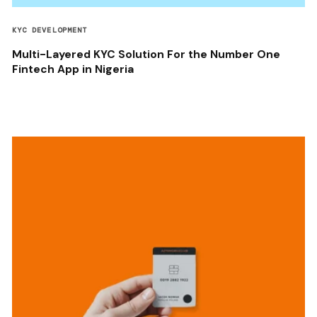
KYC DEVELOPMENT
Multi-Layered KYC Solution For the Number One
Fintech App in Nigeria