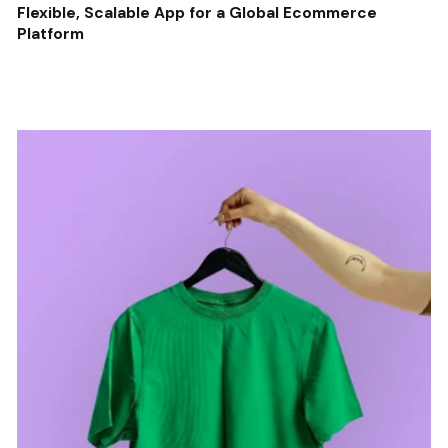
Flexible, Scalable App for a Global Ecommerce
Platform