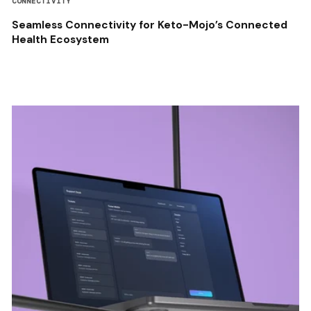
CONNECTIVITY
Seamless Connectivity for Keto-Mojo’s Connected
Health Ecosystem