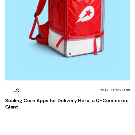
TEAM EXTENSION
Scaling Core Apps for Delivery Hero, a Q-Commerce
Giant