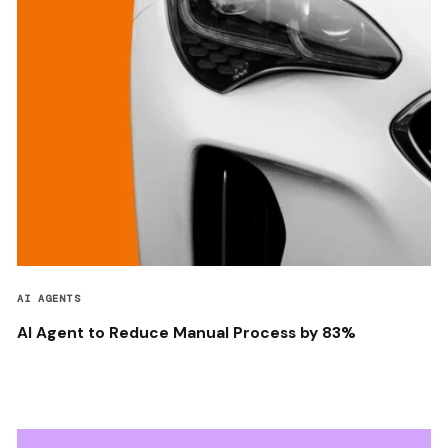
AI AGENTS
AI Agent to Reduce Manual Process by 83%