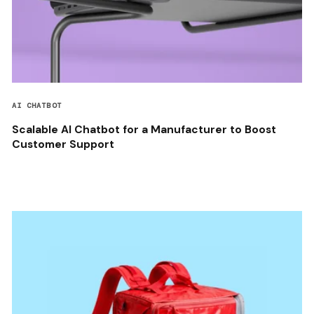
AI CHATBOT
Scalable AI Chatbot for a Manufacturer to Boost
Customer Support