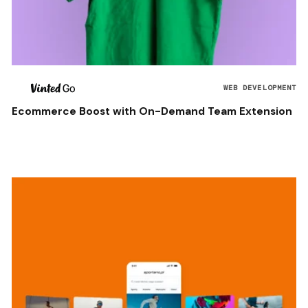
WEB DEVELOPMENT
Ecommerce Boost with On-Demand Team Extension