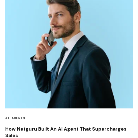
AI AGENTS
How Netguru Built An AI Agent That Supercharges
Sales