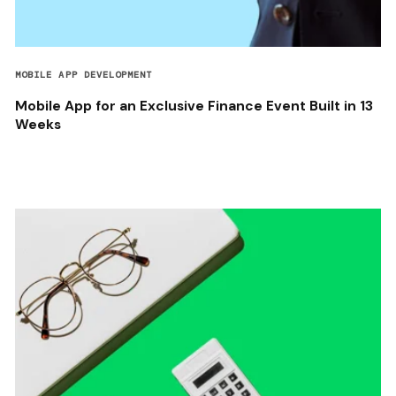
MOBILE APP DEVELOPMENT
Mobile App for an Exclusive Finance Event Built in 13
Weeks