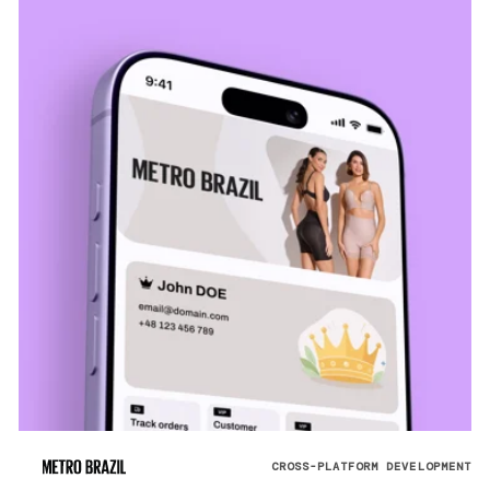
CROSS-PLATFORM DEVELOPMENT