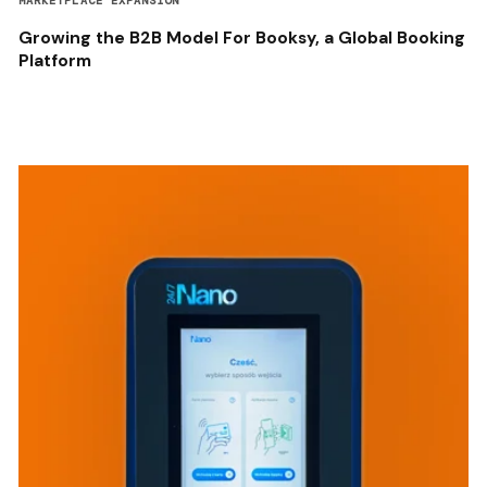
MARKETPLACE EXPANSION
Growing the B2B Model For Booksy, a Global Booking
Platform