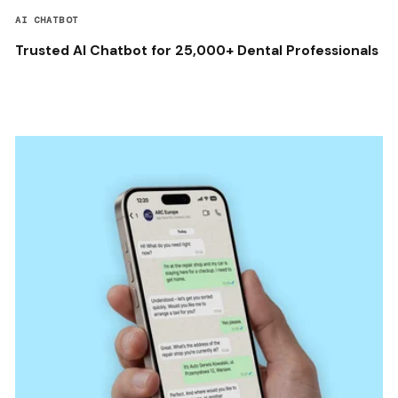
AI CHATBOT
Trusted AI Chatbot for 25,000+ Dental Professionals