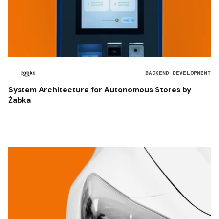
BACKEND DEVELOPMENT
System Architecture for Autonomous Stores by
Żabka