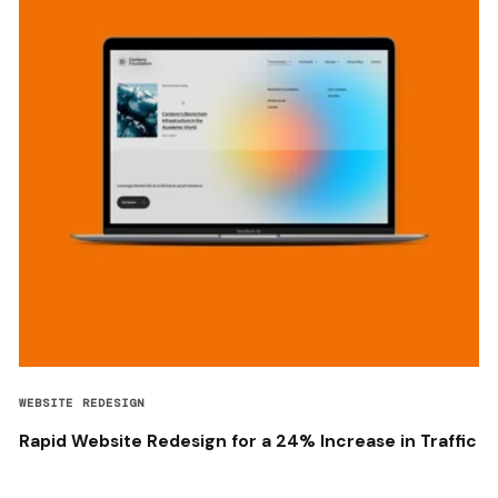
WEBSITE REDESIGN
Rapid Website Redesign for a 24% Increase in Traffic