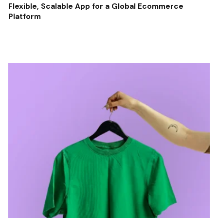
Flexible, Scalable App for a Global Ecommerce
Platform