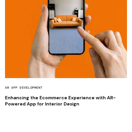
AR APP DEVELOPMENT
Enhancing the Ecommerce Experience with AR-
Powered App for Interior Design