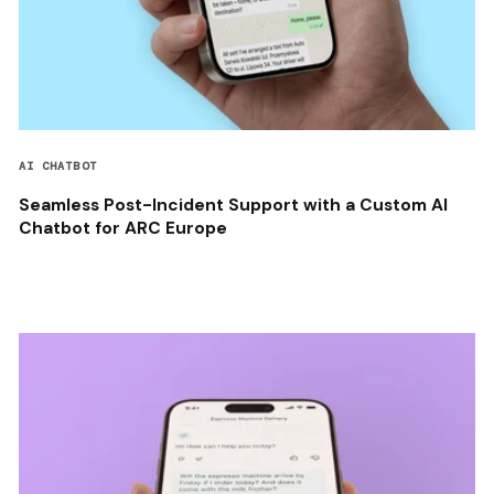
AI CHATBOT
Seamless Post-Incident Support with a Custom AI
Chatbot for ARC Europe