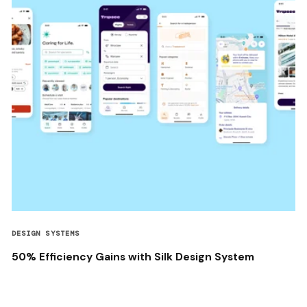
DESIGN SYSTEMS
50% Efficiency Gains with Silk Design System