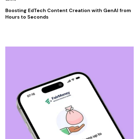
Boosting EdTech Content Creation with GenAI from
Hours to Seconds