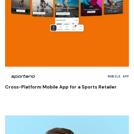
MOBILE APP
Cross-Platform Mobile App for a Sports Retailer