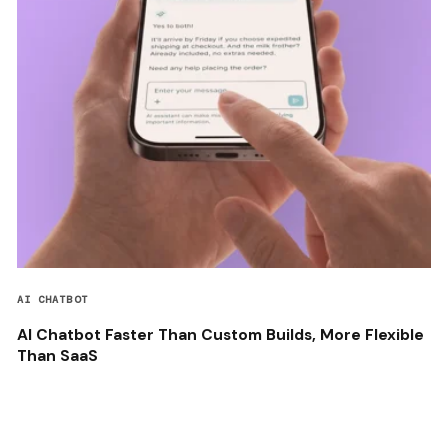
AI CHATBOT
AI Chatbot Faster Than Custom Builds, More Flexible
Than SaaS