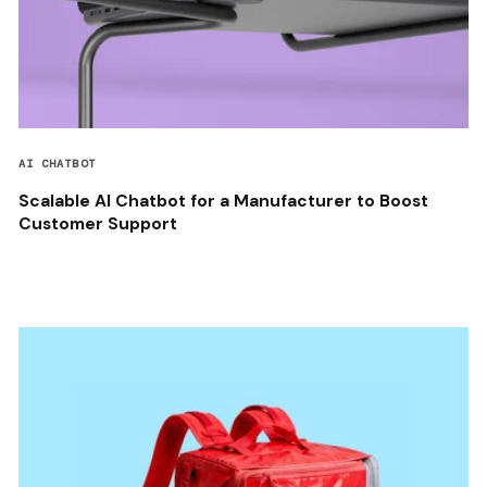
AI CHATBOT
Scalable AI Chatbot for a Manufacturer to Boost
Customer Support