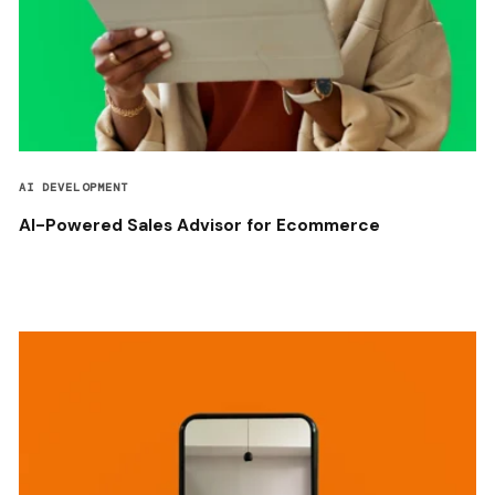
AI DEVELOPMENT
AI-Powered Sales Advisor for Ecommerce