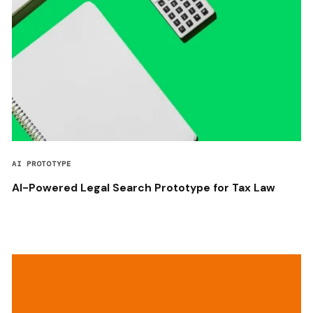
AI PROTOTYPE
AI-Powered Legal Search Prototype for Tax Law