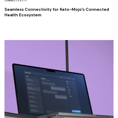
CONNECTIVITY
Seamless Connectivity for Keto-Mojo’s Connected
Health Ecosystem