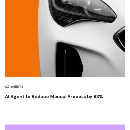
AI AGENTS
AI Agent to Reduce Manual Process by 83%