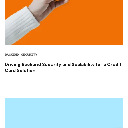
BACKEND SECURITY
Driving Backend Security and Scalability for a Credit
Card Solution