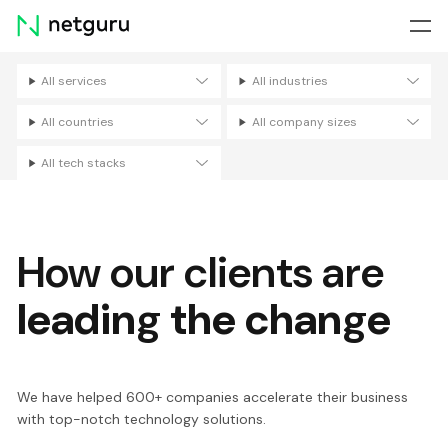
Skip
menu
All services
All industries
Filters
All countries
All company sizes
All tech stacks
How our clients are
leading the change
We have helped 600+ companies accelerate their business
with top-notch technology solutions.