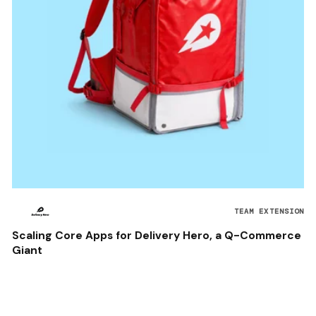
TEAM EXTENSION
Scaling Core Apps for Delivery Hero, a Q-Commerce
Giant