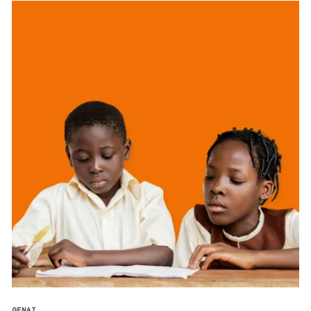
GENAI