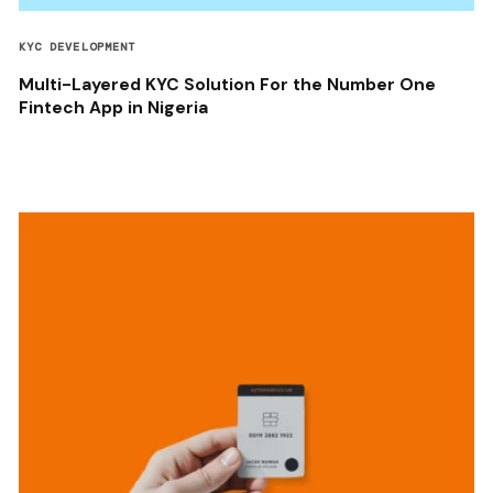
KYC DEVELOPMENT
Multi-Layered KYC Solution For the Number One
Fintech App in Nigeria