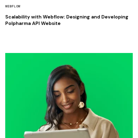
WEBFLOW
Scalability with Webflow: Designing and Developing
Polpharma API Website