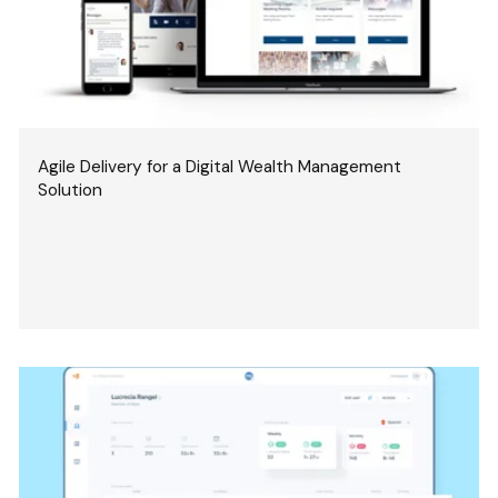
Agile Delivery for a Digital Wealth Management
Solution