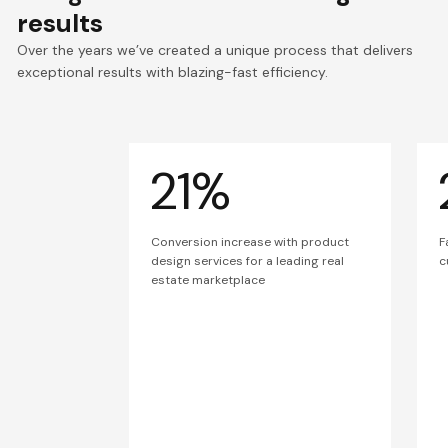
results
Over the years we’ve created a unique process that delivers
exceptional results with blazing-fast efficiency.
21%
Conversion increase with product
F
design services for a leading real
c
estate marketplace