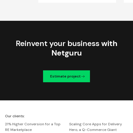
Reinvent your business
with
Netguru
Estimate project
We're
Our clients:
Netguru
21% Higher Conversion for a Top
Scaling Core Apps for Delivery
RE Marketplace
Hero, a Q-Commerce Giant