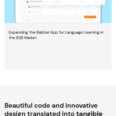
Expanding the Babbel App for Language Learning in
the B2B Market
Beautiful code and innovative
design translated into
tangible