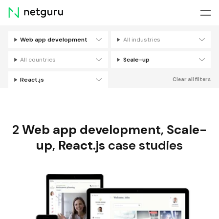
Skip
menu
Web app development
All industries
Filters
All countries
Scale-up
React.js
Clear all filters
2
Web app development
,
Scale-
up
,
React.js
case studies