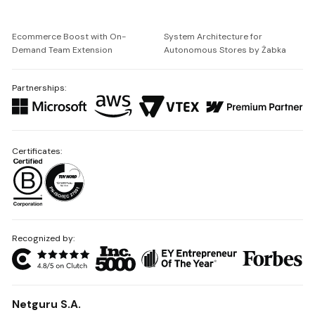
Ecommerce Boost with On-
System Architecture for
Demand Team Extension
Autonomous Stores by Żabka
Partnerships:
Certificates:
Recognized by:
Netguru S.A.