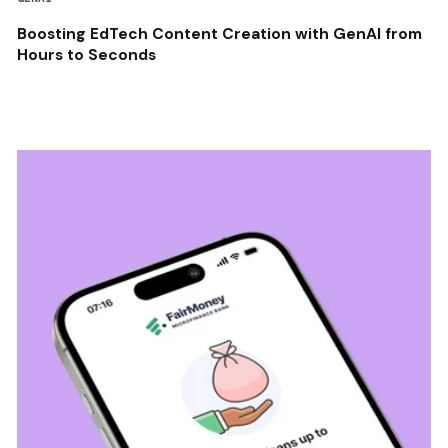
Boosting EdTech Content Creation with GenAI from
Hours to Seconds