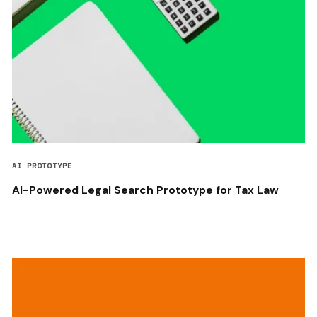
AI PROTOTYPE
AI-Powered Legal Search Prototype for Tax Law