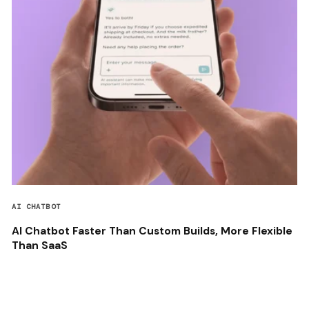
AI CHATBOT
AI Chatbot Faster Than Custom Builds, More Flexible
Than SaaS