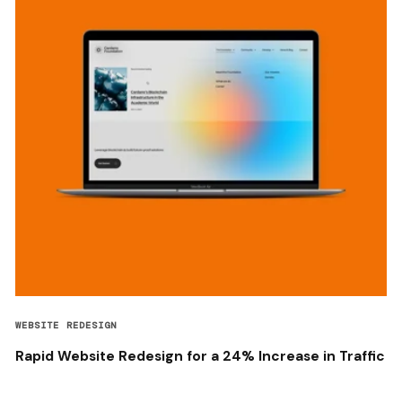
WEBSITE REDESIGN
Rapid Website Redesign for a 24% Increase in Traffic