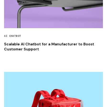
AI CHATBOT
Scalable AI Chatbot for a Manufacturer to Boost
Customer Support