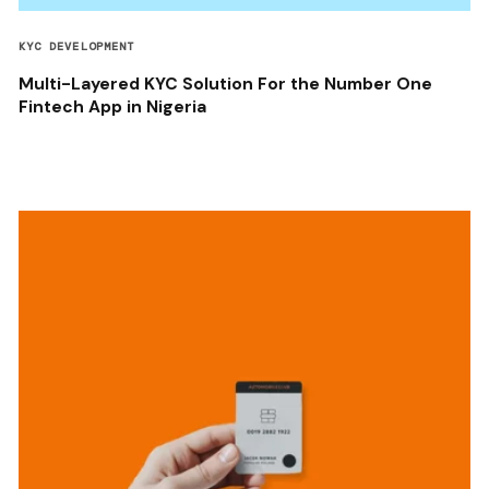
KYC DEVELOPMENT
Multi-Layered KYC Solution For the Number One
Fintech App in Nigeria