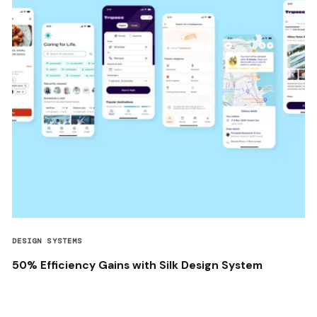
DESIGN SYSTEMS
50% Efficiency Gains with Silk Design System