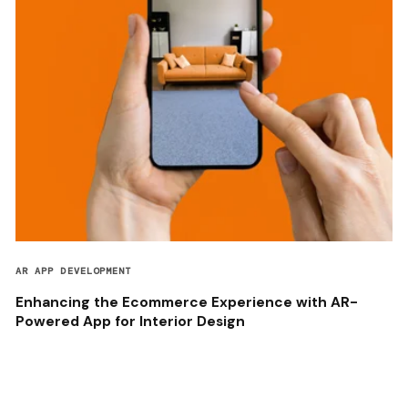
AR APP DEVELOPMENT
Enhancing the Ecommerce Experience with AR-
Powered App for Interior Design