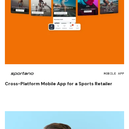
MOBILE APP
Cross-Platform Mobile App for a Sports Retailer