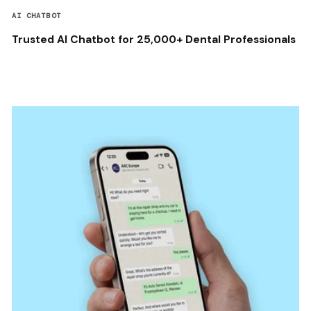
AI CHATBOT
Trusted AI Chatbot for 25,000+ Dental Professionals