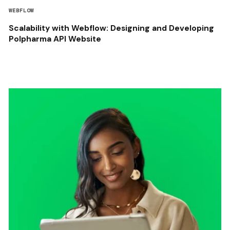
WEBFLOW
Scalability with Webflow: Designing and Developing
Polpharma API Website