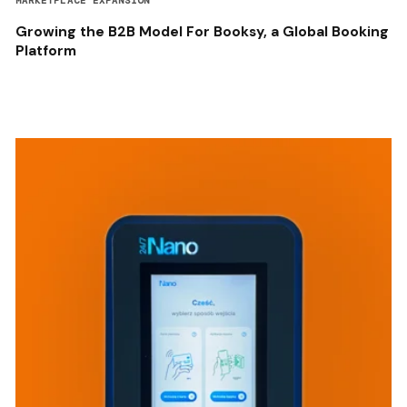
MARKETPLACE EXPANSION
Growing the B2B Model For Booksy, a Global Booking
Platform