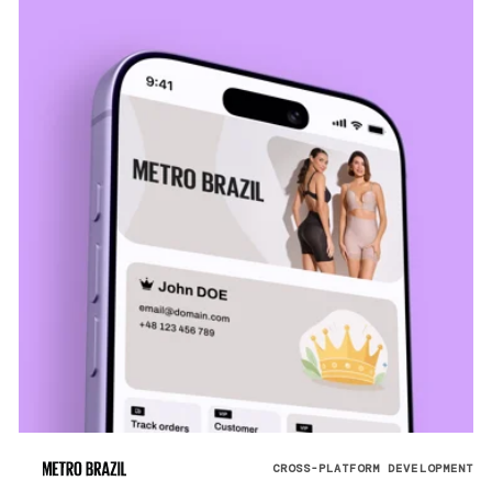
CROSS-PLATFORM DEVELOPMENT