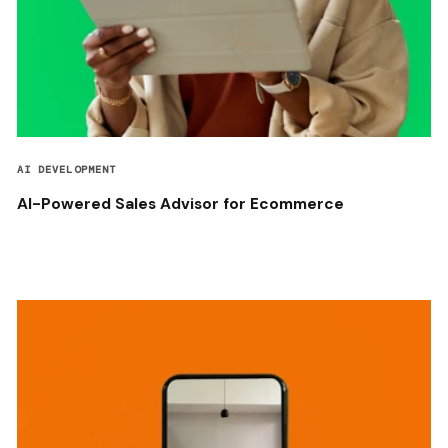
AI DEVELOPMENT
AI-Powered Sales Advisor for Ecommerce