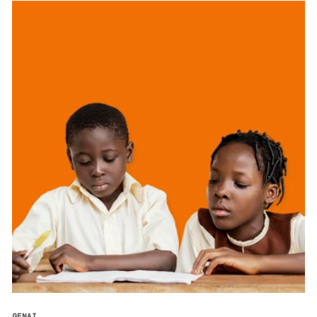
GENAI