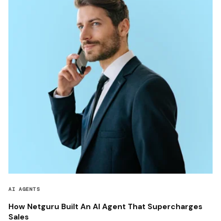
AI AGENTS
How Netguru Built An AI Agent That Supercharges
Sales