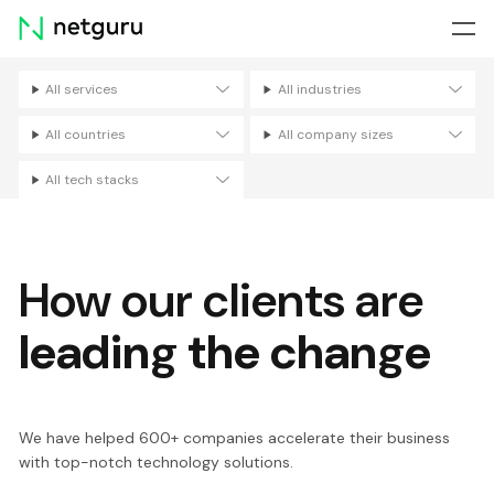
Skip
menu
All services
All industries
Filters
All countries
All company sizes
All tech stacks
How our clients are
leading the change
We have helped 600+ companies accelerate their business
with top-notch technology solutions.