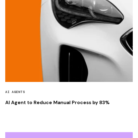
AI AGENTS
AI Agent to Reduce Manual Process by 83%