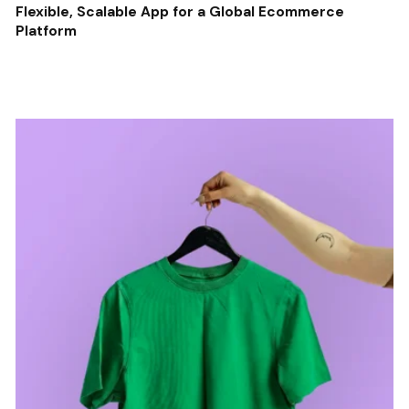
Flexible, Scalable App for a Global Ecommerce
Platform