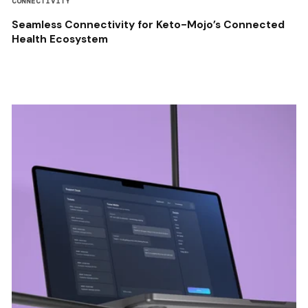
CONNECTIVITY
Seamless Connectivity for Keto-Mojo’s Connected
Health Ecosystem