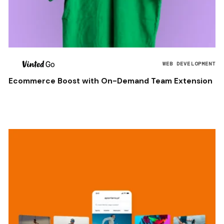
WEB DEVELOPMENT
Ecommerce Boost with On-Demand Team Extension