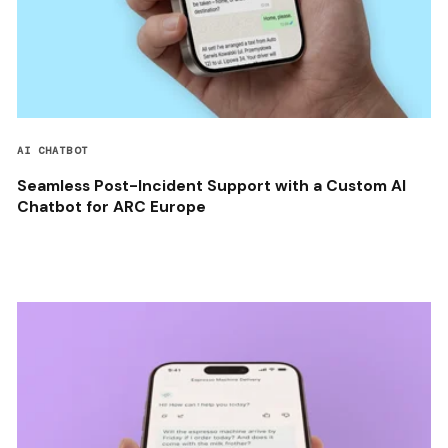
AI CHATBOT
Seamless Post-Incident Support with a Custom AI
Chatbot for ARC Europe