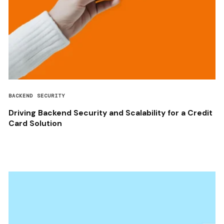
BACKEND SECURITY
Driving Backend Security and Scalability for a Credit
Card Solution