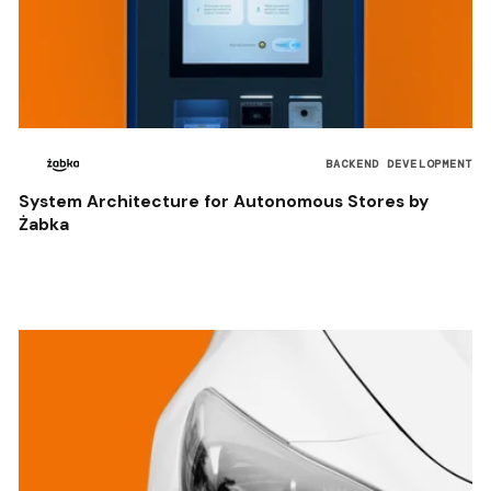
BACKEND DEVELOPMENT
System Architecture for Autonomous Stores by
Żabka