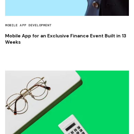
MOBILE APP DEVELOPMENT
Mobile App for an Exclusive Finance Event Built in 13
Weeks