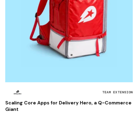
TEAM EXTENSION
Scaling Core Apps for Delivery Hero, a Q-Commerce
Giant