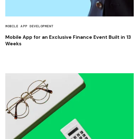
MOBILE APP DEVELOPMENT
Mobile App for an Exclusive Finance Event Built in 13
Weeks