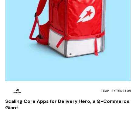
TEAM EXTENSION
Scaling Core Apps for Delivery Hero, a Q-Commerce
Giant