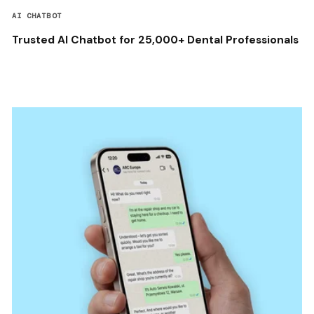
AI CHATBOT
Trusted AI Chatbot for 25,000+ Dental Professionals