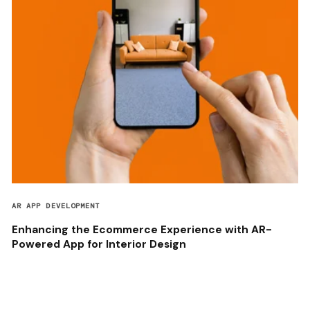
AR APP DEVELOPMENT
Enhancing the Ecommerce Experience with AR-
Powered App for Interior Design