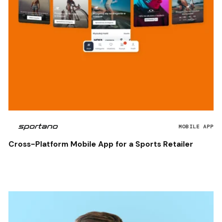
MOBILE APP
Cross-Platform Mobile App for a Sports Retailer