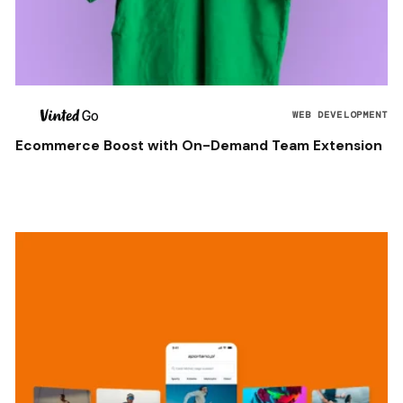
WEB DEVELOPMENT
Ecommerce Boost with On-Demand Team Extension