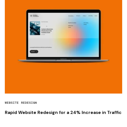
WEBSITE REDESIGN
Rapid Website Redesign for a 24% Increase in Traffic