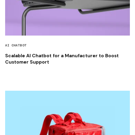
AI CHATBOT
Scalable AI Chatbot for a Manufacturer to Boost
Customer Support