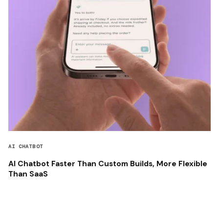
AI CHATBOT
AI Chatbot Faster Than Custom Builds, More Flexible
Than SaaS