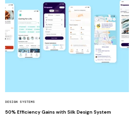
DESIGN SYSTEMS
50% Efficiency Gains with Silk Design System