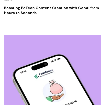
Boosting EdTech Content Creation with GenAI from
Hours to Seconds