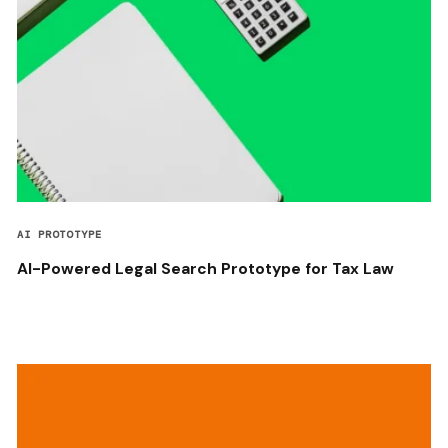
AI PROTOTYPE
AI-Powered Legal Search Prototype for Tax Law