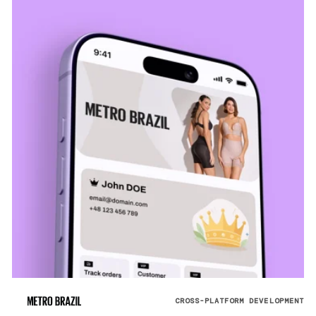
CROSS-PLATFORM DEVELOPMENT