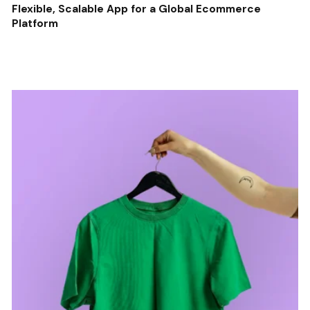
Flexible, Scalable App for a Global Ecommerce
Platform