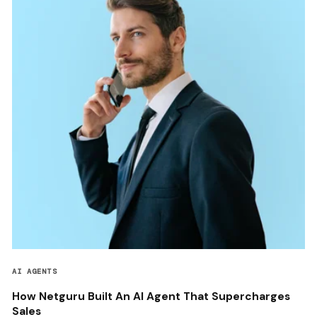
AI AGENTS
How Netguru Built An AI Agent That Supercharges
Sales