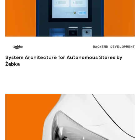
BACKEND DEVELOPMENT
System Architecture for Autonomous Stores by
Żabka