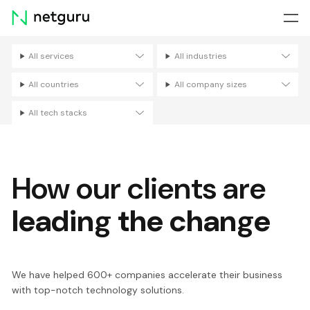
Skip
menu
All services
All industries
Filters
All countries
All company sizes
All tech stacks
How our clients are
leading the change
We have helped 600+ companies accelerate their business
with top-notch technology solutions.