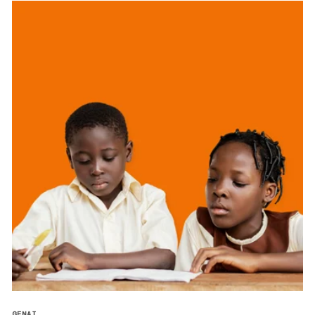
GENAI