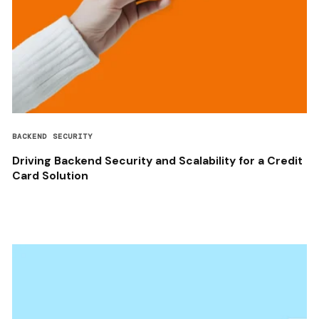
BACKEND SECURITY
Driving Backend Security and Scalability for a Credit
Card Solution