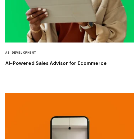
AI DEVELOPMENT
AI-Powered Sales Advisor for Ecommerce