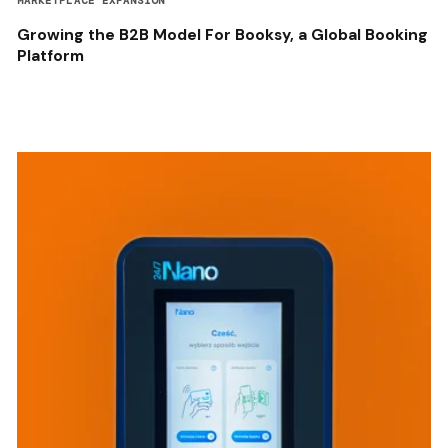
MARKETPLACE EXPANSION
Growing the B2B Model For Booksy, a Global Booking
Platform