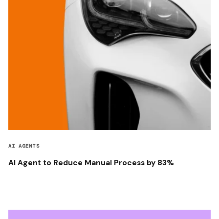
AI AGENTS
AI Agent to Reduce Manual Process by 83%