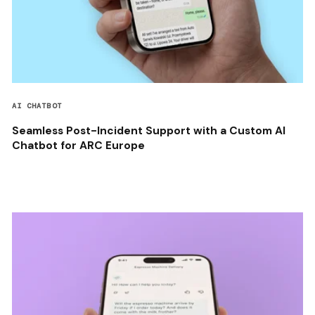
AI CHATBOT
Seamless Post-Incident Support with a Custom AI
Chatbot for ARC Europe