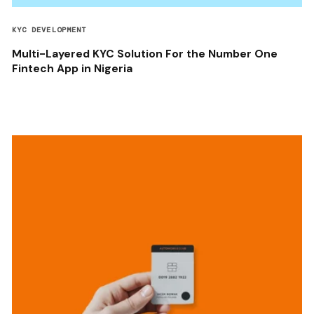
KYC DEVELOPMENT
Multi-Layered KYC Solution For the Number One
Fintech App in Nigeria