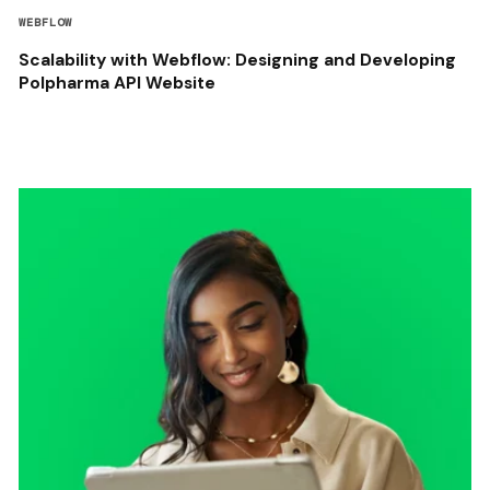
WEBFLOW
Scalability with Webflow: Designing and Developing
Polpharma API Website