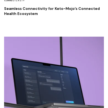
CONNECTIVITY
Seamless Connectivity for Keto-Mojo’s Connected
Health Ecosystem