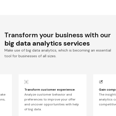
Transform your business with our
big data analytics services
Make use of big data analytics, which is becoming an essential
tool for businesses of all sizes.
Transform customer experience
.
Gain compe
make
Analyze customer behavior and
The insight
ons,
preferences to improve your offer
analytics c
and uncover opportunities with help
competitive
of big data.