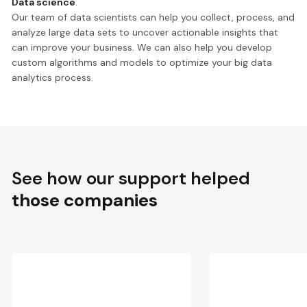
Data science
.
Our team of data scientists can help you collect, process, and
analyze large data sets to uncover actionable insights that
can improve your business. We can also help you develop
custom algorithms and models to optimize your big data
analytics process.
See how our support helped
those companies