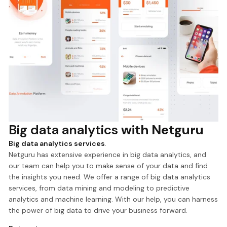
Big data analytics
with Netguru
Big data analytics services
.
Netguru has extensive experience in big data analytics, and
our team can help you to make sense of your data and find
the insights you need. We offer a range of big data analytics
services, from data mining and modeling to predictive
analytics and machine learning. With our help, you can harness
the power of big data to drive your business forward.