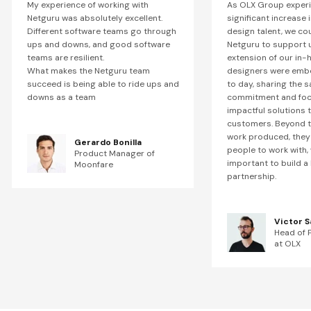
My experience of working with
As OLX Group exper
Netguru was absolutely excellent.
significant increase
Different software teams go through
design talent, we co
ups and downs, and good software
Netguru to support u
teams are resilient.
extension of our in-
What makes the Netguru team
designers were emb
succeed is being able to ride ups and
to day, sharing the 
downs as a team
commitment and focu
impactful solutions 
customers. Beyond t
work produced, they 
Gerardo Bonilla
people to work with, 
Product Manager of
important to build a 
Moonfare
partnership.
Victor S
Head of 
at OLX