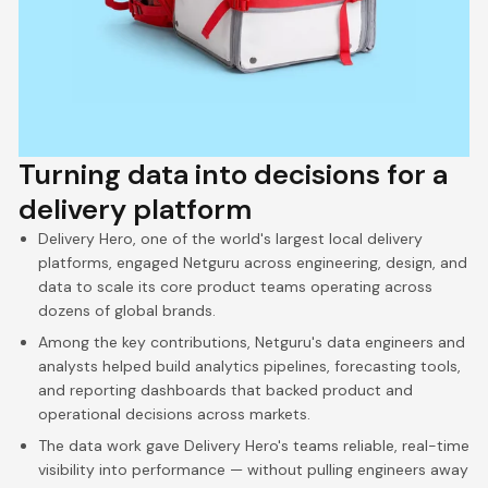
Turning data into decisions for a
delivery platform
Delivery Hero, one of the world's largest local delivery
platforms, engaged Netguru across engineering, design, and
data to scale its core product teams operating across
dozens of global brands.
Among the key contributions, Netguru's data engineers and
analysts helped build analytics pipelines, forecasting tools,
and reporting dashboards that backed product and
operational decisions across markets.
The data work gave Delivery Hero's teams reliable, real-time
visibility into performance — without pulling engineers away