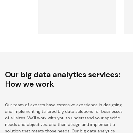
Our
big data analytics services
:
How we work
Our team of experts have extensive experience in designing
and implementing tailored big data solutions for businesses
of all sizes. We'll work with you to understand your specific
needs and objectives, and then design and implement a
solution that meets those needs. Our big data analytics