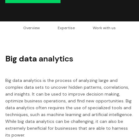
Overview
Expertise
Work with us
Big data
analytics
Big data analytics is the process of analyzing large and
complex data sets to uncover hidden patterns, correlations,
and insights. It can be used to improve decision making,
optimize business operations, and find new opportunities. Big
data analytics often requires the use of specialized tools and
techniques, such as machine learning and artificial intelligence.
While big data analytics can be challenging, it can also be
extremely beneficial for businesses that are able to harness
its power.