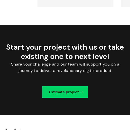
Start your project with us or take
existing one
to next level
Share your challenge and our team will support you on a
journey to deliver a revolutionary digital product
Estimate project
We're