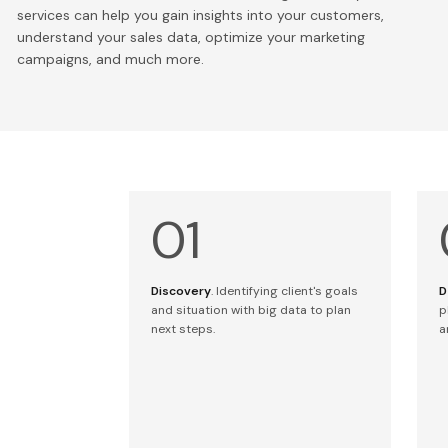
services can help you gain insights into your customers,
understand your sales data, optimize your marketing
campaigns, and much more.
Discovery
. Identifying client's goals
D
and situation with big data to plan
p
next steps.
a