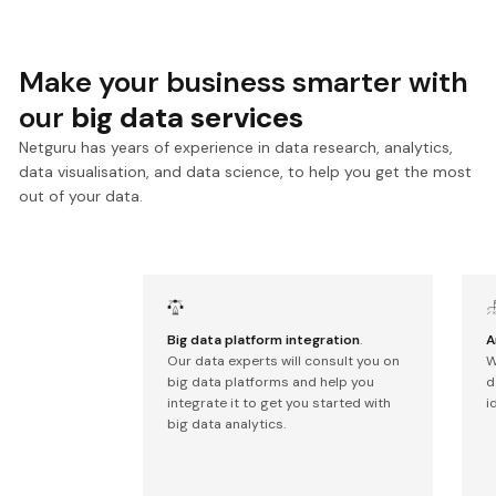
Make your business smarter with
our
big data services
Netguru has years of experience in data research, analytics,
data visualisation, and data science, to help you get the most
out of your data.
Big data platform integration
.
A
Our data experts will consult you on
W
big data platforms and help you
d
integrate it to get you started with
i
big data analytics.