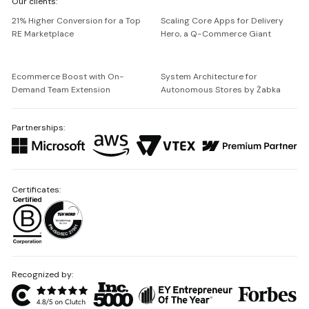
Our clients:
Netguru
21% Higher Conversion for a Top
Scaling Core Apps for Delivery
RE Marketplace
Hero, a Q-Commerce Giant
Ecommerce Boost with On-
System Architecture for
Demand Team Extension
Autonomous Stores by Żabka
Partnerships:
Certificates:
Recognized by: