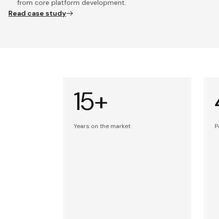
from core platform development.
Read case study
15+
Years on the market
P