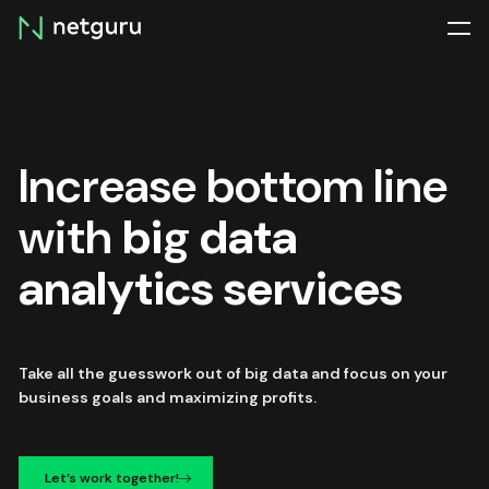
Skip
menu
Increase bottom line
with
big data
analytics services
Take all the guesswork out of big data and focus on your
business goals and maximizing profits.
Let’s work together!